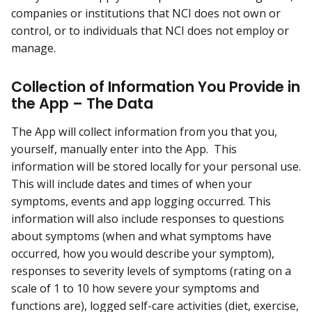
companies or institutions that NCI does not own or
control, or to individuals that NCI does not employ or
manage.
Collection of Information You Provide in
the App – The Data
The App will collect information from you that you,
yourself, manually enter into the App. This
information will be stored locally for your personal use.
This will include dates and times of when your
symptoms, events and app logging occurred. This
information will also include responses to questions
about symptoms (when and what symptoms have
occurred, how you would describe your symptom),
responses to severity levels of symptoms (rating on a
scale of 1 to 10 how severe your symptoms and
functions are), logged self-care activities (diet, exercise,