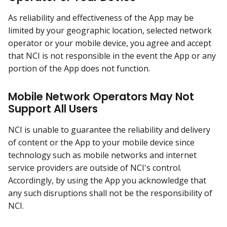
As reliability and effectiveness of the App may be
limited by your geographic location, selected network
operator or your mobile device, you agree and accept
that NCI is not responsible in the event the App or any
portion of the App does not function.
Mobile Network Operators May Not
Support All Users
NCI is unable to guarantee the reliability and delivery
of content or the App to your mobile device since
technology such as mobile networks and internet
service providers are outside of NCI's control.
Accordingly, by using the App you acknowledge that
any such disruptions shall not be the responsibility of
NCI.