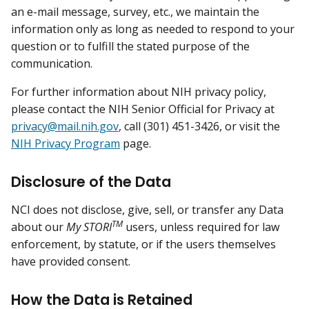
an e-mail message, survey, etc., we maintain the
information only as long as needed to respond to your
question or to fulfill the stated purpose of the
communication.
For further information about NIH privacy policy,
please contact the NIH Senior Official for Privacy at
privacy@mail.nih.gov
, call (301) 451-3426, or visit the
NIH Privacy Program
page.
Disclosure of the Data
NCI does not disclose, give, sell, or transfer any Data
TM
about our
My STORI
users, unless required for law
enforcement, by statute, or if the users themselves
have provided consent.
How the Data is Retained