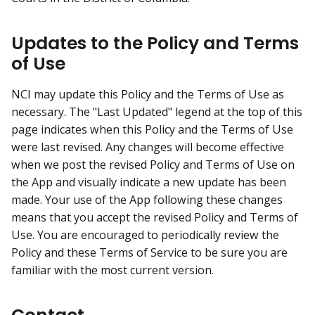
Updates to the Policy and Terms
of Use
NCI may update this Policy and the Terms of Use as
necessary. The "Last Updated" legend at the top of this
page indicates when this Policy and the Terms of Use
were last revised. Any changes will become effective
when we post the revised Policy and Terms of Use on
the App and visually indicate a new update has been
made. Your use of the App following these changes
means that you accept the revised Policy and Terms of
Use. You are encouraged to periodically review the
Policy and these Terms of Service to be sure you are
familiar with the most current version.