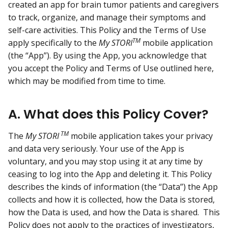
created an app for brain tumor patients and caregivers
to track, organize, and manage their symptoms and
self-care activities. This Policy and the Terms of Use
TM
apply specifically to the
My STORI
mobile application
(the “App”). By using the App, you acknowledge that
you accept the Policy and Terms of Use outlined here,
which may be modified from time to time.
A. What does this Policy Cover?
TM
The
My STORI
mobile application takes your privacy
and data very seriously. Your use of the App is
voluntary, and you may stop using it at any time by
ceasing to log into the App and deleting it. This Policy
describes the kinds of information (the “Data”) the App
collects and how it is collected, how the Data is stored,
how the Data is used, and how the Data is shared. This
Policy does not apply to the practices of investigators,