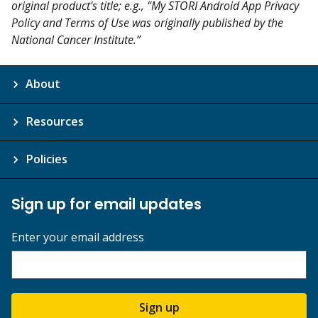
original product's title; e.g., “My STORI Android App Privacy
Policy and Terms of Use was originally published by the
National Cancer Institute.”
About
Resources
Policies
Sign up for email updates
Enter your email address
Sign up