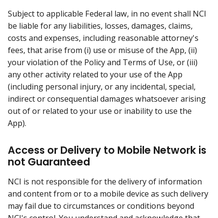
Subject to applicable Federal law, in no event shall NCI
be liable for any liabilities, losses, damages, claims,
costs and expenses, including reasonable attorney's
fees, that arise from (i) use or misuse of the App, (ii)
your violation of the Policy and Terms of Use, or (iii)
any other activity related to your use of the App
(including personal injury, or any incidental, special,
indirect or consequential damages whatsoever arising
out of or related to your use or inability to use the
App).
Access or Delivery to Mobile Network is
not Guaranteed
NCI is not responsible for the delivery of information
and content from or to a mobile device as such delivery
may fail due to circumstances or conditions beyond
NCI's control. You understand and acknowledge that