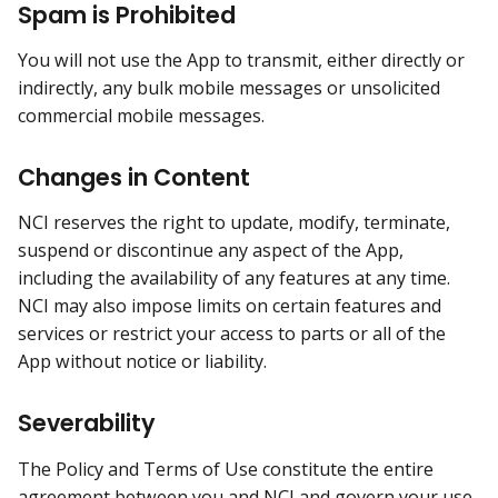
Spam is Prohibited
You will not use the App to transmit, either directly or
indirectly, any bulk mobile messages or unsolicited
commercial mobile messages.
Changes in Content
NCI reserves the right to update, modify, terminate,
suspend or discontinue any aspect of the App,
including the availability of any features at any time.
NCI may also impose limits on certain features and
services or restrict your access to parts or all of the
App without notice or liability.
Severability
The Policy and Terms of Use constitute the entire
agreement between you and NCI and govern your use