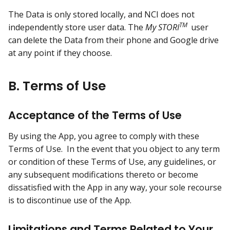
The Data is only stored locally, and NCI does not
TM
independently store user data. The
My STORI
user
can delete the Data from their phone and Google drive
at any point if they choose.
B. Terms of Use
Acceptance of the Terms of Use
By using the App, you agree to comply with these
Terms of Use. In the event that you object to any term
or condition of these Terms of Use, any guidelines, or
any subsequent modifications thereto or become
dissatisfied with the App in any way, your sole recourse
is to discontinue use of the App.
Limitations and Terms Related to Your