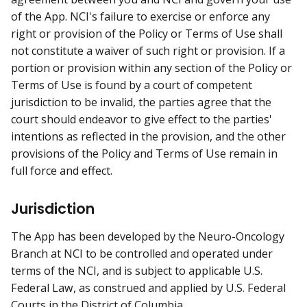
of the App. NCI's failure to exercise or enforce any
right or provision of the Policy or Terms of Use shall
not constitute a waiver of such right or provision. If a
portion or provision within any section of the Policy or
Terms of Use is found by a court of competent
jurisdiction to be invalid, the parties agree that the
court should endeavor to give effect to the parties'
intentions as reflected in the provision, and the other
provisions of the Policy and Terms of Use remain in
full force and effect.
Jurisdiction
The App has been developed by the Neuro-Oncology
Branch at NCI to be controlled and operated under
terms of the NCI, and is subject to applicable U.S.
Federal Law, as construed and applied by U.S. Federal
Courts in the District of Columbia.