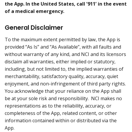
the App. In the United States, call ‘911’ in the event
of a medical emergency.
General Disclaimer
To the maximum extent permitted by law, the App is
provided “As Is” and “As Available”, with all faults and
without warranty of any kind, and NCI and its licensors
disclaim all warranties, either implied or statutory,
including, but not limited to, the implied warranties of
merchantability, satisfactory quality, accuracy, quiet
enjoyment, and non-infringement of third party rights.
You acknowledge that your reliance on the App shall
be at your sole risk and responsibility. NCI makes no
representations as to the reliability, accuracy, or
completeness of the App, related content, or other
information contained within or distributed via the
App.