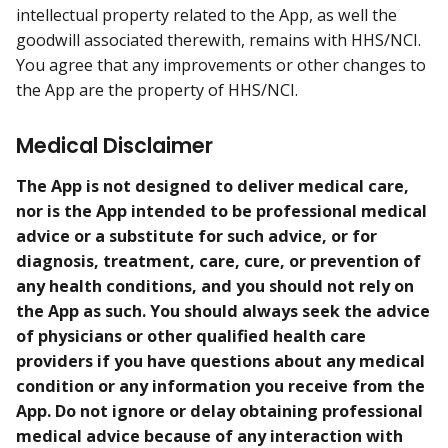
intellectual property related to the App, as well the
goodwill associated therewith, remains with HHS/NCI.
You agree that any improvements or other changes to
the App are the property of HHS/NCI.
Medical Disclaimer
The App is not designed to deliver medical care,
nor is the App intended to be professional medical
advice or a substitute for such advice, or for
diagnosis, treatment, care, cure, or prevention of
any health conditions, and you should not rely on
the App as such. You should always seek the advice
of physicians or other qualified health care
providers if you have questions about any medical
condition or any information you receive from the
App. Do not ignore or delay obtaining professional
medical advice because of any interaction with