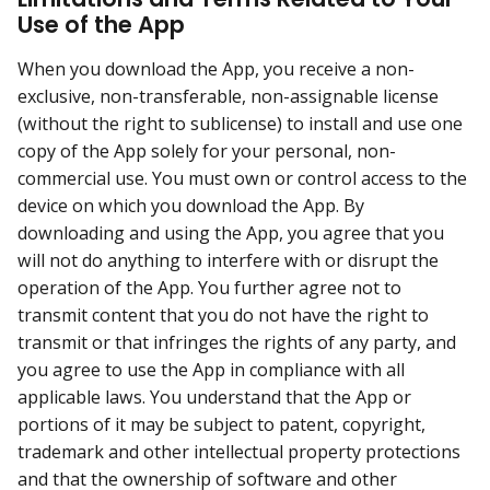
Use of the App
When you download the App, you receive a non-
exclusive, non-transferable, non-assignable license
(without the right to sublicense) to install and use one
copy of the App solely for your personal, non-
commercial use. You must own or control access to the
device on which you download the App. By
downloading and using the App, you agree that you
will not do anything to interfere with or disrupt the
operation of the App. You further agree not to
transmit content that you do not have the right to
transmit or that infringes the rights of any party, and
you agree to use the App in compliance with all
applicable laws. You understand that the App or
portions of it may be subject to patent, copyright,
trademark and other intellectual property protections
and that the ownership of software and other