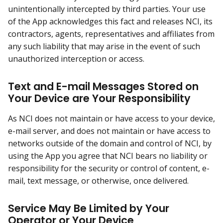
unintentionally intercepted by third parties. Your use
of the App acknowledges this fact and releases NCI, its
contractors, agents, representatives and affiliates from
any such liability that may arise in the event of such
unauthorized interception or access.
Text and E-mail Messages Stored on
Your Device are Your Responsibility
As NCI does not maintain or have access to your device,
e-mail server, and does not maintain or have access to
networks outside of the domain and control of NCI, by
using the App you agree that NCI bears no liability or
responsibility for the security or control of content, e-
mail, text message, or otherwise, once delivered.
Service May Be Limited by Your
Operator or Your Device