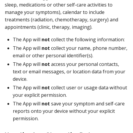
sleep, medications or other self-care activities to
manage your symptoms), calendar to include
treatments (radiation, chemotherapy, surgery) and
appointments (clinic, therapy, imaging).
The App will
not
collect the following information:
The App will
not
collect your name, phone number,
email or other personal identifier(s).
The App will
not
access your personal contacts,
text or email messages, or location data from your
device.
The App will
not
collect user or usage data without
your explicit permission.
The App will
not
save your symptom and self-care
reports onto your device without your explicit
permission.