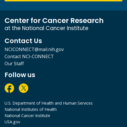
Center for Cancer Research
at the National Cancer Institute
Contact Us
NCICONNECT@mail.nih.gov
Contact NCI-CONNECT
Our Staff
Follow us
U.S. Department of Health and Human Services
National Institutes of Health
National Cancer Institute
USA.gov