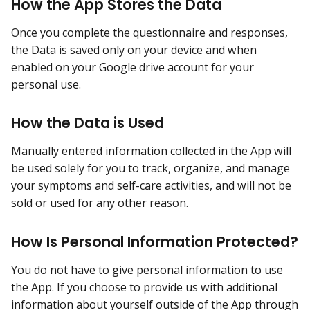
How the App Stores the Data
Once you complete the questionnaire and responses,
the Data is saved only on your device and when
enabled on your Google drive account for your
personal use.
How the Data is Used
Manually entered information collected in the App will
be used solely for you to track, organize, and manage
your symptoms and self-care activities, and will not be
sold or used for any other reason.
How Is Personal Information Protected?
You do not have to give personal information to use
the App. If you choose to provide us with additional
information about yourself outside of the App through