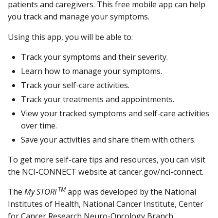
patients and caregivers. This free mobile app can help
you track and manage your symptoms.
Using this app, you will be able to:
Track your symptoms and their severity.
Learn how to manage your symptoms.
Track your self-care activities.
Track your treatments and appointments.
View your tracked symptoms and self-care activities
over time.
Save your activities and share them with others.
To get more self-care tips and resources, you can visit
the NCI-CONNECT website at cancer.gov/nci-connect.
TM
The
My STORI
app was developed by the National
Institutes of Health, National Cancer Institute, Center
for Cancer Research Neuro-Oncology Branch.