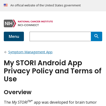
An official website of the United States government
Menu
Symptom Management App
My STORI Android App
Privacy Policy and Terms of
Use
Overview
TM
*
The
My STORI
app was developed for brain tumor