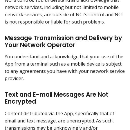
network services, including but not limited to mobile
network services, are outside of NCI's control and NCI
is not responsible or liable for such problems.
Message Transmission and Delivery by
Your Network Operator
You understand and acknowledge that your use of the
App from a terminal such as a mobile device is subject
to any agreements you have with your network service
provider.
Text and E-mail Messages Are Not
Encrypted
Content distributed via the App, specifically that of
email and text message, are unencrypted. As such,
transmissions may be unknowingly and/or