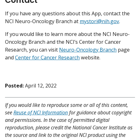
Contact
If you have any questions about this App, contact the
NCI Neuro-Oncology Branch at
mystori@nih.gov
.
If you would like to learn more about the NCI Neuro-
Oncology Branch and the NCI’s Center for Cancer
Research, you can visit
Neuro-Oncology Branch
page
and
Center for Cancer Research
website.
Posted:
April 12, 2022
If you would like to reproduce some or all of this content,
see
Reuse of NCI Information
for guidance about copyright
and permissions. In the case of permitted digital
reproduction, please credit the National Cancer Institute as
the source and link to the original NCI product using the