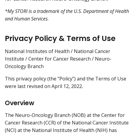
*My STORI is a trademark of the U.S. Department of Health
and Human Services.
Privacy Policy & Terms of Use
National Institutes of Health / National Cancer
Institute / Center for Cancer Research / Neuro-
Oncology Branch
This privacy policy (the “Policy”) and the Terms of Use
were last revised on April 12, 2022.
Overview
The Neuro-Oncology Branch (NOB) at the Center for
Cancer Research (CCR) of the National Cancer Institute
(NCI) at the National Institute of Health (NIH) has