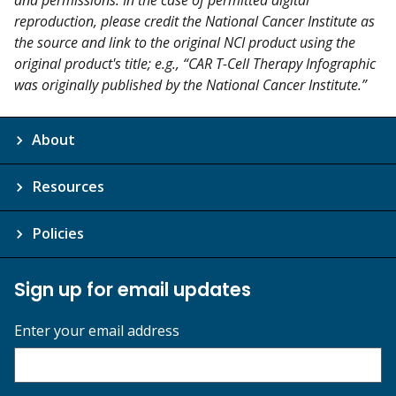
and permissions. In the case of permitted digital
reproduction, please credit the National Cancer Institute as
the source and link to the original NCI product using the
original product's title; e.g., “CAR T-Cell Therapy Infographic
was originally published by the National Cancer Institute.”
About
Resources
Policies
Sign up for email updates
Enter your email address