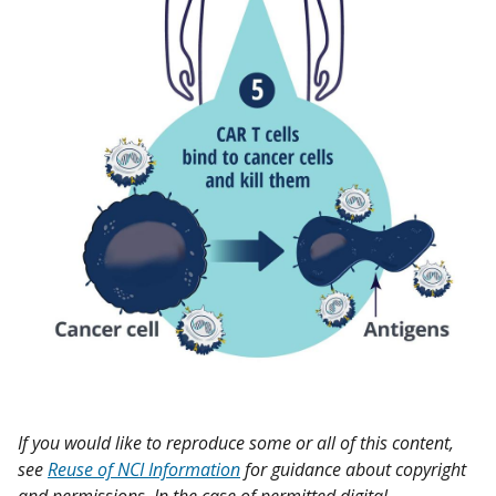
If you would like to reproduce some or all of this content,
see
Reuse of NCI Information
for guidance about copyright