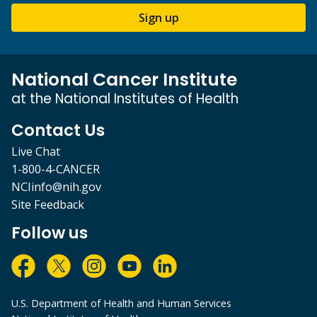
Sign up
National Cancer Institute
at the National Institutes of Health
Contact Us
Live Chat
1-800-4-CANCER
NCIinfo@nih.gov
Site Feedback
Follow us
U.S. Department of Health and Human Services