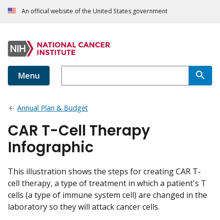
An official website of the United States government
Menu
Annual Plan & Budget
CAR T-Cell Therapy
Infographic
This illustration shows the steps for creating CAR T-
cell therapy, a type of treatment in which a patient's T
cells (a type of immune system cell) are changed in the
laboratory so they will attack cancer cells.