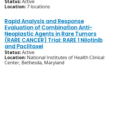
Status:
Active
Location:
7 locations
Rapid Analysis and Response
Evaluation of Combination Anti-
Neoplastic Agents in Rare Tumors
(RARE CANCER) Trial: RARE 1 Nilotinib
and Paclitaxel
Status:
Active
Location:
National Institutes of Health Clinical
Center, Bethesda, Maryland