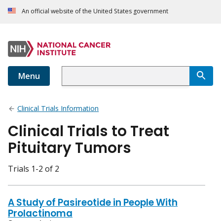
An official website of the United States government
Menu
Clinical Trials Information
Clinical Trials to Treat
Pituitary Tumors
Trials 1-2 of 2
A Study of Pasireotide in People With
Prolactinoma