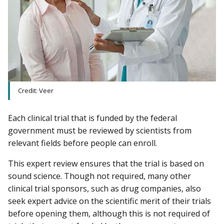
Credit: Veer
Each clinical trial that is funded by the federal
government must be reviewed by scientists from
relevant fields before people can enroll.
This expert review ensures that the trial is based on
sound science. Though not required, many other
clinical trial sponsors, such as drug companies, also
seek expert advice on the scientific merit of their trials
before opening them, although this is not required of