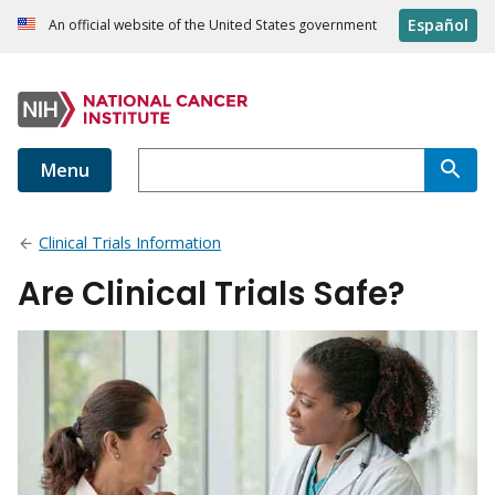
Español
An official website of the United States government
Menu
Clinical Trials Information
Are Clinical Trials Safe?