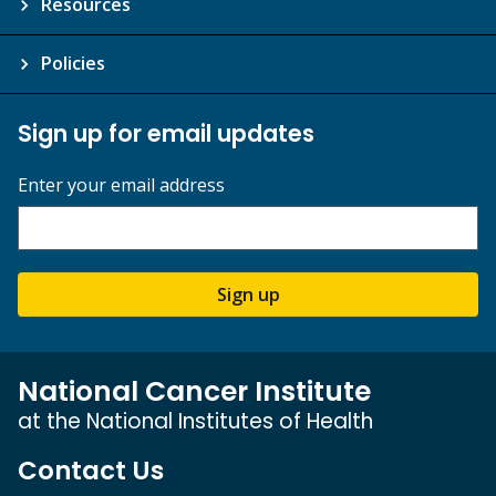
Resources
Policies
Sign up for email updates
Enter your email address
Sign up
National Cancer Institute
at the National Institutes of Health
Contact Us