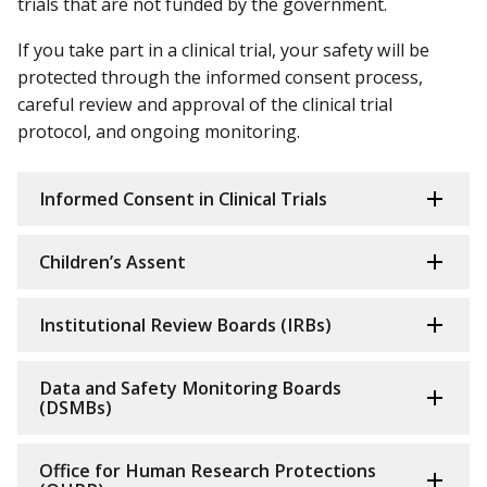
trials that are not funded by the government.
If you take part in a clinical trial, your safety will be
protected through the informed consent process,
careful review and approval of the clinical trial
protocol, and ongoing monitoring.
Informed Consent in Clinical Trials
Children’s Assent
Institutional Review Boards (IRBs)
Data and Safety Monitoring Boards
(DSMBs)
Office for Human Research Protections