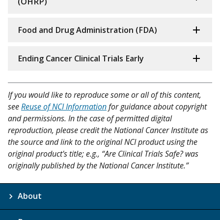
(OHRP)
Food and Drug Administration (FDA)
Ending Cancer Clinical Trials Early
If you would like to reproduce some or all of this content,
see
Reuse of NCI Information
for guidance about copyright
and permissions. In the case of permitted digital
reproduction, please credit the National Cancer Institute as
the source and link to the original NCI product using the
original product's title; e.g., “Are Clinical Trials Safe? was
originally published by the National Cancer Institute.”
About