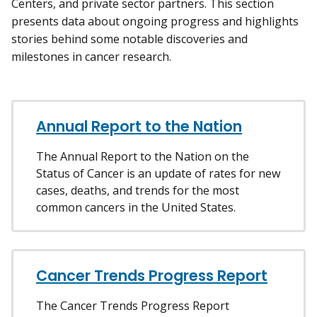
Centers, and private sector partners. This section
presents data about ongoing progress and highlights
stories behind some notable discoveries and
milestones in cancer research.
Annual Report to the Nation
The Annual Report to the Nation on the
Status of Cancer is an update of rates for new
cases, deaths, and trends for the most
common cancers in the United States.
Cancer Trends Progress Report
The Cancer Trends Progress Report