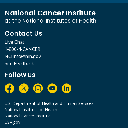
National Cancer Institute
at the National Institutes of Health
Contact Us
Live Chat
1-800-4-CANCER
NCIinfo@nih.gov
Site Feedback
Follow us
U.S. Department of Health and Human Services
National Institutes of Health
National Cancer Institute
USA.gov