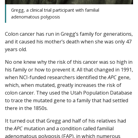
Gregg, a clinical trial participant with familial
adenomatous polyposis
Colon cancer has run in Gregg’s family for generations,
and it caused his mother’s death when she was only 47
years old.
No one knew why the risk of this cancer was so high in
his family or how to prevent it. All that changed in 1991,
when NCI-funded researchers identified the
APC
gene,
which, when mutated, greatly increases the risk of
colon cancer. They used the Utah Population Database
to trace the mutated gene to a family that had settled
there in the 1850s.
It turned out that Gregg and half of his relatives had
the
APC
mutation and a condition called familial
adenomatous polyposis (FAP), in which numerous