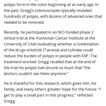
polyps form in the colon beginning at an early age. In
the past, Gregg’s colonoscopies typically revealed
hundreds of polyps, with dozens of advanced ones that
needed to be removed.
Recently, he participated in an NCI-funded phase 2
clinical trial at the Huntsman Cancer Institute at the
University of Utah evaluating whether a combination
of the drugs erlotinib (Tarceva) and sulindac could
reduce the burden of polyps in people with FAP. The
treatment worked. Gregg recalled that at the end of
the trial his polyps had shrunk so much that “the
doctors couldn’t see them anymore.”
He is thankful for this research, which gives him, his
family, and many others greater hope for the future. “I
get to play a small part in this progress,” reflected
Gregg.