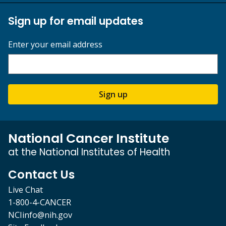
Sign up for email updates
Enter your email address
Sign up
National Cancer Institute
at the National Institutes of Health
Contact Us
Live Chat
1-800-4-CANCER
NCIinfo@nih.gov