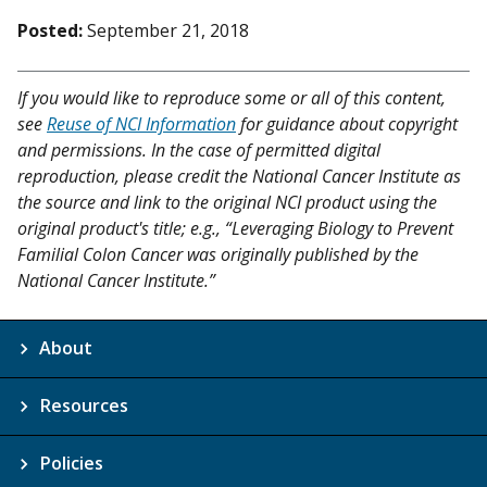
Posted:
September 21, 2018
If you would like to reproduce some or all of this content,
see
Reuse of NCI Information
for guidance about copyright
and permissions. In the case of permitted digital
reproduction, please credit the National Cancer Institute as
the source and link to the original NCI product using the
original product's title; e.g., “Leveraging Biology to Prevent
Familial Colon Cancer was originally published by the
National Cancer Institute.”
About
Resources
Policies