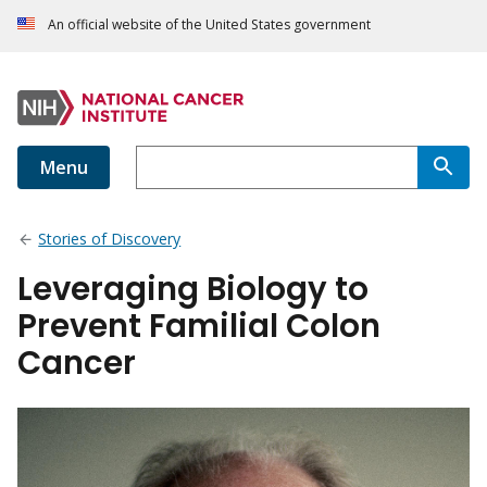
An official website of the United States government
Menu
Stories of Discovery
Leveraging Biology to
Prevent Familial Colon
Cancer