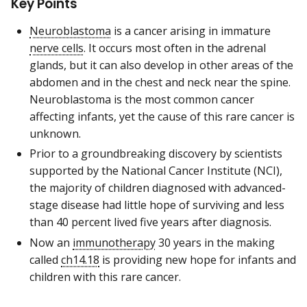
Key Points
Neuroblastoma
is a cancer arising in immature
nerve cells
. It occurs most often in the adrenal
glands, but it can also develop in other areas of the
abdomen and in the chest and neck near the spine.
Neuroblastoma is the most common cancer
affecting infants, yet the cause of this rare cancer is
unknown.
Prior to a groundbreaking discovery by scientists
supported by the National Cancer Institute (NCI),
the majority of children diagnosed with advanced-
stage disease had little hope of surviving and less
than 40 percent lived five years after diagnosis.
Now an
immunotherapy
30 years in the making
called
ch14.18
is providing new hope for infants and
children with this rare cancer.