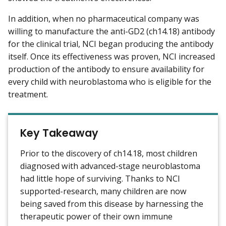
In addition, when no pharmaceutical company was
willing to manufacture the anti-GD2 (ch14.18) antibody
for the clinical trial, NCI began producing the antibody
itself. Once its effectiveness was proven, NCI increased
production of the antibody to ensure availability for
every child with neuroblastoma who is eligible for the
treatment.
Key Takeaway
Prior to the discovery of ch14.18, most children
diagnosed with advanced-stage neuroblastoma
had little hope of surviving. Thanks to NCI
supported-research, many children are now
being saved from this disease by harnessing the
therapeutic power of their own immune