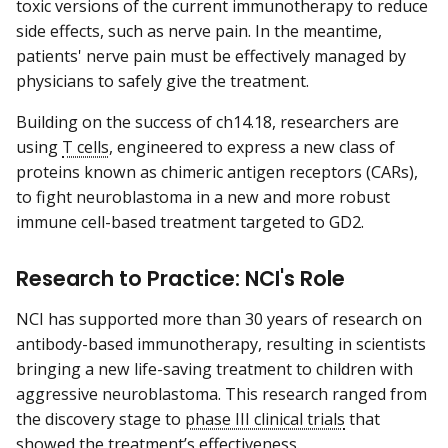
toxic versions of the current immunotherapy to reduce
side effects, such as nerve pain. In the meantime,
patients' nerve pain must be effectively managed by
physicians to safely give the treatment.
Building on the success of ch14.18, researchers are
using
T cells
, engineered to express a new class of
proteins known as chimeric antigen receptors (CARs),
to fight neuroblastoma in a new and more robust
immune cell-based treatment targeted to GD2.
Research to Practice: NCI's Role
NCI has supported more than 30 years of research on
antibody-based immunotherapy, resulting in scientists
bringing a new life-saving treatment to children with
aggressive neuroblastoma. This research ranged from
the discovery stage to
phase III clinical trials
that
showed the treatment’s effectiveness.