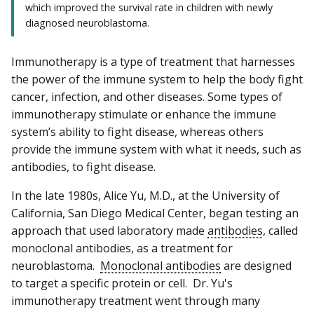
which improved the survival rate in children with newly
diagnosed neuroblastoma.
Immunotherapy is a type of treatment that harnesses
the power of the immune system to help the body fight
cancer, infection, and other diseases. Some types of
immunotherapy stimulate or enhance the immune
system’s ability to fight disease, whereas others
provide the immune system with what it needs, such as
antibodies, to fight disease.
In the late 1980s, Alice Yu, M.D., at the University of
California, San Diego Medical Center, began testing an
approach that used laboratory made
antibodies
, called
monoclonal antibodies, as a treatment for
neuroblastoma.
Monoclonal antibodies
are designed
to target a specific protein or cell. Dr. Yu's
immunotherapy treatment went through many