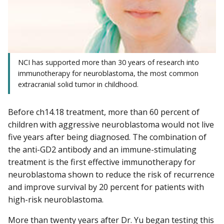
NCI has supported more than 30 years of research into
immunotherapy for neuroblastoma, the most common
extracranial solid tumor in childhood.
Before ch14.18 treatment, more than 60 percent of
children with aggressive neuroblastoma would not live
five years after being diagnosed. The combination of
the anti-GD2 antibody and an immune-stimulating
treatment is the first effective immunotherapy for
neuroblastoma shown to reduce the risk of recurrence
and improve survival by 20 percent for patients with
high-risk neuroblastoma.
More than twenty years after Dr. Yu began testing this