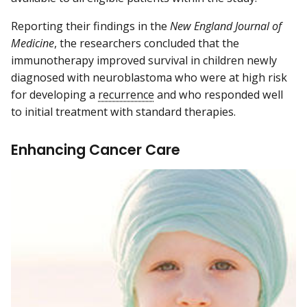
Reporting their findings in the
New England Journal of
Medicine
, the researchers concluded that the
immunotherapy improved survival in children newly
diagnosed with neuroblastoma who were at high risk
for developing a
recurrence
and who responded well
to initial treatment with standard therapies.
Enhancing Cancer Care