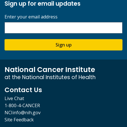
Sign up for email updates
Enter your email address
Sign up
National Cancer Institute
at the National Institutes of Health
Contact Us
Live Chat
1-800-4-CANCER
NCIinfo@nih.gov
Site Feedback