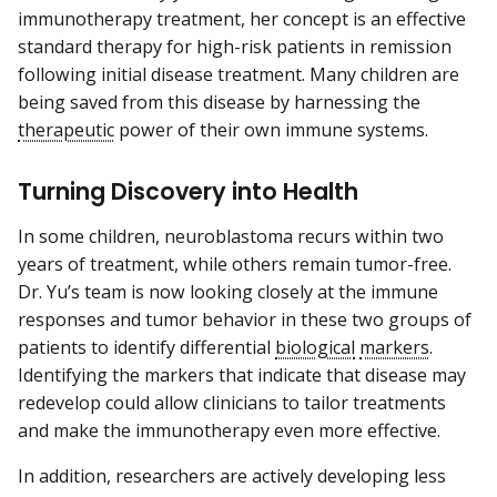
immunotherapy treatment, her concept is an effective
standard therapy for high-risk patients in remission
following initial disease treatment. Many children are
being saved from this disease by harnessing the
therapeutic
power of their own immune systems.
Turning Discovery into Health
In some children, neuroblastoma recurs within two
years of treatment, while others remain tumor-free.
Dr. Yu’s team is now looking closely at the immune
responses and tumor behavior in these two groups of
patients to identify differential
biological
markers
.
Identifying the markers that indicate that disease may
redevelop could allow clinicians to tailor treatments
and make the immunotherapy even more effective.
In addition, researchers are actively developing less