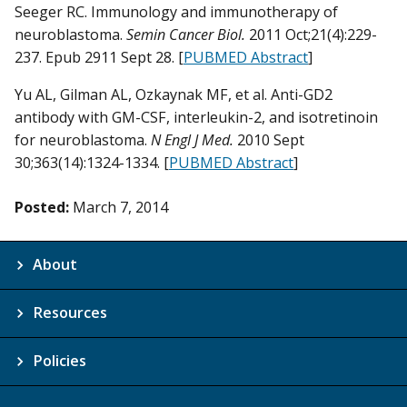
Seeger RC. Immunology and immunotherapy of
neuroblastoma.
Semin Cancer Biol.
2011 Oct;21(4):229-
237. Epub 2911 Sept 28. [
PUBMED Abstract
]
Yu AL, Gilman AL, Ozkaynak MF, et al. Anti-GD2
antibody with GM-CSF, interleukin-2, and isotretinoin
for neuroblastoma.
N Engl J Med.
2010 Sept
30;363(14):1324-1334. [
PUBMED Abstract
]
Posted:
March 7, 2014
About
Resources
Policies