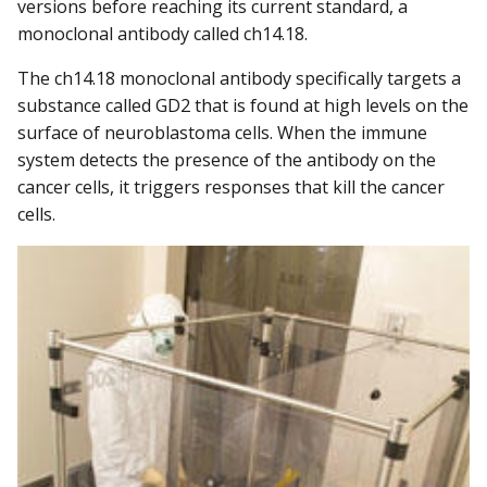
versions before reaching its current standard, a
monoclonal antibody called ch14.18.
The ch14.18 monoclonal antibody specifically targets a
substance called GD2 that is found at high levels on the
surface of neuroblastoma cells. When the immune
system detects the presence of the antibody on the
cancer cells, it triggers responses that kill the cancer
cells.