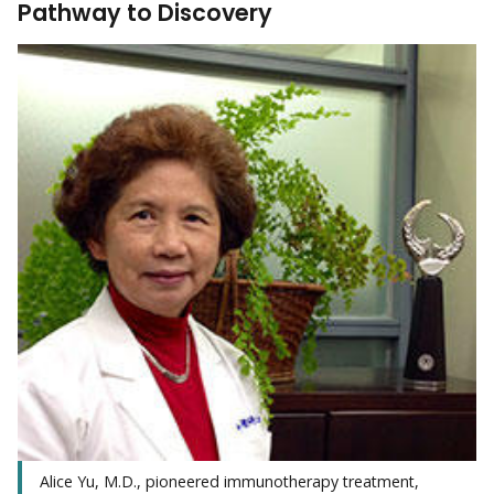
Pathway to Discovery
Alice Yu, M.D., pioneered immunotherapy treatment,