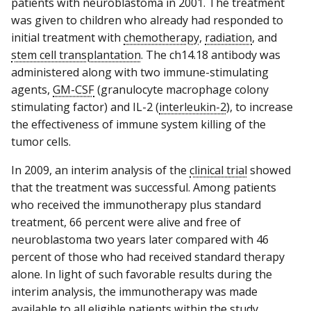
patients with neuroblastoma in 2001. The treatment
was given to children who already had responded to
initial treatment with
chemotherapy
,
radiation
, and
stem cell transplantation
. The ch14.18 antibody was
administered along with two immune-stimulating
agents,
GM-CSF
(granulocyte macrophage colony
stimulating factor) and IL-2 (
interleukin-2
), to increase
the effectiveness of immune system killing of the
tumor cells.
In 2009, an interim analysis of the
clinical trial
showed
that the treatment was successful. Among patients
who received the immunotherapy plus standard
treatment, 66 percent were alive and free of
neuroblastoma two years later compared with 46
percent of those who had received standard therapy
alone. In light of such favorable results during the
interim analysis, the immunotherapy was made
available to all eligible patients within the study.