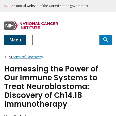
An official website of the United States government
Menu
Stories of Discovery
Harnessing the Power of
Our Immune Systems to
Treat Neuroblastoma:
Discovery of Ch14.18
Immunotherapy