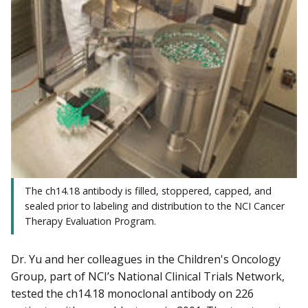
The ch14.18 antibody is filled, stoppered, capped, and
sealed prior to labeling and distribution to the NCI Cancer
Therapy Evaluation Program.
Dr. Yu and her colleagues in the Children's Oncology
Group, part of NCI’s National Clinical Trials Network,
tested the ch14.18 monoclonal antibody on 226