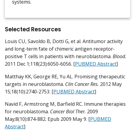
systems.
Selected Resources
Louis CU, Savoldo B, Dotti G, et al. Antitumor activity
and long-term fate of chimeric antigen receptor-
positive T cells in patients with neuroblastoma.
Blood.
2011 Dec 1;118(23):6050-6056. [
PUBMED Abstract
]
Matthay KK, George RE, Yu AL. Promising therapeutic
targets in neuroblastoma.
Clin Cancer Res.
2012 May
15;18(10):2740-2753. [
PUBMED Abstract
]
Navid F, Armstrong M, Barfield RC. Immune therapies
for neuroblastoma.
Cancer Biol Ther.
2009
May;8(10):874-882. Epub 2009 May 9. [
PUBMED
Abstract
]