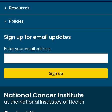
Resources
Policies
Sign up for email updates
Enter your email address
Sign up
National Cancer Institute
at the National Institutes of Health