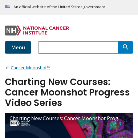
An official website of the United States government
Menu
Cancer Moonshot℠
Charting New Courses:
Cancer Moonshot Progress
Video Series
Charting New Courses: Cancer Moonshot Progress Video Series