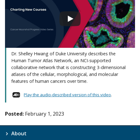
Dr. Shelley Hwang of Duke University describes the
Human Tumor Atlas Network, an NCI-supported
collaborative network that is constructing 3-dimensional
atlases of the cellular, morphological, and molecular
features of human cancers over time.
Play the audio-described version of this video
.
Posted:
February 1, 2023
About