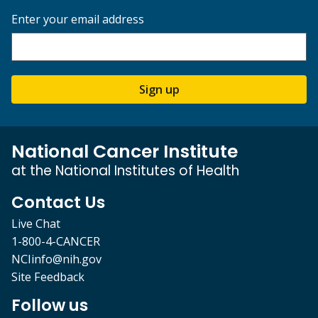
Enter your email address
Sign up
National Cancer Institute
at the National Institutes of Health
Contact Us
Live Chat
1-800-4-CANCER
NCIinfo@nih.gov
Site Feedback
Follow us