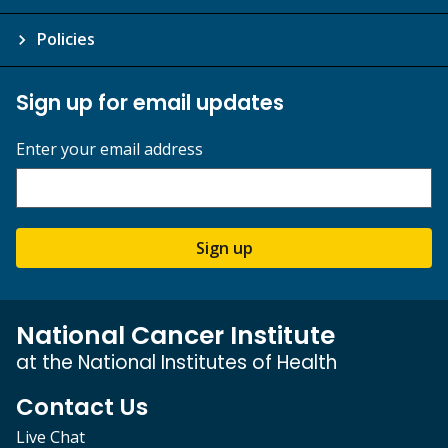
Policies
Sign up for email updates
Enter your email address
Sign up
National Cancer Institute
at the National Institutes of Health
Contact Us
Live Chat