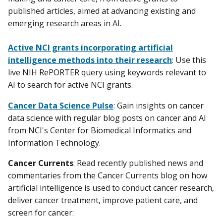
published articles, aimed at advancing existing and
emerging research areas in AI.
Active NCI grants incorporating artificial
intelligence methods into their research
: Use this
live NIH RePORTER query using keywords relevant to
AI to search for active NCI grants.
Cancer Data Science Pulse
: Gain insights on cancer
data science with regular blog posts on cancer and AI
from NCI's Center for Biomedical Informatics and
Information Technology.
Cancer Currents
: Read recently published news and
commentaries from the Cancer Currents blog on how
artificial intelligence is used to conduct cancer research,
deliver cancer treatment, improve patient care, and
screen for cancer: