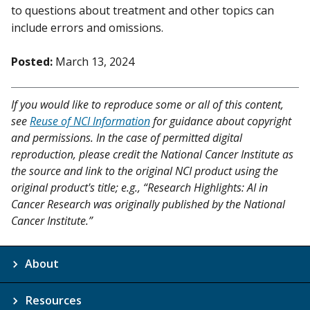
to questions about treatment and other topics can
include errors and omissions.
Posted:
March 13, 2024
If you would like to reproduce some or all of this content,
see
Reuse of NCI Information
for guidance about copyright
and permissions. In the case of permitted digital
reproduction, please credit the National Cancer Institute as
the source and link to the original NCI product using the
original product's title; e.g., “Research Highlights: AI in
Cancer Research was originally published by the National
Cancer Institute.”
About
Resources