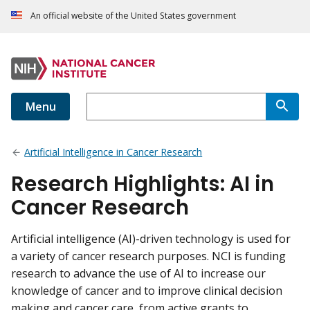
An official website of the United States government
Menu
Artificial Intelligence in Cancer Research
Research Highlights: AI in
Cancer Research
Artificial intelligence (AI)-driven technology is used for
a variety of cancer research purposes. NCI is funding
research to advance the use of AI to increase our
knowledge of cancer and to improve clinical decision
making and cancer care, from active grants to