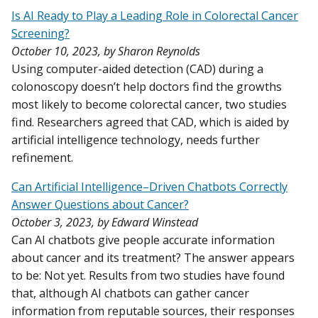
Is AI Ready to Play a Leading Role in Colorectal Cancer
Screening?
October 10, 2023, by Sharon Reynolds
Using computer-aided detection (CAD) during a
colonoscopy doesn’t help doctors find the growths
most likely to become colorectal cancer, two studies
find. Researchers agreed that CAD, which is aided by
artificial intelligence technology, needs further
refinement.
Can Artificial Intelligence–Driven Chatbots Correctly
Answer Questions about Cancer?
October 3, 2023, by Edward Winstead
Can AI chatbots give people accurate information
about cancer and its treatment? The answer appears
to be: Not yet. Results from two studies have found
that, although AI chatbots can gather cancer
information from reputable sources, their responses