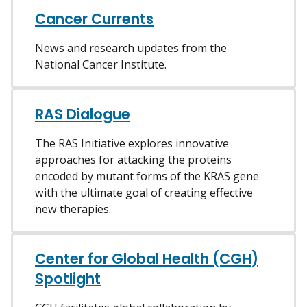
Cancer Currents
News and research updates from the
National Cancer Institute.
RAS Dialogue
The RAS Initiative explores innovative
approaches for attacking the proteins
encoded by mutant forms of the KRAS gene
with the ultimate goal of creating effective
new therapies.
Center for Global Health (CGH)
Spotlight