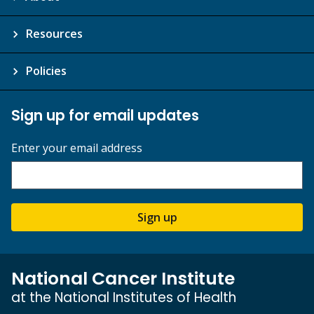
Resources
Policies
Sign up for email updates
Enter your email address
Sign up
National Cancer Institute
at the National Institutes of Health