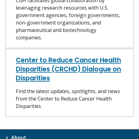
CGH facilitates global collaboration by
leveraging research resources with U.S.
government agencies, foreign governments,
non-government organizations, and
pharmaceutical and biotechnology
companies.
Center to Reduce Cancer Health
Disparities (CRCHD) Dialogue on
Disparities
Find the latest updates, spotlights, and news
from the Center to Reduce Cancer Health
Disparities.
About