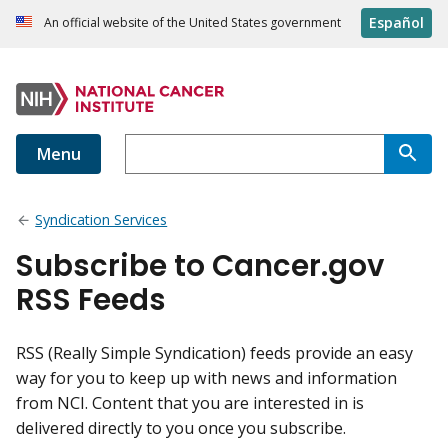
Español
An official website of the United States government
Menu
Syndication Services
Subscribe to Cancer.gov
RSS Feeds
RSS (Really Simple Syndication) feeds provide an easy
way for you to keep up with news and information
from NCI. Content that you are interested in is
delivered directly to you once you subscribe.