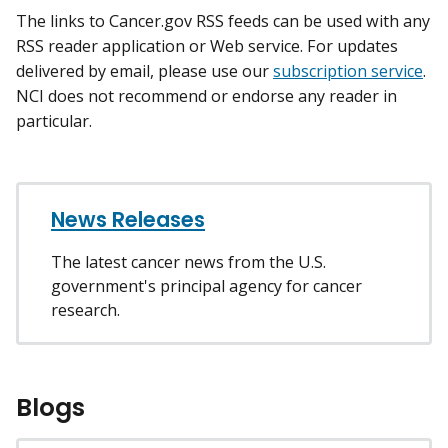
The links to Cancer.gov RSS feeds can be used with any
RSS reader application or Web service. For updates
delivered by email, please use our
subscription service
.
NCI does not recommend or endorse any reader in
particular.
News Releases
The latest cancer news from the U.S.
government's principal agency for cancer
research.
Blogs