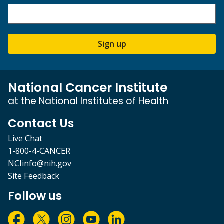
Sign up
National Cancer Institute
at the National Institutes of Health
Contact Us
Live Chat
1-800-4-CANCER
NCIinfo@nih.gov
Site Feedback
Follow us