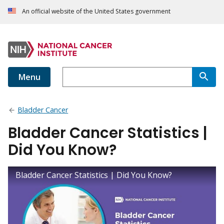
An official website of the United States government
Menu
Bladder Cancer
Bladder Cancer Statistics |
Did You Know?
Bladder Cancer Statistics | Did You Know?