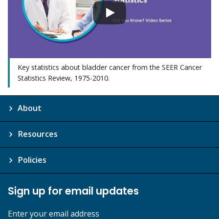
Key statistics about bladder cancer from the SEER Cancer
Statistics Review, 1975-2010.
About
Resources
Policies
Sign up for email updates
Enter your email address