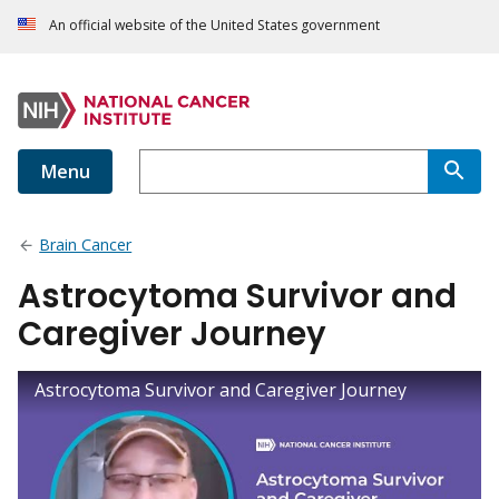
An official website of the United States government
Menu
Brain Cancer
Astrocytoma Survivor and
Caregiver Journey
Astrocytoma Survivor and Caregiver Journey