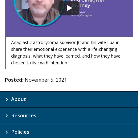
Anaplastic astrocytoma survivor JC and his wife Luann
share their emotional experience with a life-changing
diagnosis, what they have learned, and how they have
chosen to live with intention.
Posted:
November 5, 2021
About
Resources
Policies