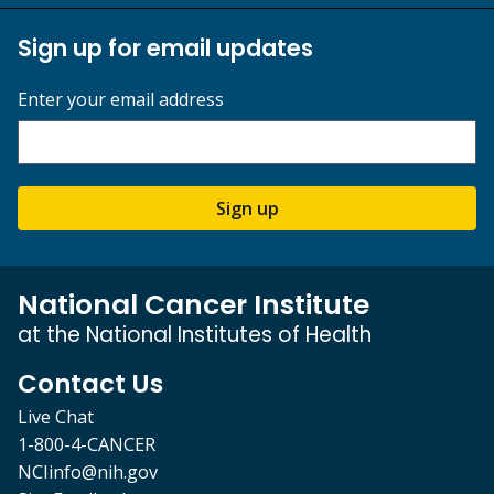
Sign up for email updates
Enter your email address
Sign up
National Cancer Institute
at the National Institutes of Health
Contact Us
Live Chat
1-800-4-CANCER
NCIinfo@nih.gov