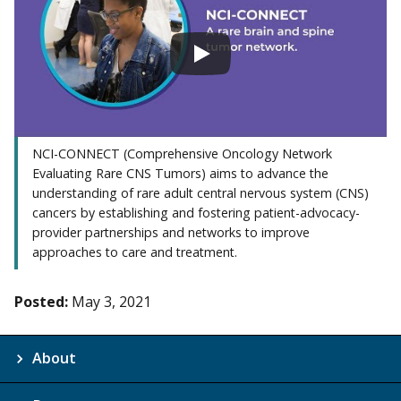
NCI-CONNECT (Comprehensive Oncology Network
Evaluating Rare CNS Tumors) aims to advance the
understanding of rare adult central nervous system (CNS)
cancers by establishing and fostering patient-advocacy-
provider partnerships and networks to improve
approaches to care and treatment.
Posted:
May 3, 2021
About