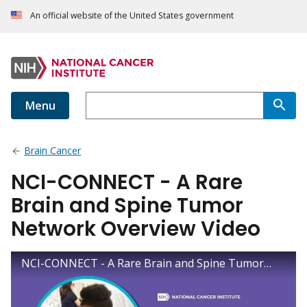
An official website of the United States government
Menu
Brain Cancer
NCI-CONNECT - A Rare
Brain and Spine Tumor
Network Overview Video
NCI-CONNECT - A Rare Brain and Spine Tumor Network Overview Video