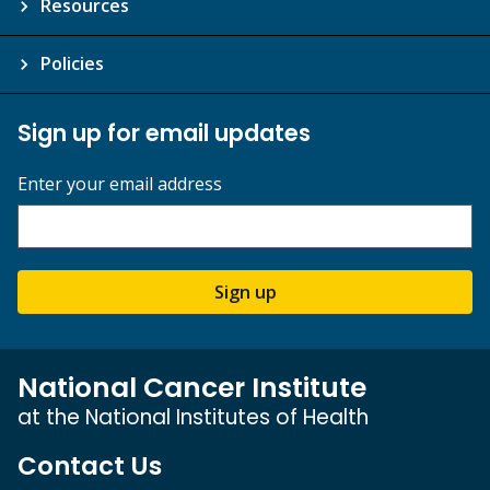
Resources
Policies
Sign up for email updates
Enter your email address
Sign up
National Cancer Institute
at the National Institutes of Health
Contact Us