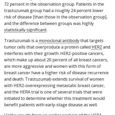
72 percent in the observation group. Patients in the
trastuzumab group had a roughly 24 percent lower
risk of disease [than those in the observation group],
and the difference between groups was highly
statistically significant
.
Trastuzumab is a
monoclonal antibody
that targets
tumor cells that overproduce a protein called
HER2
and
interferes with their growth. HER2-positive cancers,
which make up about 20 percent of all breast cancers,
are more aggressive and women with this form of
breast cancer have a higher risk of disease recurrence
and death. Trastuzumab extends survival of women
with HER2-overexpressing metastatic breast cancer,
and the HERA trial is one of several trials that were
initiated to determine whether this treatment would
benefit patients with early-stage disease as well.