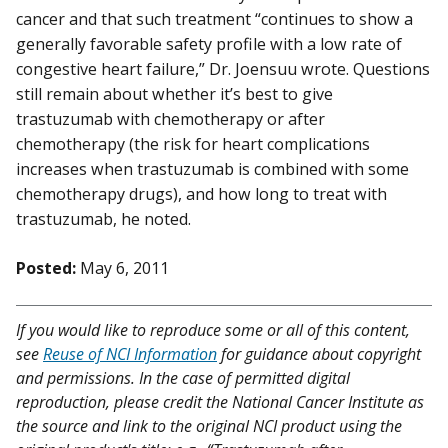
cancer and that such treatment “continues to show a
generally favorable safety profile with a low rate of
congestive heart failure,” Dr. Joensuu wrote. Questions
still remain about whether it’s best to give
trastuzumab with chemotherapy or after
chemotherapy (the risk for heart complications
increases when trastuzumab is combined with some
chemotherapy drugs), and how long to treat with
trastuzumab, he noted.
Posted:
May 6, 2011
If you would like to reproduce some or all of this content,
see
Reuse of NCI Information
for guidance about copyright
and permissions. In the case of permitted digital
reproduction, please credit the National Cancer Institute as
the source and link to the original NCI product using the