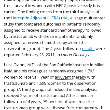
free survival in women with HER2-positive early breast
cancer. The finding comes from the third analysis of
the
Herceptin Adjuvant (HERA) trial
, a large multicenter
study that compared outcomes in patients randomly
assigned to receive standard chemotherapy followed
by trastuzumab with those in patients randomly
assigned to receive chemotherapy alone (the
observation group). The 4-year follow-up
results
were
reported February 25, 2011, in
Lancet Oncology
.
Luca Gianni, M.D., of the San Raffaele Institute in Milan,
Italy, and his colleagues randomly assigned 1,703
women to receive 1 year of
adjuvant therapy
with
trastuzumab and 1,698 women to the observation
group. (A third group, not included in this analysis,
received 2 years of trastuzumab.) After a
median
follow-up of 4 years, 79 percent of women in the
trastuzumab group were disease free, compared with