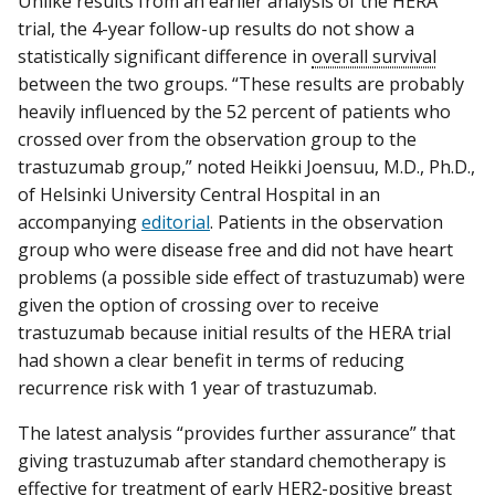
Unlike results from an earlier analysis of the HERA
trial, the 4-year follow-up results do not show a
statistically significant difference in
overall survival
between the two groups. “These results are probably
heavily influenced by the 52 percent of patients who
crossed over from the observation group to the
trastuzumab group,” noted Heikki Joensuu, M.D., Ph.D.,
of Helsinki University Central Hospital in an
accompanying
editorial
. Patients in the observation
group who were disease free and did not have heart
problems (a possible side effect of trastuzumab) were
given the option of crossing over to receive
trastuzumab because initial results of the HERA trial
had shown a clear benefit in terms of reducing
recurrence risk with 1 year of trastuzumab.
The latest analysis “provides further assurance” that
giving trastuzumab after standard chemotherapy is
effective for treatment of early HER2-positive breast