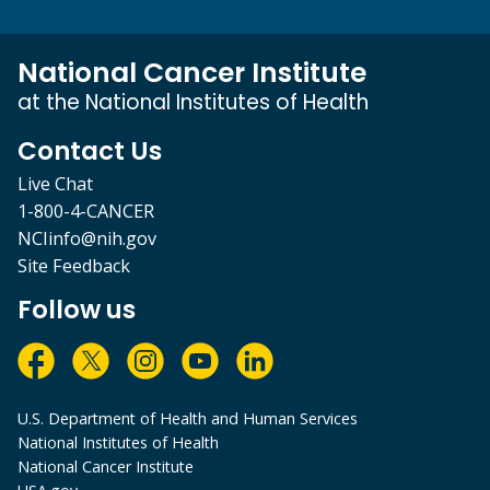
National Cancer Institute
at the National Institutes of Health
Contact Us
Live Chat
1-800-4-CANCER
NCIinfo@nih.gov
Site Feedback
Follow us
U.S. Department of Health and Human Services
National Institutes of Health
National Cancer Institute