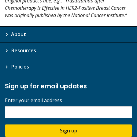
original product's title; e.g., “Trastuzumab after
Chemotherapy Is Effective in HER2-Positive Breast Cancer
was originally published by the National Cancer Institute.”
About
Resources
Policies
Sign up for email updates
Enter your email address
Sign up