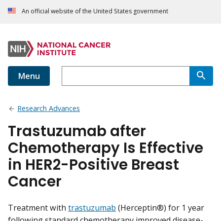
An official website of the United States government
Menu
Research Advances
Trastuzumab after
Chemotherapy Is Effective
in HER2-Positive Breast
Cancer
Treatment with
trastuzumab
(Herceptin®) for 1 year
following standard chemotherapy improved disease-