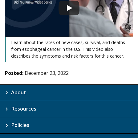
Learn about the rates of new cases, survival, and deaths
from esophageal cancer in the U.S. This video also
describes the symptoms and risk factors for this cancer.
Posted:
December 23, 2022
About
Resources
Policies