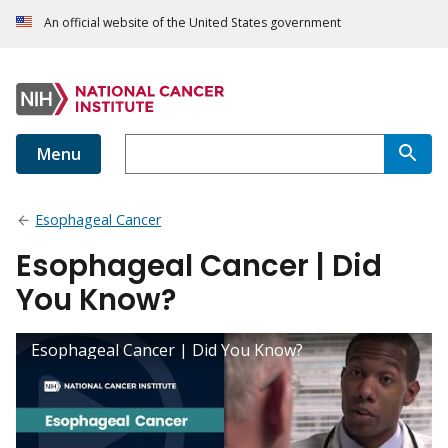
An official website of the United States government
Menu
Esophageal Cancer
Esophageal Cancer | Did
You Know?
Esophageal Cancer | Did You Know?