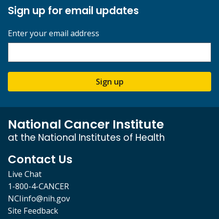
Sign up for email updates
Enter your email address
Sign up
National Cancer Institute
at the National Institutes of Health
Contact Us
Live Chat
1-800-4-CANCER
NCIinfo@nih.gov
Site Feedback