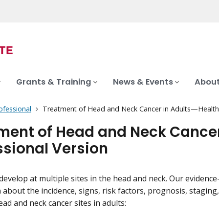
Grants & Training
News & Events
About
ofessional
Treatment of Head and Neck Cancer in Adults—Health 
ment of Head and Neck Cancer
ssional Version
develop at multiple sites in the head and neck. Our eviden
 about the incidence, signs, risk factors, prognosis, staging
ead and neck cancer sites in adults: