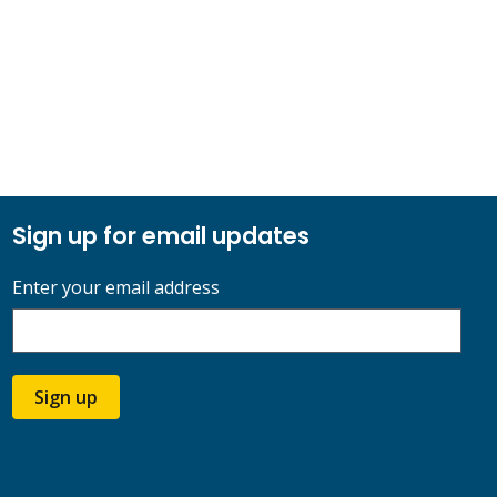
Sign up for email updates
Enter your email address
Sign up