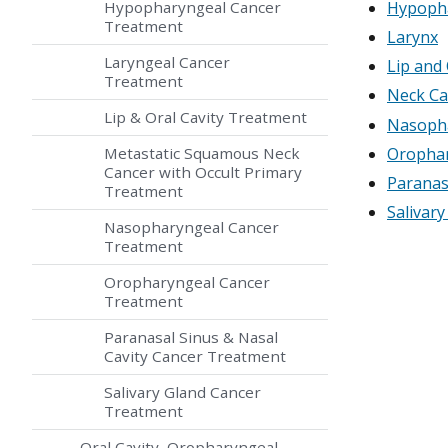
Hypopharyngeal Cancer
Hypoph
Treatment
Larynx
Laryngeal Cancer
Lip and 
Treatment
Neck Ca
Lip & Oral Cavity Treatment
Nasoph
Oropha
Metastatic Squamous Neck
Cancer with Occult Primary
Paranas
Treatment
Salivary
Nasopharyngeal Cancer
Treatment
Oropharyngeal Cancer
Treatment
Paranasal Sinus & Nasal
Cavity Cancer Treatment
Salivary Gland Cancer
Treatment
Oral Cavity, Oropharyngeal,