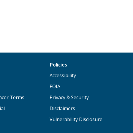
Policies
Accessibility
FOIA
ancer Terms
Privacy & Security
ial
Disclaimers
Vulnerability Disclosure