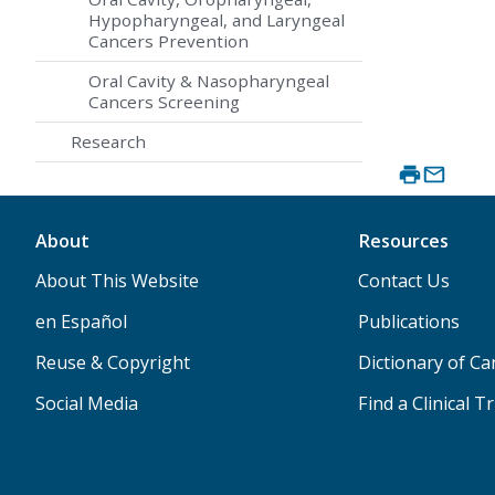
Hypopharyngeal, and Laryngeal
Cancers Prevention
Oral Cavity & Nasopharyngeal
Cancers Screening
Research
About
Resources
About This Website
Contact Us
en Español
Publications
Reuse & Copyright
Dictionary of C
Social Media
Find a Clinical Tr