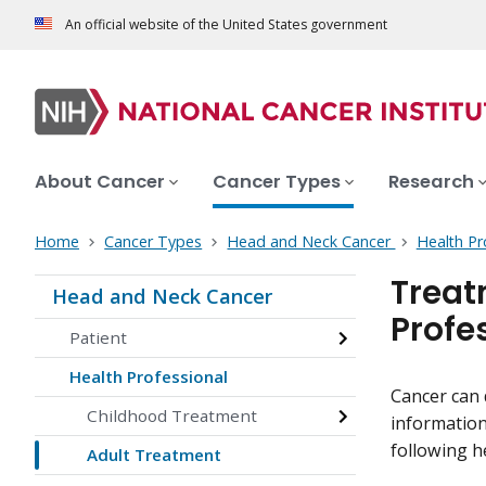
An official website of the United States government
About Cancer
Cancer Types
Research
Home
Cancer Types
Head and Neck Cancer
Health Pr
Treat
Head and Neck Cancer
Profe
Patient
Health Professional
Cancer can 
Childhood Treatment
information
following h
Adult Treatment