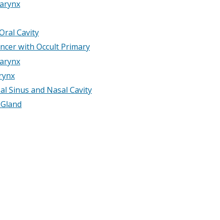
arynx
Oral Cavity
ncer with Occult Primary
arynx
rynx
al Sinus and Nasal Cavity
 Gland