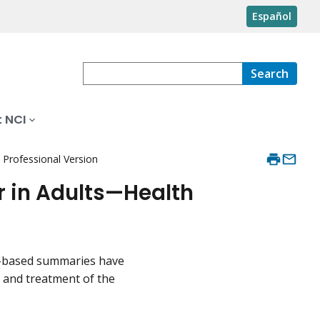
Español
Search
 NCI
Professional Version
 in Adults—Health
ce-based summaries have
, and treatment of the