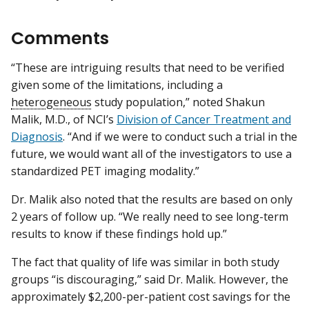
Comments
“These are intriguing results that need to be verified
given some of the limitations, including a
heterogeneous
study population,” noted Shakun
Malik, M.D., of NCI’s
Division of Cancer Treatment and
Diagnosis
. “And if we were to conduct such a trial in the
future, we would want all of the investigators to use a
standardized PET imaging modality.”
Dr. Malik also noted that the results are based on only
2 years of follow up. “We really need to see long-term
results to know if these findings hold up.”
The fact that quality of life was similar in both study
groups “is discouraging,” said Dr. Malik. However, the
approximately $2,200-per-patient cost savings for the