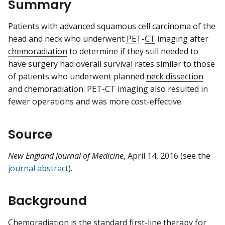
Summary
Patients with advanced squamous cell carcinoma of the
head and neck who underwent
PET
-
CT
imaging after
chemoradiation
to determine if they still needed to
have surgery had overall survival rates similar to those
of patients who underwent planned
neck dissection
and chemoradiation. PET-CT imaging also resulted in
fewer operations and was more cost-effective.
Source
New England Journal of Medicine
, April 14, 2016 (see the
journal abstract
).
Background
Chemoradiation is the standard
first-line therapy
for