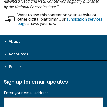
Advanced Head and Neck Cancer was originally published
by the National Cancer Institute.”
Want to use this content on your website or
other digital platform? Our
syndication services
page
shows you how.
About
Resources
Policies
Sign up for email updates
Enter your email address