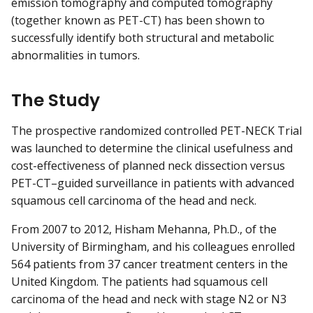
emission tomography and computed tomography
(together known as PET-CT) has been shown to
successfully identify both structural and metabolic
abnormalities in tumors.
The Study
The prospective randomized controlled PET-NECK Trial
was launched to determine the clinical usefulness and
cost-effectiveness of planned neck dissection versus
PET-CT–guided surveillance in patients with advanced
squamous cell carcinoma of the head and neck.
From 2007 to 2012, Hisham Mehanna, Ph.D., of the
University of Birmingham, and his colleagues enrolled
564 patients from 37 cancer treatment centers in the
United Kingdom. The patients had squamous cell
carcinoma of the head and neck with stage N2 or N3