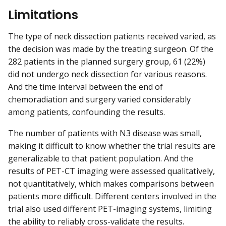
Limitations
The type of neck dissection patients received varied, as
the decision was made by the treating surgeon. Of the
282 patients in the planned surgery group, 61 (22%)
did not undergo neck dissection for various reasons.
And the time interval between the end of
chemoradiation and surgery varied considerably
among patients, confounding the results.
The number of patients with N3 disease was small,
making it difficult to know whether the trial results are
generalizable to that patient population. And the
results of PET-CT imaging were assessed qualitatively,
not quantitatively, which makes comparisons between
patients more difficult. Different centers involved in the
trial also used different PET-imaging systems, limiting
the ability to reliably cross-validate the results.