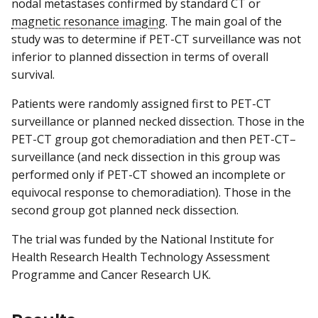
nodal metastases confirmed by standard CT or
magnetic resonance imaging
. The main goal of the
study was to determine if PET-CT surveillance was not
inferior to planned dissection in terms of overall
survival.
Patients were randomly assigned first to PET-CT
surveillance or planned necked dissection. Those in the
PET-CT group got chemoradiation and then PET-CT–
surveillance (and neck dissection in this group was
performed only if PET-CT showed an incomplete or
equivocal response to chemoradiation). Those in the
second group got planned neck dissection.
The trial was funded by the National Institute for
Health Research Health Technology Assessment
Programme and Cancer Research UK.