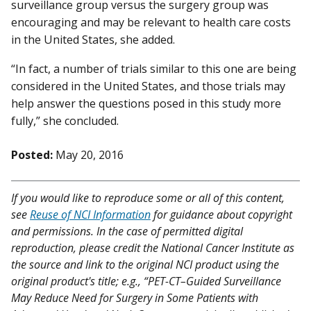
surveillance group versus the surgery group was
encouraging and may be relevant to health care costs
in the United States, she added.
“In fact, a number of trials similar to this one are being
considered in the United States, and those trials may
help answer the questions posed in this study more
fully,” she concluded.
Posted:
May 20, 2016
If you would like to reproduce some or all of this content,
see
Reuse of NCI Information
for guidance about copyright
and permissions. In the case of permitted digital
reproduction, please credit the National Cancer Institute as
the source and link to the original NCI product using the
original product's title; e.g., “PET-CT–Guided Surveillance
May Reduce Need for Surgery in Some Patients with