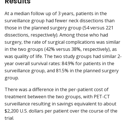
Results
At a median follow up of 3 years, patients in the
surveillance group had fewer neck dissections than
those in the planned surgery group (54 versus 221
dissections, respectively). Among those who had
surgery, the rate of surgical complications was similar
in the two groups (42% versus 38%, respectively), as
was quality of life. The two study groups had similar 2-
year overall survival rates: 84.9% for patients in the
surveillance group, and 81.5% in the planned surgery
group.
There was a difference in the per-patient cost of
treatment between the two groups, with PET-CT
surveillance resulting in savings equivalent to about
$2,200 U.S. dollars per patient over the course of the
trial.