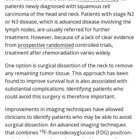
patients newly diagnosed with squamous cell
carcinoma of the head and neck. Patients with stage N2
or N3 disease, which is advanced disease involving the
lymph nodes, are usually referred for further
treatment. However, because of a lack of clear evidence
from
prospective
randomized
controlled trials,
treatment after chemoradiation varies widely.
One option is surgical dissection of the neck to remove
any remaining tumor tissue. This approach has been
found to improve survival but is also associated with
substantial complications. Identifying patients who
could avoid this surgery is therefore important.
Improvements in imaging techniques have allowed
clinicians to identify patients who may be able to avoid
surgical dissection. An advanced imaging techniques
18
that combines
F-fluorodeoxyglucose (FDG) positron-