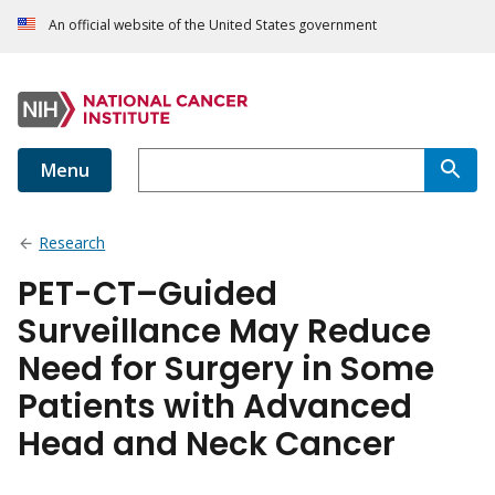
An official website of the United States government
Menu
Research
PET-CT–Guided
Surveillance May Reduce
Need for Surgery in Some
Patients with Advanced
Head and Neck Cancer