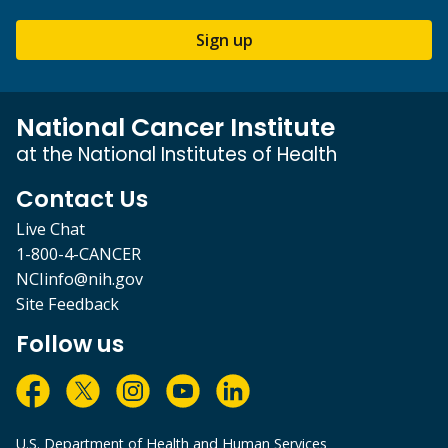
Sign up
National Cancer Institute
at the National Institutes of Health
Contact Us
Live Chat
1-800-4-CANCER
NCIinfo@nih.gov
Site Feedback
Follow us
U.S. Department of Health and Human Services