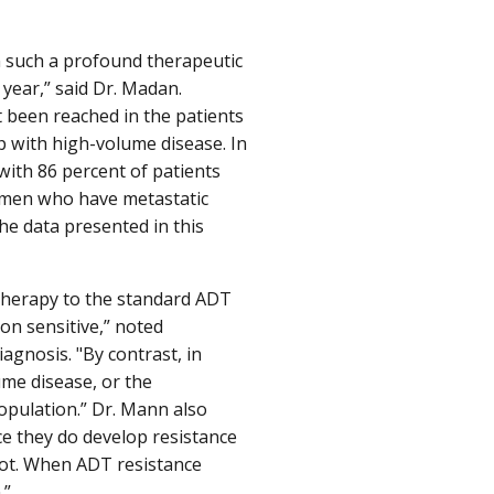
en such a profound therapeutic
 year,” said Dr. Madan.
t been reached in the patients
p with high-volume disease. In
 with 86 percent of patients
ll men who have metastatic
he data presented in this
therapy to the standard ADT
ion sensitive,” noted
agnosis. "By contrast, in
me disease, or the
opulation.” Dr. Mann also
ce they do develop resistance
ot. When ADT resistance
.”