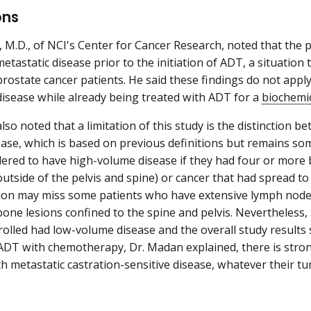
ons
 M.D., of NCI's Center for Cancer Research, noted that the pa
tastatic disease prior to the initiation of ADT, a situation 
prostate cancer patients. He said these findings do not appl
disease while already being treated with ADT for a
biochemi
lso noted that a limitation of this study is the distinction
ase, which is based on previous definitions but remains so
ered to have high-volume disease if they had four or more b
utside of the pelvis and spine) or cancer that had spread to
tion may miss some patients who have extensive lymph node 
ne lesions confined to the spine and pelvis. Nevertheless, 
rolled had low-volume disease and the overall study results
DT with chemotherapy, Dr. Madan explained, there is strong 
th metastatic castration-sensitive disease, whatever their 