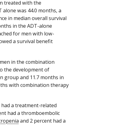
n treated with the
T alone was 44.0 months, a
nce in median overall survival
onths in the ADT-alone
eached for men with low-
owed a survival benefit
 men in the combination
to the development of
on group and 11.7 months in
nths with combination therapy
 had a treatment-related
rcent had a thromboembolic
tropenia
and 2 percent had a