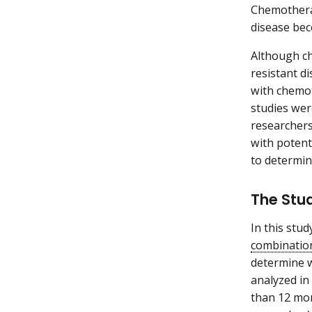
Chemotherap
disease bec
Although ch
resistant d
with chemot
studies wer
researchers
with potent
to determin
The Stu
In this stu
combinatio
determine w
analyzed in
than 12 mon