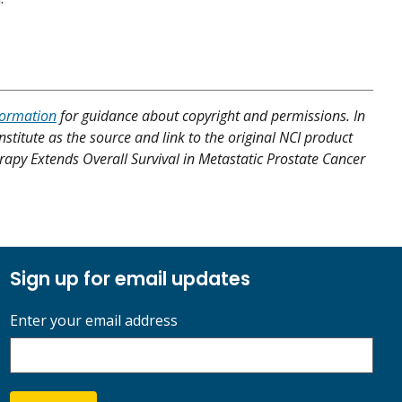
formation
for guidance about copyright and permissions. In
nstitute as the source and link to the original NCI product
rapy Extends Overall Survival in Metastatic Prostate Cancer
Sign up for email updates
Enter your email address