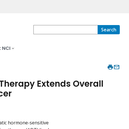
Search
 NCI
herapy Extends Overall
cer
atic hormone-sensitive