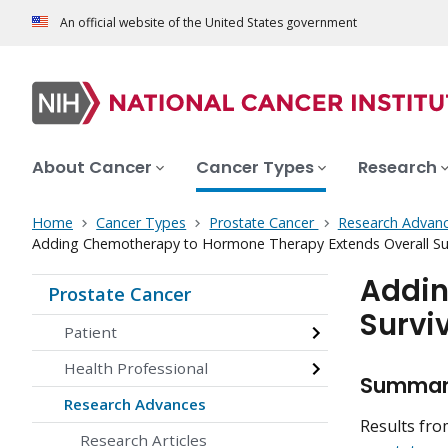
An official website of the United States government
About Cancer
Cancer Types
Research
Home
Cancer Types
Prostate Cancer
Research Advan
Adding Chemotherapy to Hormone Therapy Extends Overall Surv
Addin
Prostate Cancer
Survi
Patient
Health Professional
Summa
Research Advances
Results fro
Research Articles