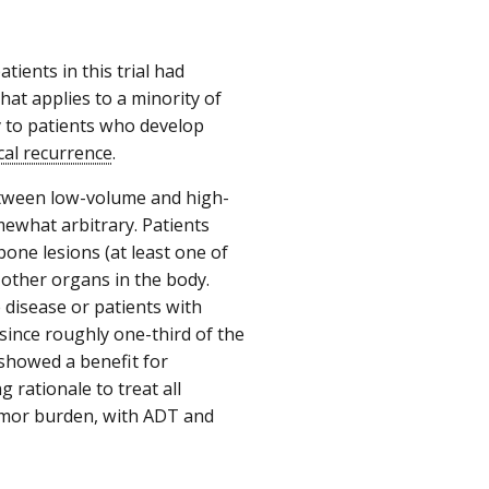
tients in this trial had
that applies to a minority of
y to patients who develop
cal recurrence
.
 between low-volume and high-
mewhat arbitrary. Patients
one lesions (at least one of
 other organs in the body.
disease or patients with
since roughly one-third of the
 showed a benefit for
rationale to treat all
tumor burden, with ADT and