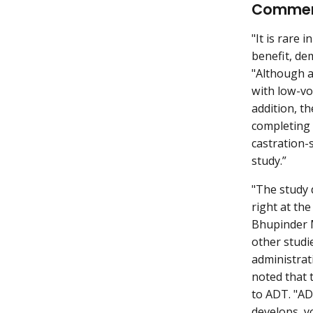
Comme
"It is rare
benefit, de
"Although a
with low-vo
addition, t
completing a
castration-
study.”
"The study 
right at the
Bhupinder M
other studi
administrat
noted that 
to ADT. "AD
develops, y