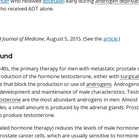
ncer
who received
docetaxel
early during
androgen deprivat
ho received ADT alone.
 Journal of Medicine
, August 5, 2015. (See the
article
.)
ound
940s, the primary therapy for men with metastatic prostate
oduction of the hormone testosterone, either with
surgical
s that block the production or use of
androgens
. Androgens
 development and maintenance of male characteristics. Tes
tosterone
are the most abundant androgens in men. Almost a
icles; a small amount is produced by the adrenal glands. Pros
 to produce testosterone.
alled hormone therapy) reduces the levels of male hormones 
rostate cancer cells, which are usually sensitive to hormone th