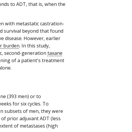
onds to ADT, that is, when the
 with metastatic castration-
d survival beyond that found
e disease. However, earlier
r burden
. In this study,
ic, second-generation
taxane
ning of a patient's treatment
lone.
one (393 men) or to
eks for six cycles. To
in subsets of men, they were
 of prior adjuvant ADT (less
xtent of metastases (high