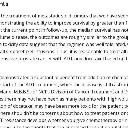
nts
 in the treatment of metastatic solid tumors that we have se
monstrating the ability to improve survival by greater than 1
t the current point in follow-up, the median survival has no
lume disease, the outcomes are roughly similar to the grou
he toxicity data suggest that the regimen was well tolerated,
ll six docetaxel infusions. Thus, it is reasonable to treat a
sensitive prostate cancer with ADT and docetaxel based on t
demonstrated a substantial benefit from addition of chemo
 start of the ADT treatment, when the disease is still castrat
ann, M.B.B.S., of NCI's Division of Cancer Treatment and Di
es there may not have been as many patients with high-volu
ion of docetaxel may have been more toxic for the patient p
there shouldn't be concerns about how to treat patients on
T resistance develops whether you give chemotherapy or n
ou will use the agents that are approved for that population