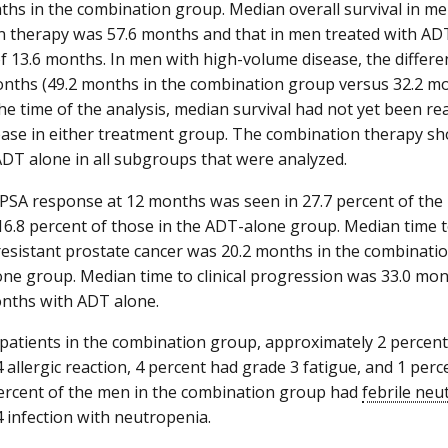
ths in the combination group. Median overall survival in me
 therapy was 57.6 months and that in men treated with AD
of 13.6 months. In men with high-volume disease, the differe
nths (49.2 months in the combination group versus 32.2 m
the time of the analysis, median survival had not yet been r
ase in either treatment group. The combination therapy sh
 ADT alone in all subgroups that were analyzed.
PSA response at 12 months was seen in 27.7 percent of the
6.8 percent of those in the ADT-alone group. Median time 
resistant prostate cancer was 20.2 months in the combinati
ne group. Median time to clinical progression was 33.0 mo
nths with ADT alone.
atients in the combination group, approximately 2 percent
4 allergic reaction, 4 percent had grade 3 fatigue, and 1 pe
percent of the men in the combination group had
febrile neu
4 infection with neutropenia.