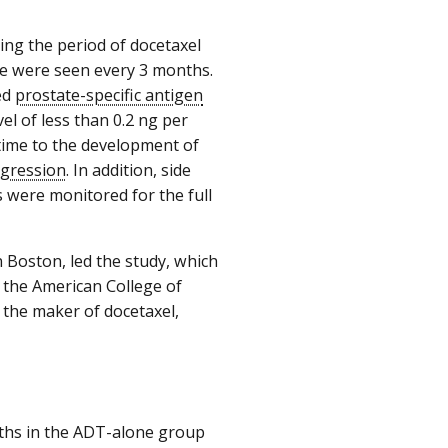
ng the period of docetaxel
ne were seen every 3 months.
ed
prostate-specific antigen
el of less than 0.2 ng per
 time to the development of
ogression
. In addition, side
s were monitored for the full
n Boston, led the study, which
the American College of
 the maker of docetaxel,
aths in the ADT-alone group