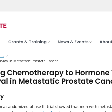
Grants & Training
News & Events
About
ces
ival in Metastatic Prostate Cancer
g Chemotherapy to Hormone T
val in Metastatic Prostate Can
ry
m a randomized phase III trial showed that men with metast