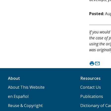
Posted:
Aug
If you would 
the case of p
using the or
was originall
About
Resources
About This Website
Contact Us
en Español
Publications
Reuse & Copyright
Dictionary of C