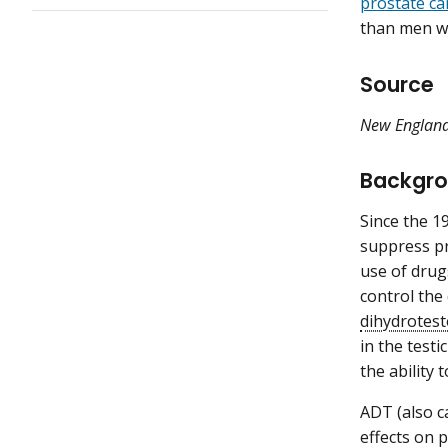
prostate ca
than men w
Source
New England
Backgr
Since the 1
suppress pr
use of drug
control the
dihydrotes
in the test
the ability
ADT (also c
effects on p