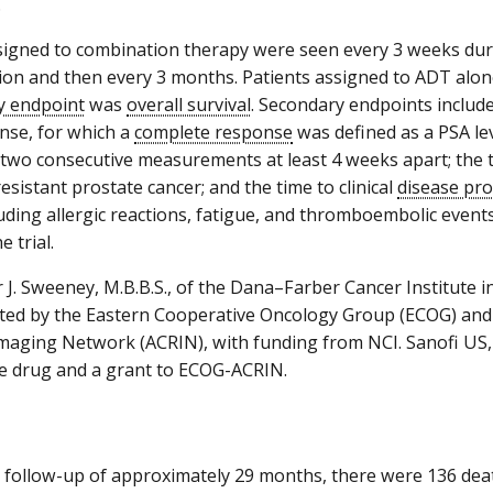
.
signed to combination therapy were seen every 3 weeks duri
ion and then every 3 months. Patients assigned to ADT alo
y endpoint
was
overall survival
. Secondary endpoints includ
nse, for which a
complete response
was defined as a PSA lev
on two consecutive measurements at least 4 weeks apart; the
esistant prostate cancer; and the time to clinical
disease pr
cluding allergic reactions, fatigue, and thromboembolic event
e trial.
 J. Sweeney, M.B.B.S., of the Dana–Farber Cancer Institute i
ed by the Eastern Cooperative Oncology Group (ECOG) and 
maging Network (ACRIN), with funding from NCI. Sanofi US,
e drug and a grant to ECOG-ACRIN.
 follow-up of approximately 29 months, there were 136 de