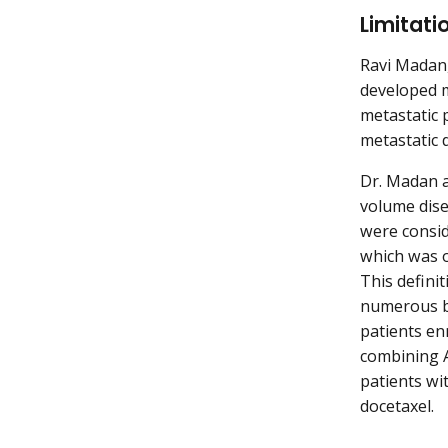
Limitati
Ravi Madan,
developed me
metastatic 
metastatic 
Dr. Madan a
volume dise
were consid
which was o
This defini
numerous bo
patients en
combining A
patients wi
docetaxel.