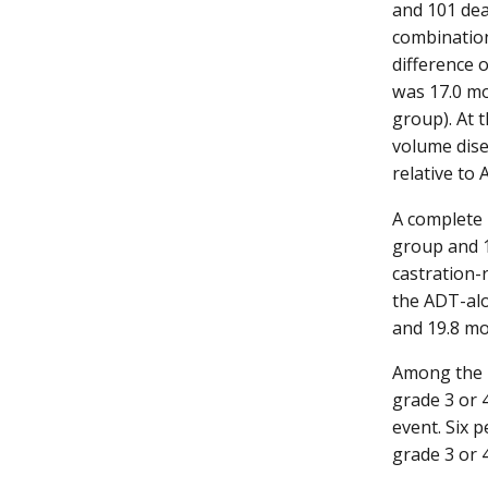
and 101 dea
combination
difference 
was 17.0 mo
group). At 
volume dise
relative to
A complete 
group and 1
castration-
the ADT-alo
and 19.8 mo
Among the p
grade 3 or 
event. Six 
grade 3 or 