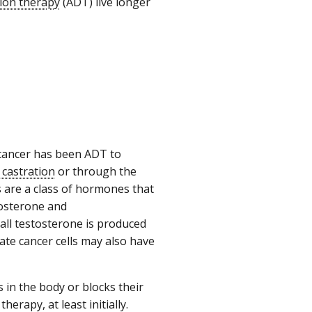
ion therapy
(ADT) live longer
 cancer has been ADT to
 castration
or through the
 are a class of hormones that
tosterone and
ll testosterone is produced
tate cancer cells may also have
in the body or blocks their
erapy, at least initially.