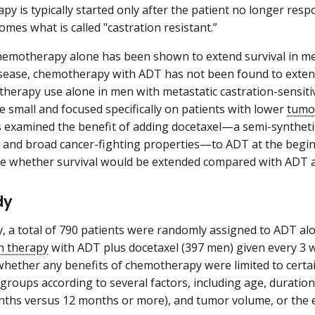
y is typically started only after the patient no longer resp
omes what is called "castration resistant.”
emotherapy alone has been shown to extend survival in men
isease, chemotherapy with ADT has not been found to exten
herapy use alone in men with metastatic castration-sensitiv
e small and focused specifically on patients with lower
tumo
 examined the benefit of adding docetaxel—a semi-synthet
 and broad cancer-fighting properties—to ADT at the begin
e whether survival would be extended compared with ADT a
dy
dy, a total of 790 patients were randomly assigned to ADT al
n therapy
with ADT plus docetaxel (397 men) given every 3 we
hether any benefits of chemotherapy were limited to certa
 groups according to several factors, including age, duration
ths versus 12 months or more), and tumor volume, or the e