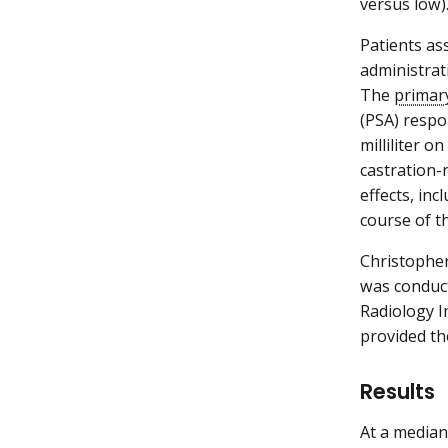
versus low)
Patients as
administrat
The
primar
(PSA) respo
milliliter 
castration-r
effects, in
course of th
Christopher
was conduct
Radiology I
provided th
Results
At a median