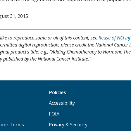
ust 31, 2015
like to reproduce some or all of this content, see
Reuse of NCI In
ermitted digital reproduction, please credit the National Cancer I
iginal product's title; e.g., “Adding Chemotherapy to Hormone The
y published by the National Cancer Institute.”
Policies
Accessibility
FOIA
ancer Terms
Privacy & Security