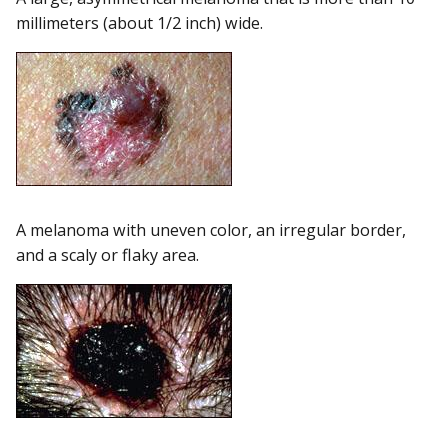
millimeters (about 1/2 inch) wide.
A melanoma with uneven color, an irregular border,
and a scaly or flaky area.