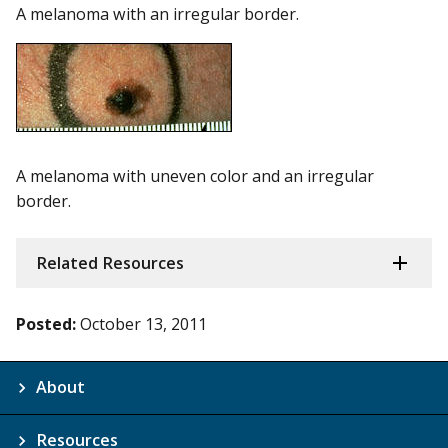
A melanoma with an irregular border.
A melanoma with uneven color and an irregular
border.
Related Resources
Posted:
October 13, 2011
About
Resources