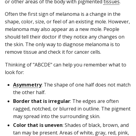
or other areas of the body with pigmented
tissues
.
Often the first sign of melanoma is a change in the
shape, color, size, or feel of an existing mole. However,
melanoma may also appear as a new mole. People
should tell their doctor if they notice any changes on
the skin. The only way to diagnose melanoma is to
remove tissue and check it for cancer cells.
Thinking of "ABCDE" can help you remember what to
look for:
Asymmetry
: The shape of one half does not match
the other half.
Border that is irregular
: The edges are often
ragged, notched, or blurred in outline. The pigment
may spread into the surrounding skin.
Color that is uneven
: Shades of black, brown, and
tan may be present. Areas of white, gray, red, pink,