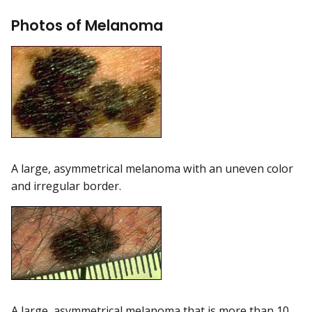
Photos of Melanoma
A large, asymmetrical melanoma with an uneven color
and irregular border.
A large, asymmetrical melanoma that is more than 10