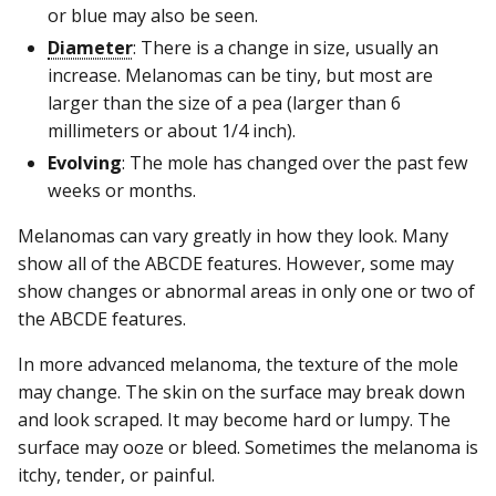
or blue may also be seen.
Diameter
: There is a change in size, usually an
increase. Melanomas can be tiny, but most are
larger than the size of a pea (larger than 6
millimeters or about 1/4 inch).
Evolving
: The mole has changed over the past few
weeks or months.
Melanomas can vary greatly in how they look. Many
show all of the ABCDE features. However, some may
show changes or abnormal areas in only one or two of
the ABCDE features.
In more advanced melanoma, the texture of the mole
may change. The skin on the surface may break down
and look scraped. It may become hard or lumpy. The
surface may ooze or bleed. Sometimes the melanoma is
itchy, tender, or painful.