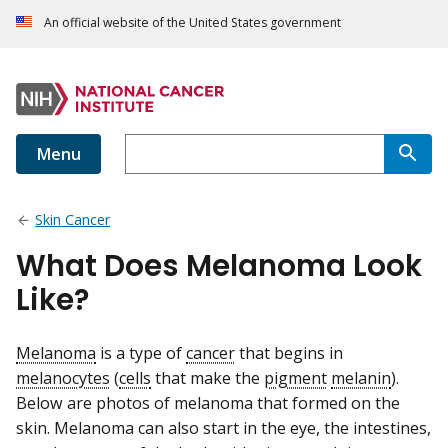
An official website of the United States government
Menu
Skin Cancer
What Does Melanoma Look
Like?
Melanoma
is a type of
cancer
that begins in
melanocytes
(
cells
that make the
pigment
melanin
).
Below are photos of melanoma that formed on the
skin. Melanoma can also start in the eye, the intestines,