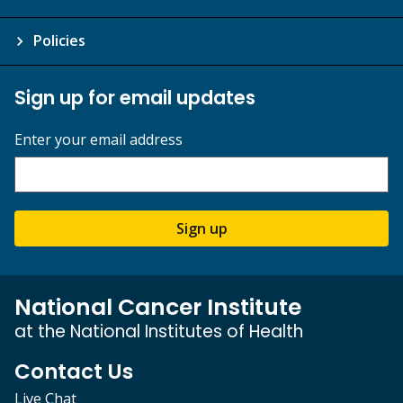
Policies
Sign up for email updates
Enter your email address
Sign up
National Cancer Institute
at the National Institutes of Health
Contact Us
Live Chat