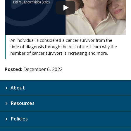
An individual is considered a cancer survivor from the
time of diagnosis through the rest of life. Learn why the
number of cancer survivors is increasing and more.
Posted:
December 6, 2022
About
Resources
Policies