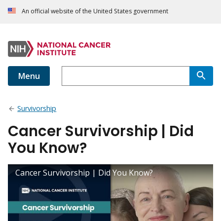
An official website of the United States government
Menu
Survivorship
Cancer Survivorship | Did
You Know?
Cancer Survivorship | Did You Know?