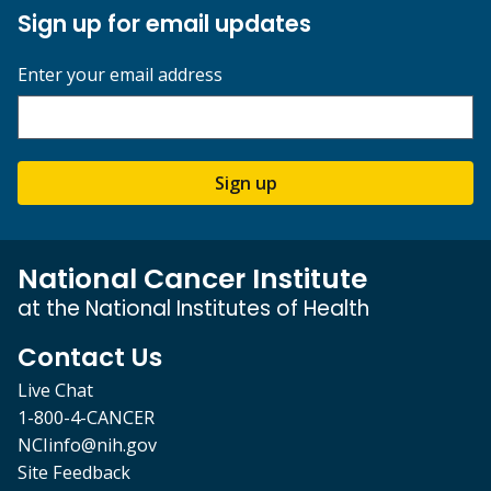
Sign up for email updates
Enter your email address
Sign up
National Cancer Institute
at the National Institutes of Health
Contact Us
Live Chat
1-800-4-CANCER
NCIinfo@nih.gov
Site Feedback