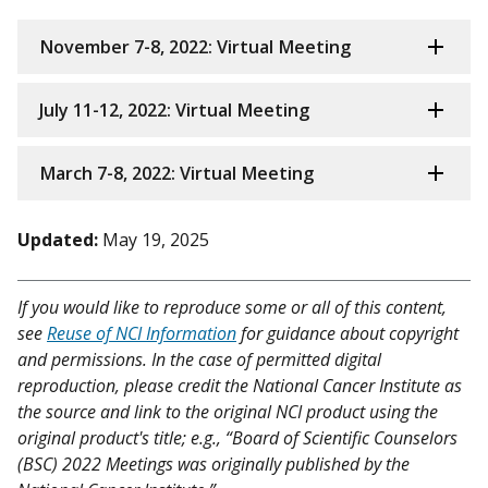
November 7-8, 2022: Virtual Meeting
July 11-12, 2022: Virtual Meeting
March 7-8, 2022: Virtual Meeting
Updated:
May 19, 2025
If you would like to reproduce some or all of this content,
see
Reuse of NCI Information
for guidance about copyright
and permissions. In the case of permitted digital
reproduction, please credit the National Cancer Institute as
the source and link to the original NCI product using the
original product's title; e.g., “Board of Scientific Counselors
(BSC) 2022 Meetings was originally published by the