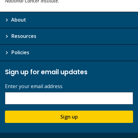
National Cancer Institute.”
About
Resources
Policies
Sign up for email updates
Enter your email address
Sign up