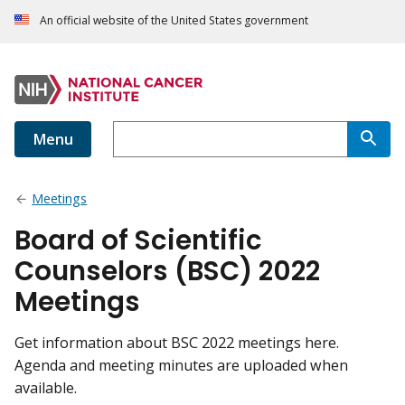
An official website of the United States government
Menu
Meetings
Board of Scientific
Counselors (BSC) 2022
Meetings
Get information about BSC 2022 meetings here.
Agenda and meeting minutes are uploaded when
available.