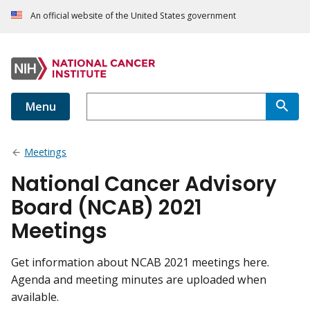
An official website of the United States government
Menu
Meetings
National Cancer Advisory
Board (NCAB) 2021
Meetings
Get information about NCAB 2021 meetings here.
Agenda and meeting minutes are uploaded when
available.