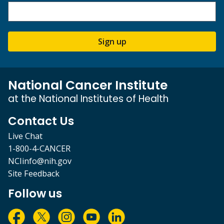
Sign up
National Cancer Institute
at the National Institutes of Health
Contact Us
Live Chat
1-800-4-CANCER
NCIinfo@nih.gov
Site Feedback
Follow us