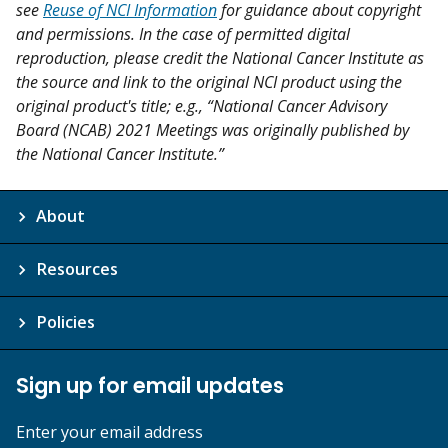
see
Reuse of NCI Information
for guidance about copyright
and permissions. In the case of permitted digital
reproduction, please credit the National Cancer Institute as
the source and link to the original NCI product using the
original product's title; e.g., “National Cancer Advisory
Board (NCAB) 2021 Meetings was originally published by
the National Cancer Institute.”
About
Resources
Policies
Sign up for email updates
Enter your email address