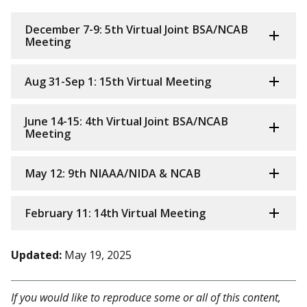
December 7-9: 5th Virtual Joint BSA/NCAB
Meeting
Aug 31-Sep 1: 15th Virtual Meeting
June 14-15: 4th Virtual Joint BSA/NCAB
Meeting
May 12: 9th NIAAA/NIDA & NCAB
February 11: 14th Virtual Meeting
Updated:
May 19, 2025
If you would like to reproduce some or all of this content,