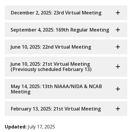
December 2, 2025: 23rd Virtual Meeting
September 4, 2025: 169th Regular Meeting
June 10, 2025: 22nd Virtual Meeting
June 10, 2025: 21st Virtual Meeting
(Previously scheduled February 13)
May 14, 2025: 13th NIAAA/NIDA & NCAB
Meeting
February 13, 2025: 21st Virtual Meeting
Updated:
July 17, 2025