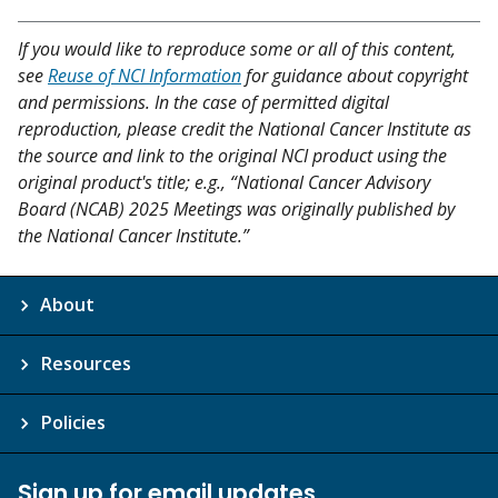
If you would like to reproduce some or all of this content,
see
Reuse of NCI Information
for guidance about copyright
and permissions. In the case of permitted digital
reproduction, please credit the National Cancer Institute as
the source and link to the original NCI product using the
original product's title; e.g., “National Cancer Advisory
Board (NCAB) 2025 Meetings was originally published by
the National Cancer Institute.”
About
Resources
Policies
Sign up for email updates