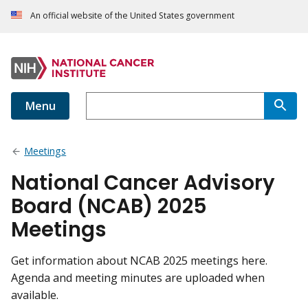
An official website of the United States government
Menu
Meetings
National Cancer Advisory
Board (NCAB) 2025
Meetings
Get information about NCAB 2025 meetings here.
Agenda and meeting minutes are uploaded when
available.