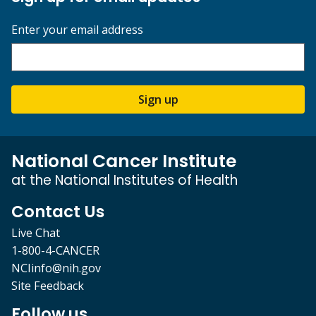
Enter your email address
Sign up
National Cancer Institute
at the National Institutes of Health
Contact Us
Live Chat
1-800-4-CANCER
NCIinfo@nih.gov
Site Feedback
Follow us