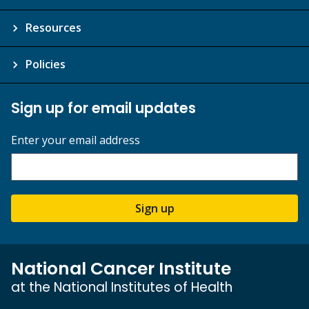
Resources
Policies
Sign up for email updates
Enter your email address
Sign up
National Cancer Institute
at the National Institutes of Health