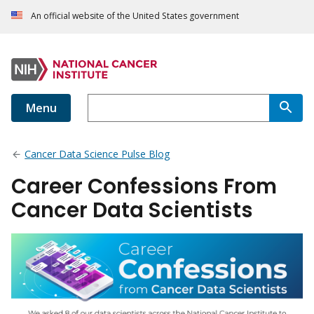
An official website of the United States government
Menu
Cancer Data Science Pulse Blog
Career Confessions From
Cancer Data Scientists