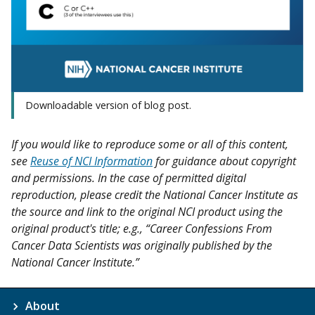
Downloadable version of blog post.
If you would like to reproduce some or all of this content,
see
Reuse of NCI Information
for guidance about copyright
and permissions. In the case of permitted digital
reproduction, please credit the National Cancer Institute as
the source and link to the original NCI product using the
original product's title; e.g., “Career Confessions From
Cancer Data Scientists was originally published by the
National Cancer Institute.”
About