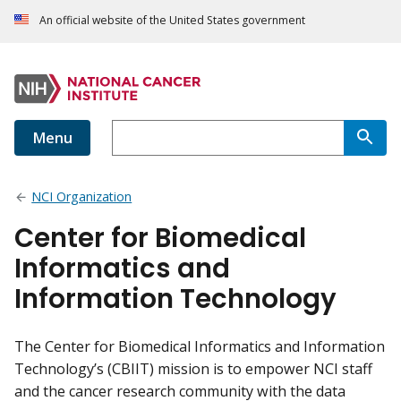
An official website of the United States government
Menu
NCI Organization
Center for Biomedical
Informatics and
Information Technology
The Center for Biomedical Informatics and Information
Technology’s (CBIIT) mission is to empower NCI staff
and the cancer research community with the data