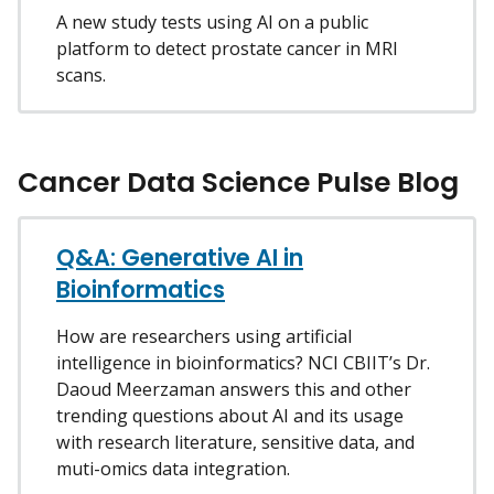
A new study tests using AI on a public
platform to detect prostate cancer in MRI
scans.
Cancer Data Science Pulse Blog
Q&A: Generative AI in
Bioinformatics
How are researchers using artificial
intelligence in bioinformatics? NCI CBIIT’s Dr.
Daoud Meerzaman answers this and other
trending questions about AI and its usage
with research literature, sensitive data, and
muti-omics data integration.