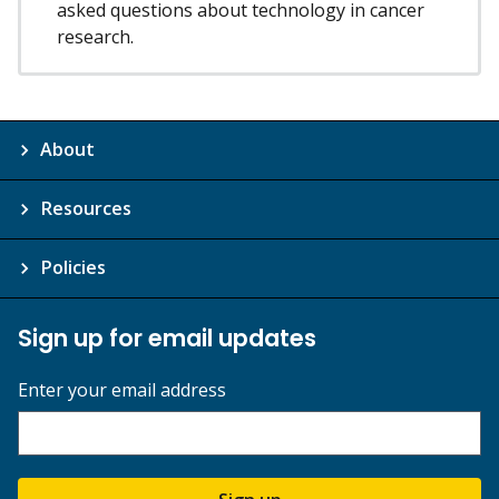
asked questions about technology in cancer
research.
About
Resources
Policies
Sign up for email updates
Enter your email address