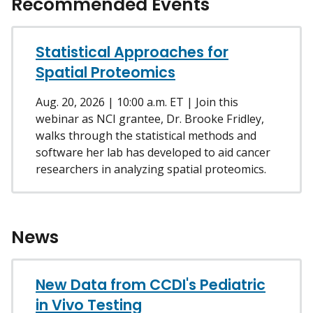
Recommended Events
Statistical Approaches for
Spatial Proteomics
Aug. 20, 2026 | 10:00 a.m. ET | Join this
webinar as NCI grantee, Dr. Brooke Fridley,
walks through the statistical methods and
software her lab has developed to aid cancer
researchers in analyzing spatial proteomics.
News
New Data from CCDI's Pediatric
in Vivo Testing