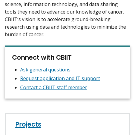
science, information technology, and data sharing
tools they need to advance our knowledge of cancer.
CBIIT’s vision is to accelerate ground-breaking
research using data and technologies to minimize the
burden of cancer.
Connect with CBIIT
Ask general questions
Request application and IT support
Contact a CBIIT staff member
Projects