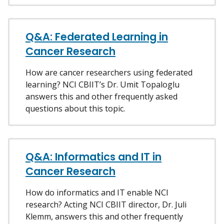
Q&A: Federated Learning in
Cancer Research
How are cancer researchers using federated
learning? NCI CBIIT’s Dr. Umit Topaloglu
answers this and other frequently asked
questions about this topic.
Q&A: Informatics and IT in
Cancer Research
How do informatics and IT enable NCI
research? Acting NCI CBIIT director, Dr. Juli
Klemm, answers this and other frequently