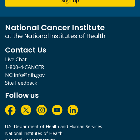
Sign up
National Cancer Institute
at the National Institutes of Health
Contact Us
Live Chat
1-800-4-CANCER
NCIinfo@nih.gov
Site Feedback
Follow us
U.S. Department of Health and Human Services
National Institutes of Health