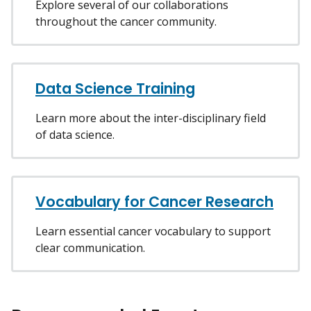
Explore several of our collaborations
throughout the cancer community.
Data Science Training
Learn more about the inter-disciplinary field
of data science.
Vocabulary for Cancer Research
Learn essential cancer vocabulary to support
clear communication.