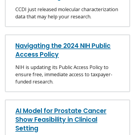
CCDI just released molecular characterization
data that may help your research.
Navigating the 2024 NIH Public
Access Policy
NIH is updating its Public Access Policy to
ensure free, immediate access to taxpayer-
funded research.
AI Model for Prostate Cancer
Show Feasibility in Clinical
Setting