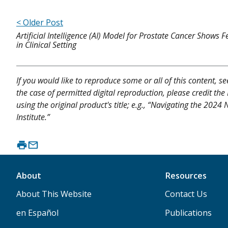
< Older Post
Artificial Intelligence (AI) Model for Prostate Cancer Shows Fe
in Clinical Setting
If you would like to reproduce some or all of this content, s
the case of permitted digital reproduction, please credit the
using the original product's title; e.g., “Navigating the 202
Institute.”
About
Resources
About This Website
Contact Us
en Español
Publications