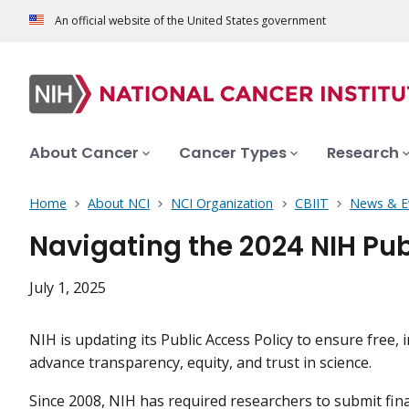
An official website of the United States government
About Cancer
Cancer Types
Research
Home
About NCI
NCI Organization
CBIIT
News & E
Navigating the 2024 NIH Pub
July 1, 2025
NIH is updating its Public Access Policy to ensure free
advance transparency, equity, and trust in science.
Since 2008, NIH has required researchers to submit fi