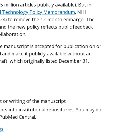
million articles publicly available). But in
and Technology Policy Memorandum
, NIH
(2024) to remove the 12-month embargo. The
and the new policy reflects public feedback
llaboration.
se manuscript is accepted for publication on or
 and make it publicly available without an
aft, which originally listed December 31,
or writing of the manuscript.
ts into institutional repositories. You may do
 PubMed Central.
Qs
.