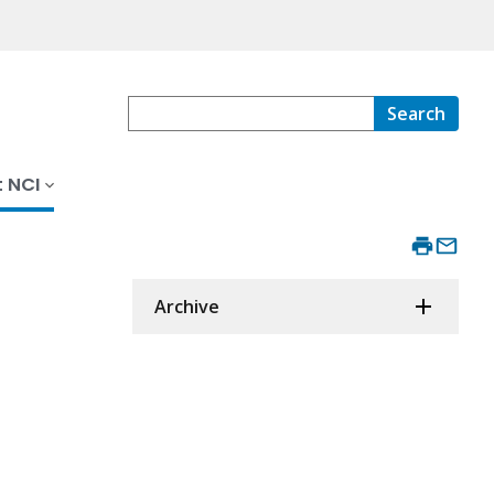
Search
 NCI
Archive