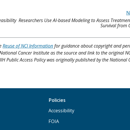
N
asibility
Researchers Use AI-based Modeling to Assess Treatmen
Survival from
ee
Reuse of NCI Information
for guidance about copyright and per
 National Cancer Institute as the source and link to the original N
4 NIH Public Access Policy was originally published by the National
Policies
Accessibility
FOIA