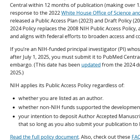
Central within 12 months of publication (making over 1.5 
response to the 2022
White House Office of Science 
released a Public Access Plan (2023) and Draft Policy 
2024 Policy replaces the 2008 NIH Public Access Policy, 
and aligns with federal efforts to broaden access and co
If you’re an NIH-funded principal investigator (PI) who
after July 1, 2025, you must submit it to PubMed Central
embargo. (This date has been
updated
from the 2024 dr
2025.)
NIH applies its Public Access Policy regardless of:
whether you are listed as an author.
whether non-NIH funds supported the development 
your intention to deposit Author Accepted Manuscrip
that so long as you also submit your publication to
Read the full policy document
. Also, check out these
FA