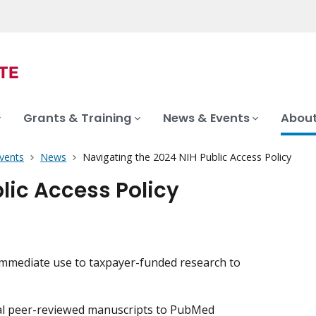
Grants & Training
News & Events
About
vents
News
Navigating the 2024 NIH Public Access Policy
lic Access Policy
, immediate use to taxpayer-funded research to
nal peer-reviewed manuscripts to PubMed