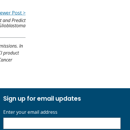
ewer Post >
t and Predict
 Glioblastoma
missions. In
CI product
 Cancer
Sign up for email updates
Enter your email address