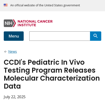
An official website of the United States government
Menu
News
CCDI's Pediatric In Vivo
Testing Program Releases
Molecular Characterization
Data
July 22, 2025