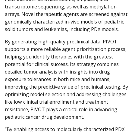
transcriptome sequencing, as well as methylation
arrays. Novel therapeutic agents are screened against
genomically characterized in-vivo models of pediatric
solid tumors and leukemias, including PDX models.
By generating high-quality preclinical data, PIVOT
supports a more reliable agent prioritization process,
helping you identify therapies with the greatest
potential for clinical success. Its strategy combines
detailed tumor analysis with insights into drug
exposure tolerances in both mice and humans,
improving the predictive value of preclinical testing. By
optimizing model selection and addressing challenges
like low clinical trial enrollment and treatment
resistance, PIVOT plays a critical role in advancing
pediatric cancer drug development.
“By enabling access to molecularly characterized PDX