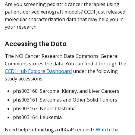
Are you screening pediatric cancer therapies using
patient-derived xenograft models? CCDI just released
molecular characterization data that may help you in
your research.
Accessing the Data
The NCI Cancer Research Data Commons’ General
Commons stores the data. You can find it through the
CCDI Hub Explore Dashboard
under the following
study accessions:
phs003160: Sarcoma, Kidney, and Liver Cancers
phs003161: Sarcomas and Other Solid Tumors
phs003163: Neuroblastoma
phs003164: Leukemia
Need help submitting a dbGaP request?
Watch this