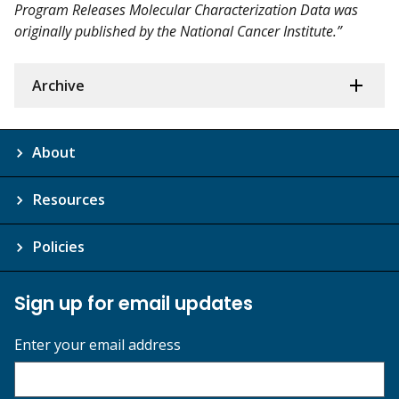
Program Releases Molecular Characterization Data was
originally published by the National Cancer Institute.”
Archive
About
Resources
Policies
Sign up for email updates
Enter your email address