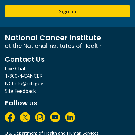
Sign up
National Cancer Institute
at the National Institutes of Health
Contact Us
Live Chat
1-800-4-CANCER
NCIinfo@nih.gov
Site Feedback
Follow us
U.S. Department of Health and Human Services