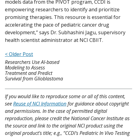
models data from the PIVOT program, CCDI is
empowering researchers to identify and prioritize
promising therapies. This resource is essential for
accelerating the pace of pediatric cancer drug
development,” says Dr. Subhashini Jagu, supervisory
health scientist administrator at NCI CBIIT.
< Older Post
Researchers Use AI-based
Modeling to Assess
Treatment and Predict
Survival from Glioblastoma
If you would like to reproduce some or all of this content,
see
Reuse of NCI Information
for guidance about copyright
and permissions. In the case of permitted digital
reproduction, please credit the National Cancer Institute as
the source and link to the original NCI product using the
original product's title; e.g., “CCDI's Pediatric In Vivo Testing