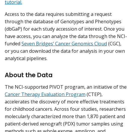
tutorial.
Access to the data requires submitting a request
through the database of Genotypes and Phenotypes
(dbGaP) for each study accession of interest. Once you
have access, you can analyze the data through the NCI-
funded
Seven Bridges’ Cancer Genomics Cloud
(CGC),
or you can download the data for analysis in your own
analytical pipelines.
About the Data
The NCI-supported PIVOT program, an initiative of the
Cancer Therapy Evaluation Program
(CTEP),
accelerates the discovery of more effective treatments
for childhood cancers. Across four studies, researchers
molecularly characterized more than 1,870 patient and
patient-derived xenograft (PDX) tumor samples using
methods such as whole exome, amplicon, and