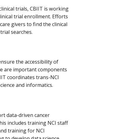
inical trials, CBIIT is working
inical trial enrollment. Efforts
re givers to find the clinical
 trial searches.
nsure the accessibility of
ure are important components
BIIT coordinates trans-NCI
cience and informatics.
rt data-driven cancer
is includes training NCI staff
and training for NCI
g to develop data science