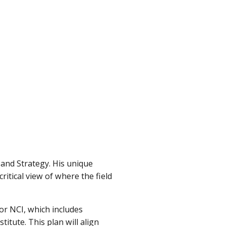
 and Strategy. His unique
tical view of where the field
or NCI, which includes
itute. This plan will align