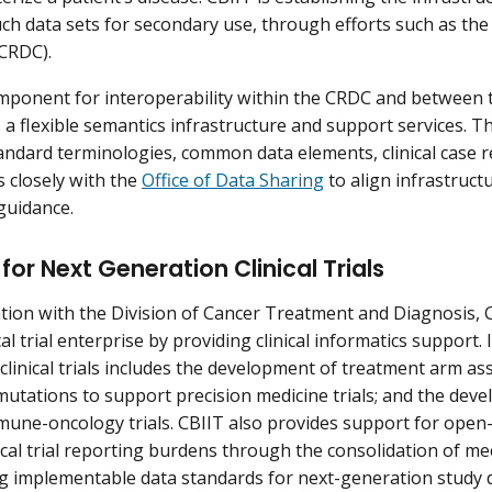
uch data sets for secondary use, through efforts such as th
CRDC).
component for interoperability within the CRDC and between
a flexible semantics infrastructure and support services. T
andard terminologies, common data elements, clinical case r
 closely with the
Office of Data Sharing
to align infrastruct
 guidance.
for Next Generation Clinical Trials
ation with the Division of Cancer Treatment and Diagnosis, 
cal trial enterprise by providing clinical informatics support.
clinical trials includes the development of treatment arm as
mutations to support precision medicine trials; and the deve
une-oncology trials. CBIIT also provides support for open-
nical trial reporting burdens through the consolidation of 
 implementable data standards for next-generation study 