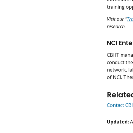
training op
Visit our “
Tr
research.
NCI Ente
CBIIT manag
conduct the
network, lab
of NCI. Thes
Relate
Contact CBI
Updated:
A