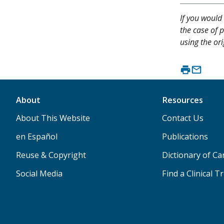
If you would 
the case of p
using the ori
About
Resources
About This Website
Contact Us
en Español
Publications
Reuse & Copyright
Dictionary of C
Social Media
Find a Clinical Tr