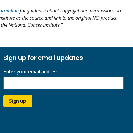
formation
for guidance about copyright and permissions. In
nstitute as the source and link to the original NCI product
y the National Cancer Institute.”
Sign up for email updates
Enter your email address
Sign up