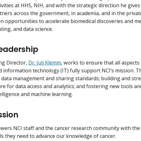
ivities at HHS, NIH, and with the strategic direction he gives 
ners across the government, in academia, and in the privat
on opportunities to accelerate biomedical discoveries and 
ting, and data science.
Leadership
ing Director,
Dr. Juli Klemm
, works to ensure that all aspects 
d information technology (IT) fully support NCI’s mission. Th
 data management and sharing standards; building and str
ure for data access and analytics; and fostering new tools an
ntelligence and machine learning.
ssion
ers NCI staff and the cancer research community with the d
ls they need to advance our knowledge of cancer.