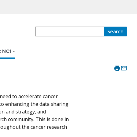
Search
 NCI
y need to accelerate cancer
 to enhancing the data sharing
on and strategy, and
rch community. This is done in
roughout the cancer research