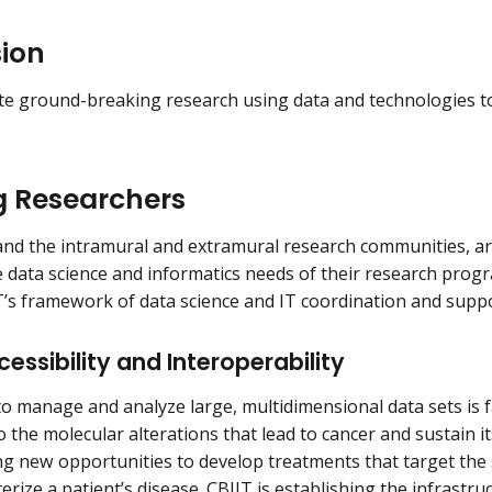
sion
te ground-breaking research using data and technologies t
g Researchers
nd the intramural and extramural research communities, ar
e data science and informatics needs of their research prog
’s framework of data science and IT coordination and suppo
essibility and Interoperability
 to manage and analyze large, multidimensional data sets is 
o the molecular alterations that lead to cancer and sustain i
ng new opportunities to develop treatments that target the 
terize a patient’s disease. CBIIT is establishing the infrast