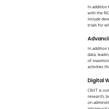
In addition 
with the NCI
include deve
trials for w
Advanci
In addition 
data, leadi
of maximizi
activities 
Digital 
CBIIT is co
research, b
on administ
intramural 