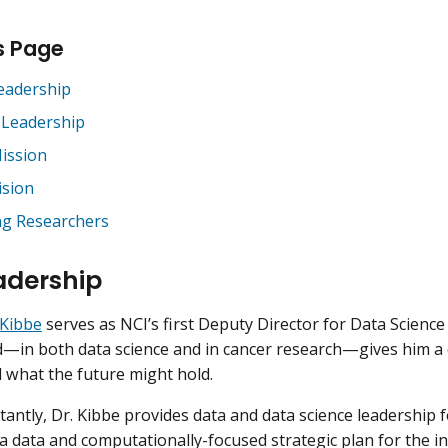
s Page
eadership
 Leadership
ission
ision
ng Researchers
adership
Kibbe
serves as NCI’s first Deputy Director for Data Science
in both data science and in cancer research—gives him a cri
d what the future might hold.
antly, Dr. Kibbe provides data and data science leadership f
 data and computationally-focused strategic plan for the inst