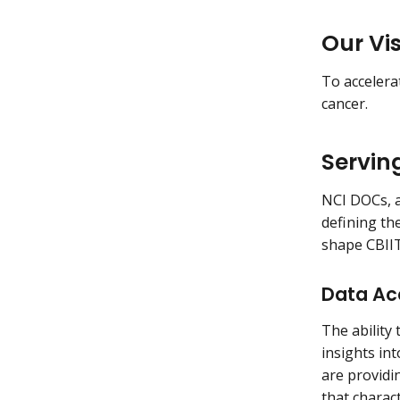
Our Vi
To accelera
cancer.
Servin
NCI DOCs, a
defining th
shape CBIIT
Data Acc
The ability
insights int
are providi
that charac