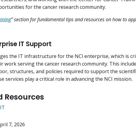
portunities for the cancer research community.
aining
” section for fundamental tips and resources on how to app
rprise IT Support
es the IT infrastructure for the NCI enterprise, which is cri
ir work serving the cancer research community. This includ
or, structures, and policies required to support the scientifi
e services play a critical role in advancing the NCI mission.
d Resources
IT
pril 7, 2026