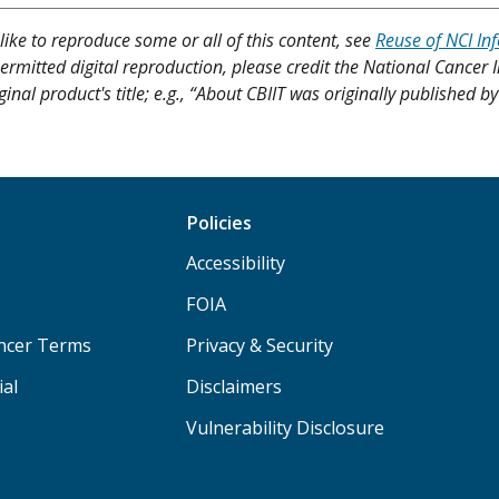
like to reproduce some or all of this content, see
Reuse of NCI In
ermitted digital reproduction, please credit the National Cancer I
ginal product's title; e.g., “About CBIIT was originally published b
Policies
Accessibility
FOIA
ancer Terms
Privacy & Security
ial
Disclaimers
Vulnerability Disclosure