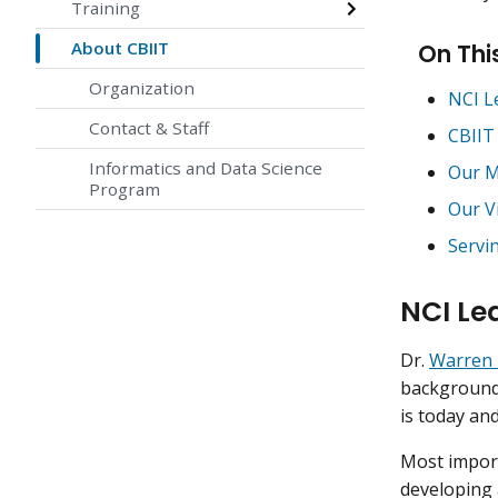
Training
About CBIIT
On Thi
Organization
NCI L
Contact & Staff
CBIIT
Informatics and Data Science
Our M
Program
Our V
Servi
NCI Le
Dr.
Warren 
background—
is today an
Most import
developing a