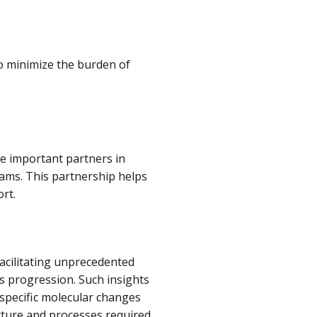
o minimize the burden of
e important partners in
rams. This partnership helps
rt.
facilitating unprecedented
ts progression. Such insights
specific molecular changes
ructure and processes required