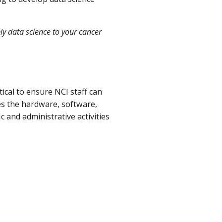
ly data science to your cancer
tical to ensure NCI staff can
es the hardware, software,
c and administrative activities