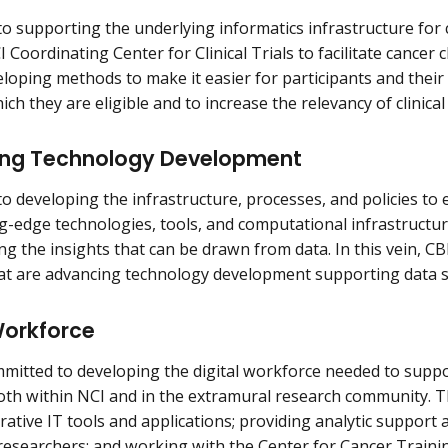
to supporting the underlying informatics infrastructure for cl
 Coordinating Center for Clinical Trials to facilitate cancer cl
loping methods to make it easier for participants and their ca
hich they are eligible and to increase the relevancy of clinical
ng Technology Development
to developing the infrastructure, processes, and policies to e
ng-edge technologies, tools, and computational infrastruct
ng the insights that can be drawn from data. In this vein, C
that are advancing technology development supporting data s
Workforce
mmitted to developing the digital workforce needed to suppo
oth within NCI and in the extramural research community. Th
rative IT tools and applications; providing analytic support 
researchers; and working with the Center for Cancer Trainin