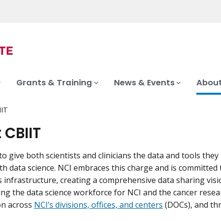
Grants & Training
News & Events
About
IIT
 CBIIT
to give both scientists and clinicians the data and tools the
th data science. NCI embraces this charge and is committed
s infrastructure, creating a comprehensive data sharing visi
ng the data science workforce for NCI and the cancer resea
on across
NCI’s divisions, offices, and centers
(DOCs), and th