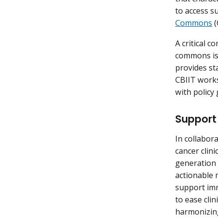
to access s
Commons
(
A critical 
commons is 
provides st
CBIIT works
with policy
Support 
In collabor
cancer clini
generation 
actionable 
support imm
to ease cli
harmonizing