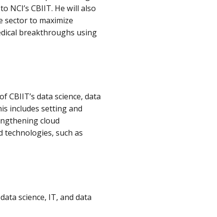
to NCI’s CBIIT. He will also
e sector to maximize
medical breakthroughs using
of CBIIT’s data science, data
is includes setting and
engthening cloud
d technologies, such as
ata science, IT, and data