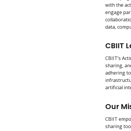
with the act
engage part
collaborati
data, compu
CBIIT 
CBIIT’s Act
sharing, an
adhering to
infrastruct
artificial i
Our Mi
CBIIT empow
sharing too