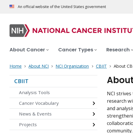
An official website of the United States government
About Cancer
Cancer Types
Research
Home
About NCI
NCI Organization
CBIIT
About CB
About
CBIIT
Analysis Tools
NCI strives 
research wi
Cancer Vocabulary
and analysi
News & Events
strengtheni
collaborati
Projects
community.