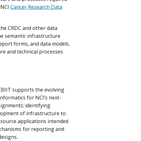
e NCI
Cancer Research Data
 the CRDC and other data
he semantic infrastructure
eport forms, and data models.
ure and technical processes
CBIIT supports the evolving
 Informatics for NCI’s next-
signments; identifying
lopment of infrastructure to
source applications intended
mechanisms for reporting and
designs.