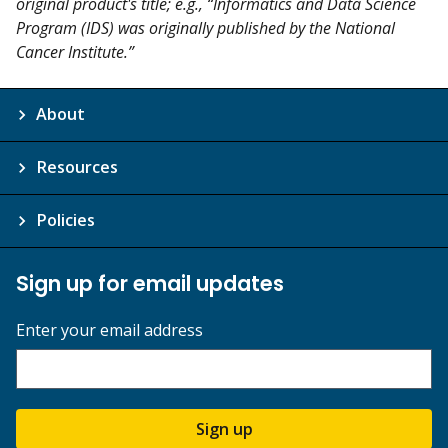
original product's title; e.g., “Informatics and Data Science
Program (IDS) was originally published by the National
Cancer Institute.”
About
Resources
Policies
Sign up for email updates
Enter your email address
Sign up