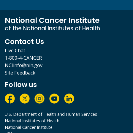
National Cancer Institute
at the National Institutes of Health
Contact Us
Live Chat
1-800-4-CANCER
NCIinfo@nih.gov
Site Feedback
Follow us
U.S. Department of Health and Human Services
National Institutes of Health
National Cancer Institute