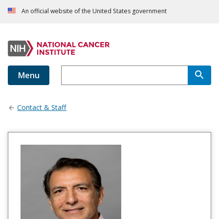
An official website of the United States government
Menu
Contact & Staff