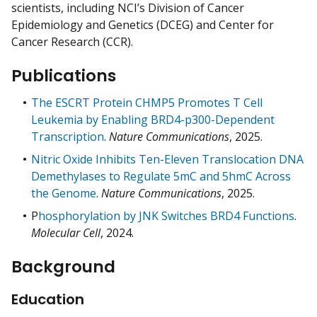
scientists, including NCI’s Division of Cancer
Epidemiology and Genetics (DCEG) and Center for
Cancer Research (CCR).
Publications
The ESCRT Protein CHMP5 Promotes T Cell
Leukemia by Enabling BRD4-p300-Dependent
Transcription
.
Nature Communications
, 2025.
Nitric Oxide Inhibits Ten-Eleven Translocation DNA
Demethylases to Regulate 5mC and 5hmC Across
the Genome
.
Nature Communications
, 2025.
P
hosphorylation by JNK Switches BRD4 Functions
.
Molecular Cell
, 2024.
Background
Education