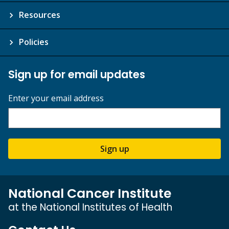
Resources
Policies
Sign up for email updates
Enter your email address
Sign up
National Cancer Institute
at the National Institutes of Health