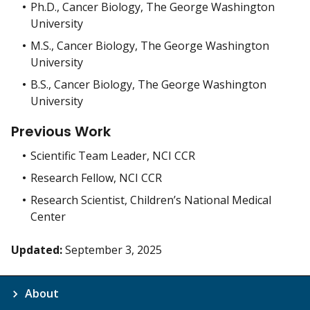
Ph.D., Cancer Biology, The George Washington
University
M.S., Cancer Biology, The George Washington
University
B.S., Cancer Biology, The George Washington
University
Previous Work
Scientific Team Leader, NCI CCR
Research Fellow, NCI CCR
Research Scientist, Children’s National Medical
Center
Updated:
September 3, 2025
About