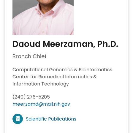
Daoud Meerzaman, Ph.D.
Branch Chief
Computational Genomics & Bioinformatics
Center for Biomedical Informatics &
Information Technology
(240) 276-5205
meerzamd@mail.nih.gov
Scientific Publications
V
i