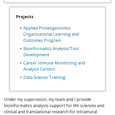
e
w
m
Projects
y
Applied Proteogenomics
Organizational Learning and
Outcomes Program
Bioinformatics Analysis/Tool
Development
Cancer Immune Monitoring and
Analysis Centers
Data Science Training
Under my supervision, my team and I provide
bioinformatics analysis support for life sciences and
clinical and translational research for intramural