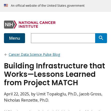
An official website of the United States government
Menu
Cancer Data Science Pulse Blog
Building Infrastructure that
Works—Lessons Learned
from Project MATCH
April 22, 2025
, by Umit Topaloglu, Ph.D., Jacob Gross,
Nicholas Renzette, Ph.D.