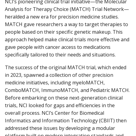
NCI’s pioneering clinical trial initiative—the Molecular
Analysis for Therapy Choice (MATCH) Trial Network—
heralded a new era for precision medicine studies.
MATCH gave researchers a way to target therapies to
people based on their specific genetic makeup. This
approach helped make clinical trials more effective and
gave people with cancer access to medications
specifically tailored to their needs and situations.
The success of the original MATCH trial, which ended
in 2023, spawned a collection of other precision
medicine initiatives, including myeloMATCH,
ComboMATCH, ImmunoMATCH, and Pediatric MATCH.
Before embarking on these next-generation clinical
trials, NCI looked for gaps and efficiencies in the
overall process. NCI’s Center for Biomedical
Informatics and Information Technology (CBIIT) then
addressed these issues by developing a modular
platform built on modern integration standards and