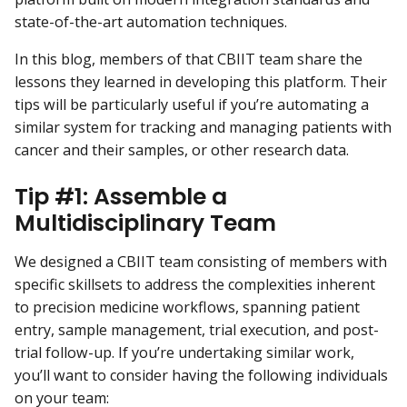
state-of-the-art automation techniques.
In this blog, members of that CBIIT team share the
lessons they learned in developing this platform. Their
tips will be particularly useful if you’re automating a
similar system for tracking and managing patients with
cancer and their samples, or other research data.
Tip #1: Assemble a
Multidisciplinary Team
We designed a CBIIT team consisting of members with
specific skillsets to address the complexities inherent
to precision medicine workflows, spanning patient
entry, sample management, trial execution, and post-
trial follow-up. If you’re undertaking similar work,
you’ll want to consider having the following individuals
on your team: