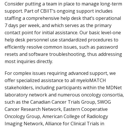
Consider putting a team in place to manage long-term
support. Part of CBIIT’s ongoing support includes
staffing a comprehensive help desk that’s operational
7 days per week, and which serves as the primary
contact point for initial assistance. Our basic level-one
help desk personnel use standardized procedures to
efficiently resolve common issues, such as password
resets and software troubleshooting, thus addressing
most inquiries directly.
For complex issues requiring advanced support, we
offer specialized assistance to all myeloMATCH
stakeholders, including participants within the MDNet
laboratory network and numerous oncology consortia,
such as the Canadian Cancer Trials Group, SWOG
Cancer Research Network, Eastern Cooperative
Oncology Group, American College of Radiology
Imaging Network, Alliance for Clinical Trials in