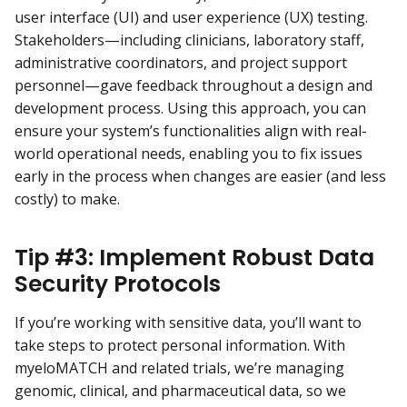
user interface (UI) and user experience (UX) testing.
Stakeholders—including clinicians, laboratory staff,
administrative coordinators, and project support
personnel—gave feedback throughout a design and
development process. Using this approach, you can
ensure your system’s functionalities align with real-
world operational needs, enabling you to fix issues
early in the process when changes are easier (and less
costly) to make.
Tip #3: Implement Robust Data
Security Protocols
If you’re working with sensitive data, you’ll want to
take steps to protect personal information. With
myeloMATCH and related trials, we’re managing
genomic, clinical, and pharmaceutical data, so we