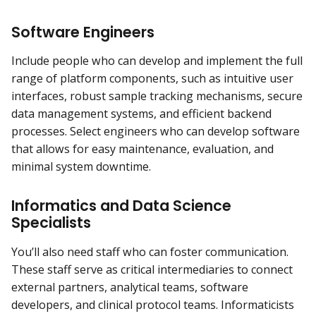
Software Engineers
Include people who can develop and implement the full
range of platform components, such as intuitive user
interfaces, robust sample tracking mechanisms, secure
data management systems, and efficient backend
processes. Select engineers who can develop software
that allows for easy maintenance, evaluation, and
minimal system downtime.
Informatics and Data Science
Specialists
You’ll also need staff who can foster communication.
These staff serve as critical intermediaries to connect
external partners, analytical teams, software
developers, and clinical protocol teams. Informaticists