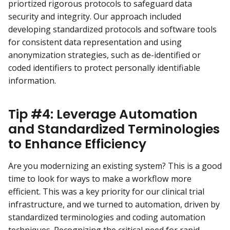
priortized rigorous protocols to safeguard data
security and integrity. Our approach included
developing standardized protocols and software tools
for consistent data representation and using
anonymization strategies, such as de-identified or
coded identifiers to protect personally identifiable
information.
Tip #4: Leverage Automation
and Standardized Terminologies
to Enhance Efficiency
Are you modernizing an existing system? This is a good
time to look for ways to make a workflow more
efficient. This was a key priority for our clinical trial
infrastructure, and we turned to automation, driven by
standardized terminologies and coding automation
techniques. Recognizing the critical need for rapid