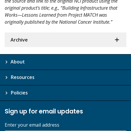
the source and link to the original NCI product using the
original product's title; e.g., “Building Infrastructure that
Works—Lessons Learned from Project MATCH was
originally published by the National Cancer Institute.”
Archive
About
Resources
Policies
Sign up for email updates
Enter your email address