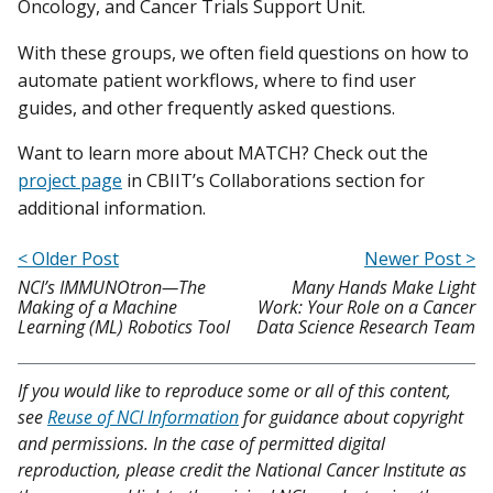
Oncology, and Cancer Trials Support Unit.
With these groups, we often field questions on how to
automate patient workflows, where to find user
guides, and other frequently asked questions.
Want to learn more about MATCH? Check out the
project page
in CBIIT’s Collaborations section for
additional information.
< Older Post
Newer Post >
NCI’s IMMUNOtron—The
Many Hands Make Light
Making of a Machine
Work: Your Role on a Cancer
Learning (ML) Robotics Tool
Data Science Research Team
If you would like to reproduce some or all of this content,
see
Reuse of NCI Information
for guidance about copyright
and permissions. In the case of permitted digital
reproduction, please credit the National Cancer Institute as