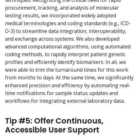
procurement, tracking, and analysis of molecular
testing results, we incorporated widely adopted
medical terminologies and coding standards (e.g., ICD-
O-3) to streamline data integration, interoperability,
and exchange across systems. We also developed
advanced computational algorithms, using automated
coding methods, to rapidly interpret patient genetic
profiles and efficiently identify biomarkers. In all, we
were able to trim the turnaround times for this work
from months to days. At the same time, we significantly
enhanced precision and efficiency by automating real-
time notifications for sample status updates and
workflows for integrating external laboratory data.
Tip #5: Offer Continuous,
Accessible User Support