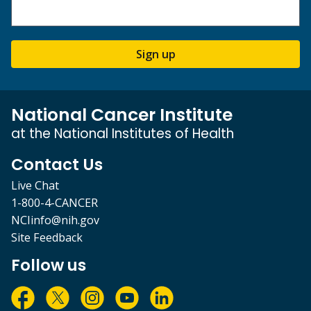
Sign up
National Cancer Institute
at the National Institutes of Health
Contact Us
Live Chat
1-800-4-CANCER
NCIinfo@nih.gov
Site Feedback
Follow us