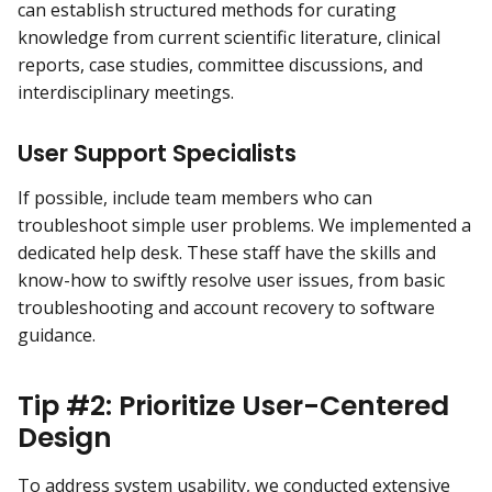
can establish structured methods for curating
knowledge from current scientific literature, clinical
reports, case studies, committee discussions, and
interdisciplinary meetings.
User Support Specialists
If possible, include team members who can
troubleshoot simple user problems. We implemented a
dedicated help desk. These staff have the skills and
know-how to swiftly resolve user issues, from basic
troubleshooting and account recovery to software
guidance.
Tip #2: Prioritize User-Centered
Design
To address system usability, we conducted extensive