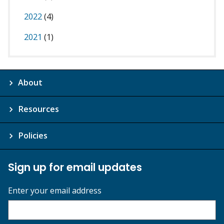
2022
(4)
2021
(1)
About
Resources
Policies
Sign up for email updates
Enter your email address