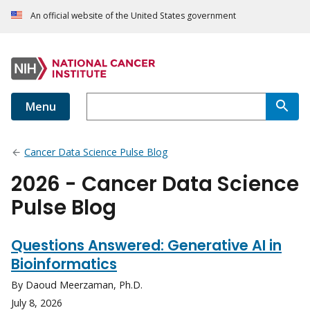
An official website of the United States government
Menu
Cancer Data Science Pulse Blog
2026 - Cancer Data Science
Pulse Blog
Questions Answered: Generative AI in
Bioinformatics
By Daoud Meerzaman, Ph.D.
July 8, 2026