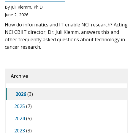
By Juli Klemm, Ph.D.
June 2, 2026
How do informatics and IT enable NCI research? Acting
NCI CBIIT director, Dr. Juli Klemm, answers this and
other frequently asked questions about technology in
cancer research.
Archive
2026
(3)
2025
(7)
2024
(5)
2023
(3)