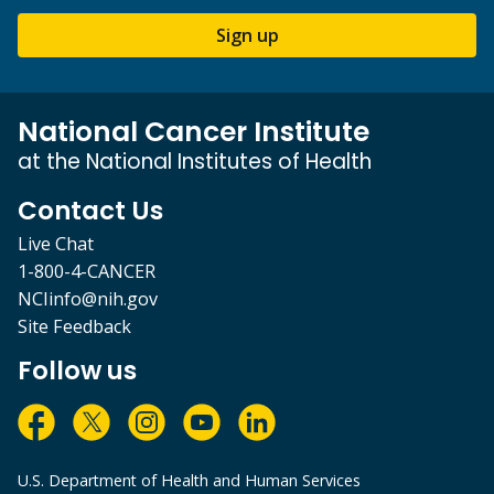
Sign up
National Cancer Institute
at the National Institutes of Health
Contact Us
Live Chat
1-800-4-CANCER
NCIinfo@nih.gov
Site Feedback
Follow us
U.S. Department of Health and Human Services