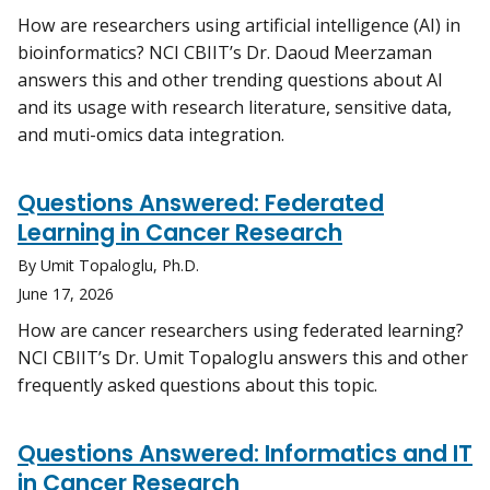
How are researchers using artificial intelligence (AI) in
bioinformatics? NCI CBIIT’s Dr. Daoud Meerzaman
answers this and other trending questions about AI
and its usage with research literature, sensitive data,
and muti-omics data integration.
Questions Answered: Federated
Learning in Cancer Research
By Umit Topaloglu, Ph.D.
June 17, 2026
How are cancer researchers using federated learning?
NCI CBIIT’s Dr. Umit Topaloglu answers this and other
frequently asked questions about this topic.
Questions Answered: Informatics and IT
in Cancer Research