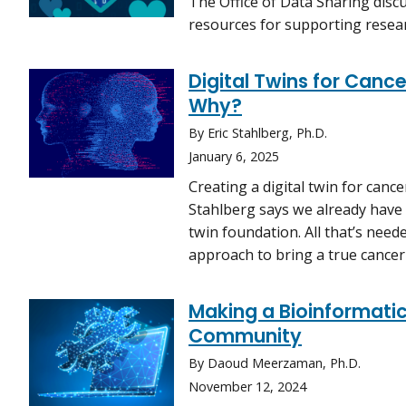
The Office of Data Sharing dis
resources for supporting resea
Digital Twins for Canc
Why?
By Eric Stahlberg, Ph.D.
January 6, 2025
Creating a digital twin for cance
Stahlberg says we already have 
twin foundation. All that’s need
approach to bring a true cancer d
Making a Bioinformatic
Community
By Daoud Meerzaman, Ph.D.
November 12, 2024