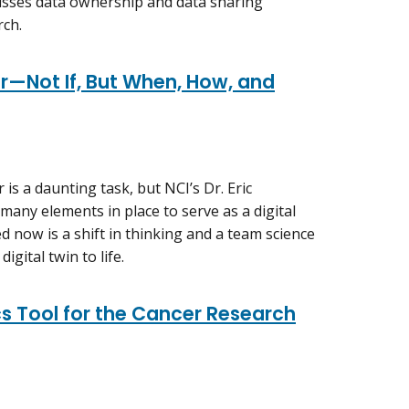
cusses data ownership and data sharing
rch.
er—Not If, But When, How, and
r is a daunting task, but NCI’s Dr. Eric
many elements in place to serve as a digital
ed now is a shift in thinking and a team science
igital twin to life.
s Tool for the Cancer Research