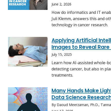
June 2, 2026
How do informatics and IT enabl
Juli Klemm, answers this and ot
technology in cancer research.
Applying Artificial Int
Images to Reveal Rare
July 15, 2025
Learn how AI-assisted whole-bo
detecting cancer, but also in p
treatments.
Many Hands Make Light
Data Science Researc
By Daoud Meerzaman, Ph.D., Tanna N