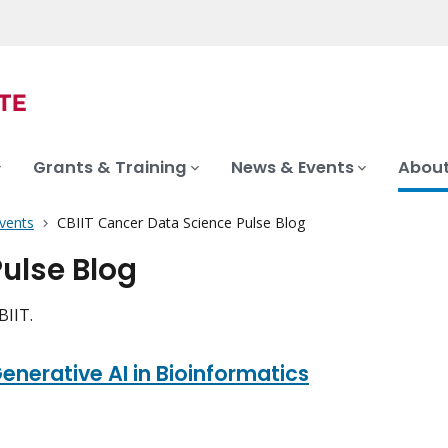
Grants & Training
News & Events
About
vents
CBIIT Cancer Data Science Pulse Blog
ulse Blog
CBIIT.
nerative AI in Bioinformatics