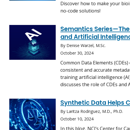
Discover how to make your bioi
no-code solutions!
Semantics Series—The
and Artificial Intelligen
By Denise Warzel, M.Sc.
October 30, 2024
Common Data Elements (CDEs) e
consistent and accurate metadat
training artificial intelligence (
discusses the role of CDEs and A
Synthetic Data Helps C
By Laritza Rodriguez, M.D., Ph.D.
October 10, 2024
In this blog, NCI’s Center for Ca