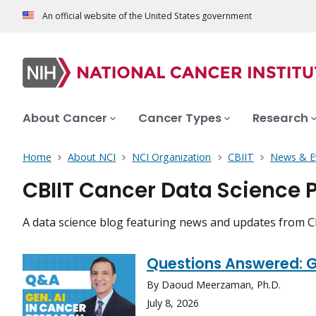
An official website of the United States government
About Cancer
Cancer Types
Research
Home
About NCI
NCI Organization
CBIIT
News & E
CBIIT Cancer Data Science P
A data science blog featuring news and updates from 
Questions Answered: Ge
By Daoud Meerzaman, Ph.D.
July 8, 2026