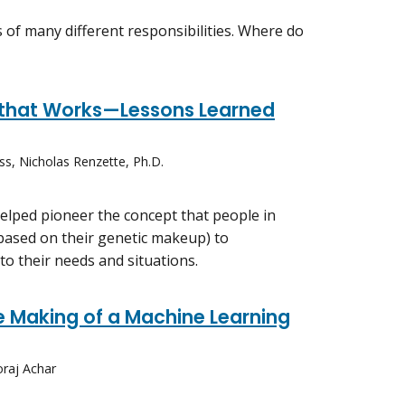
s of many different responsibilities. Where do
e that Works—Lessons Learned
ss, Nicholas Renzette, Ph.D.
helped pioneer the concept that people in
 (based on their genetic makeup) to
 to their needs and situations.
 Making of a Machine Learning
oraj Achar