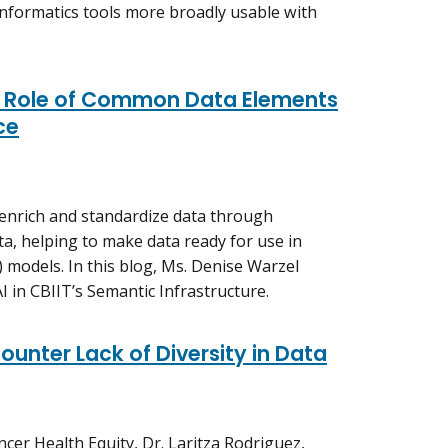
nformatics tools more broadly usable with
 Role of Common Data Elements
ce
nrich and standardize data through
a, helping to make data ready for use in
AI) models. In this blog, Ms. Denise Warzel
I in CBIIT’s Semantic Infrastructure.
ounter Lack of Diversity in Data
ncer Health Equity, Dr. Laritza Rodriguez,