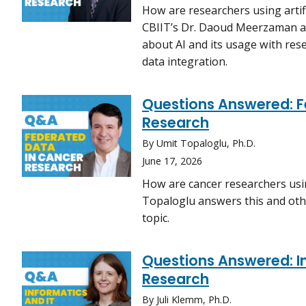
How are researchers using artific
CBIIT’s Dr. Daoud Meerzaman an
about AI and its usage with rese
data integration.
Questions Answered: F
Research
By Umit Topaloglu, Ph.D.
June 17, 2026
How are cancer researchers usin
Topaloglu answers this and oth
topic.
Questions Answered: In
Research
By Juli Klemm, Ph.D.