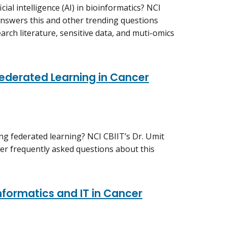
ial intelligence (AI) in bioinformatics? NCI
swers this and other trending questions
arch literature, sensitive data, and muti-omics
ederated Learning in Cancer
g federated learning? NCI CBIIT’s Dr. Umit
er frequently asked questions about this
formatics and IT in Cancer