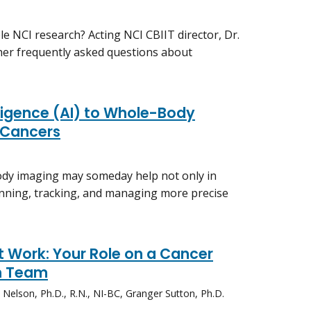
e NCI research? Acting NCI CBIIT director, Dr.
her frequently asked questions about
elligence (AI) to Whole-Body
 Cancers
dy imaging may someday help not only in
lanning, tracking, and managing more precise
 Work: Your Role on a Cancer
h Team
elson, Ph.D., R.N., NI-BC, Granger Sutton, Ph.D.