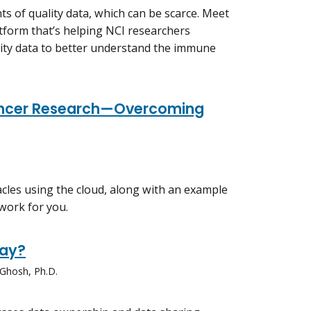
 of quality data, which can be scarce. Meet
form that’s helping NCI researchers
ity data to better understand the immune
Cancer Research—Overcoming
cles using the cloud, along with an example
work for you.
way?
 Ghosh, Ph.D.