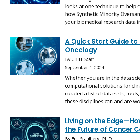
looks at one technique to help co
how Synthetic Minority Oversa
your biomedical research data i
A Quick Start Guide to
Oncology
By CBIIT Staff
September 4, 2024
Whether you are in the data scie
computational solutions for clini
curated a list of data sets, too
these disciplines can and are 
Living on the Edge—H
the Future of Cancer C
By Eric Stahlberg, Ph.D.