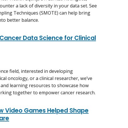
unter a lack of diversity in your data set. See
mpling Techniques (SMOTE) can help bring
nto better balance.
 Cancer Data Science for Clinical
nce field, interested in developing
cal oncology, or a clinical researcher, we’ve
ls, and learning resources to showcase how
working together to empower cancer research.
ow Video Games Helped Shape
are