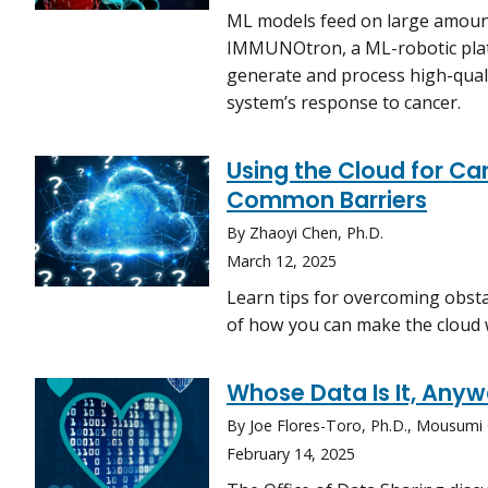
ML models feed on large amounts
IMMUNOtron, a ML-robotic plat
generate and process high-qual
system’s response to cancer.
Using the Cloud for 
Common Barriers
By Zhaoyi Chen, Ph.D.
March 12, 2025
Learn tips for overcoming obsta
of how you can make the cloud 
Whose Data Is It, Any
By Joe Flores-Toro, Ph.D., Mousumi
February 14, 2025