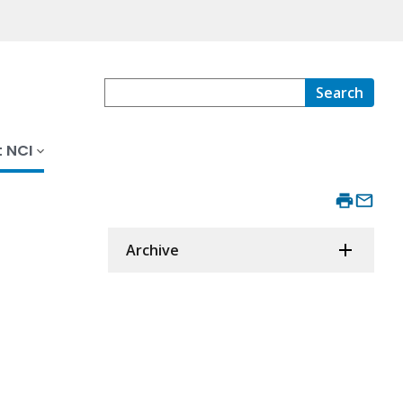
Search
 NCI
Archive