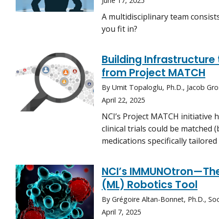
June 17, 2025
A multidisciplinary team consist
you fit in?
Building Infrastructur
from Project MATCH
By Umit Topaloglu, Ph.D., Jacob Gro
April 22, 2025
NCI’s Project MATCH initiative 
clinical trials could be matched
medications specifically tailored
NCI’s IMMUNOtron—The
(ML) Robotics Tool
By Grégoire Altan-Bonnet, Ph.D., So
April 7, 2025