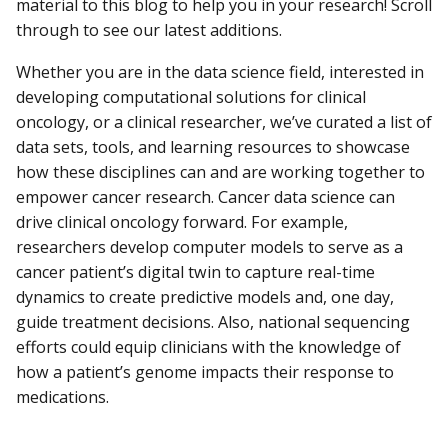
material to this blog to help you in your research! Scroll
through to see our latest additions.
Whether you are in the data science field, interested in
developing computational solutions for clinical
oncology, or a clinical researcher, we’ve curated a list of
data sets, tools, and learning resources to showcase
how these disciplines can and are working together to
empower cancer research. Cancer data science can
drive clinical oncology forward. For example,
researchers develop computer models to serve as a
cancer patient’s digital twin to capture real-time
dynamics to create predictive models and, one day,
guide treatment decisions. Also, national sequencing
efforts could equip clinicians with the knowledge of
how a patient’s genome impacts their response to
medications.