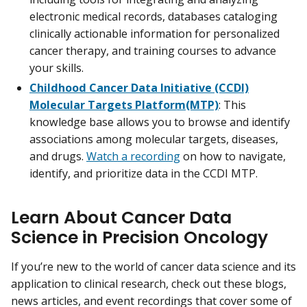
electronic medical records, databases cataloging
clinically actionable information for personalized
cancer therapy, and training courses to advance
your skills.
Childhood Cancer Data Initiative (CCDI)
Molecular Targets Platform(MTP)
: This
knowledge base allows you to browse and identify
associations among molecular targets, diseases,
and drugs.
Watch a recording
on how to navigate,
identify, and prioritize data in the CCDI MTP.
Learn About Cancer Data
Science in Precision Oncology
If you’re new to the world of cancer data science and its
application to clinical research, check out these blogs,
news articles, and event recordings that cover some of