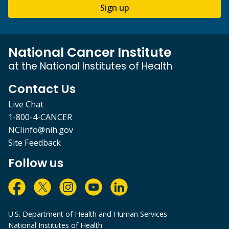
Sign up
National Cancer Institute
at the National Institutes of Health
Contact Us
Live Chat
1-800-4-CANCER
NCIinfo@nih.gov
Site Feedback
Follow us
U.S. Department of Health and Human Services
National Institutes of Health