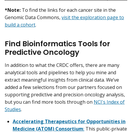
*Note:
To find the links for each cancer site in the
Genomic Data Commons,
visit the exploration page to
build a cohort
.
Find Bioinformatics Tools for
Predictive Oncology
In addition to what the CRDC offers, there are many
analytical tools and pipelines to help you mine and
extract meaningful insights from clinical data. We’ve
added a few selections from our partners focused on
supporting predictive and precision oncology analysis,
but you can find more tools through on
NCI's Index of
Studies
.
Accelerating Therapeutics for Opportunities in
Medicine (ATOM) Consortium
:
This public-private