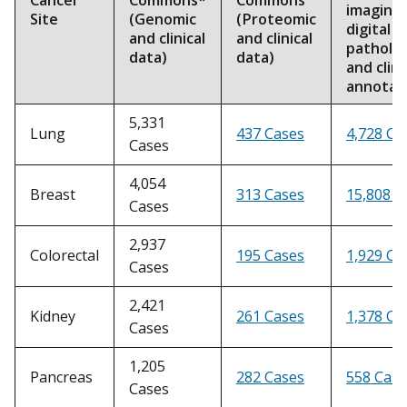
imaging,
Site
(Genomic
(Proteomic
digital
and clinical
and clinical
patholo
data)
data)
and clini
annotat
5,331
Lung
437 Cases
4,728 Ca
Cases
4,054
Breast
313 Cases
15,808 C
Cases
2,937
Colorectal
195 Cases
1,929 Ca
Cases
2,421
Kidney
261 Cases
1,378 Ca
Cases
1,205
Pancreas
282 Cases
558 Case
Cases