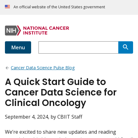
An official website of the United States government
Menu
Cancer Data Science Pulse Blog
A Quick Start Guide to
Cancer Data Science for
Clinical Oncology
September 4, 2024
, by CBIIT Staff
We’re excited to share new updates and reading