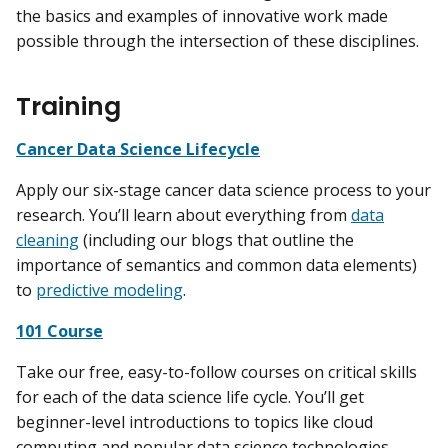
the basics and examples of innovative work made
possible through the intersection of these disciplines.
Training
Cancer Data Science Lifecycle
Apply our six-stage cancer data science process to your
research. You’ll learn about everything from
data
cleaning
(including our blogs that outline the
importance of semantics and common data elements)
to
predictive modeling
.
101 Course
Take our free, easy-to-follow courses on critical skills
for each of the data science life cycle. You’ll get
beginner-level introductions to topics like cloud
computing and popular data science technologies.