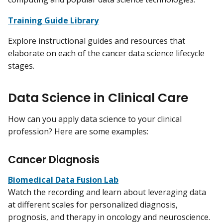
Training Guide Library
Explore instructional guides and resources that
elaborate on each of the cancer data science lifecycle
stages.
Data Science in Clinical Care
How can you apply data science to your clinical
profession? Here are some examples:
Cancer Diagnosis
Biomedical Data Fusion Lab
Watch the recording and learn about leveraging data
at different scales for personalized diagnosis,
prognosis, and therapy in oncology and neuroscience.