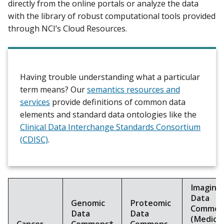
directly from the online portals or analyze the data
with the library of robust computational tools provided
through NCI’s Cloud Resources.
Having trouble understanding what a particular
term means? Our
semantics resources and
services
provide definitions of common data
elements and standard data ontologies like the
Clinical Data Interchange Standards Consortium
(CDISC)
.
Imaging
Data
Genomic
Proteomic
Common
Data
Data
(Medical
Cancer
Commons*
Commons