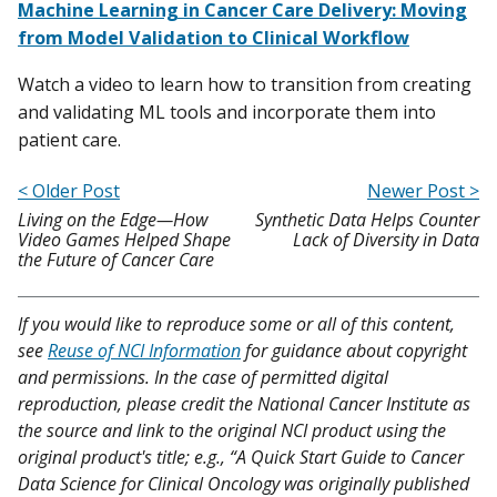
Machine Learning in Cancer Care Delivery: Moving
from Model Validation to Clinical Workflow
Watch a video to learn how to transition from creating
and validating ML tools and incorporate them into
patient care.
< Older Post
Newer Post >
Living on the Edge—How
Synthetic Data Helps Counter
Video Games Helped Shape
Lack of Diversity in Data
the Future of Cancer Care
If you would like to reproduce some or all of this content,
see
Reuse of NCI Information
for guidance about copyright
and permissions. In the case of permitted digital
reproduction, please credit the National Cancer Institute as
the source and link to the original NCI product using the
original product's title; e.g., “A Quick Start Guide to Cancer
Data Science for Clinical Oncology was originally published