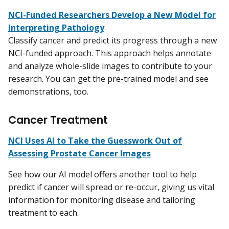
NCI-Funded Researchers Develop a New Model for
Interpreting Pathology
Classify cancer and predict its progress through a new
NCI-funded approach. This approach helps annotate
and analyze whole-slide images to contribute to your
research. You can get the pre-trained model and see
demonstrations, too.
Cancer Treatment
NCI Uses AI to Take the Guesswork Out of
Assessing Prostate Cancer Images
See how our AI model offers another tool to help
predict if cancer will spread or re-occur, giving us vital
information for monitoring disease and tailoring
treatment to each.