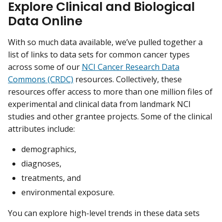
Explore Clinical and Biological
Data Online
With so much data available, we’ve pulled together a
list of links to data sets for common cancer types
across some of our
NCI Cancer Research Data
Commons (CRDC)
resources. Collectively, these
resources offer access to more than one million files of
experimental and clinical data from landmark NCI
studies and other grantee projects. Some of the clinical
attributes include:
demographics,
diagnoses,
treatments, and
environmental exposure.
You can explore high-level trends in these data sets