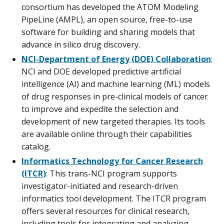
consortium has developed the ATOM Modeling
PipeLine (AMPL), an open source, free-to-use
software for building and sharing models that
advance in silico drug discovery.
NCI-Department of Energy (DOE) Collaboration
:
NCI and DOE developed predictive artificial
intelligence (AI) and machine learning (ML) models
of drug responses in pre-clinical models of cancer
to improve and expedite the selection and
development of new targeted therapies. Its tools
are available online through their capabilities
catalog.
Informatics Technology for Cancer Research
(ITCR)
: This trans-NCI program supports
investigator-initiated and research-driven
informatics tool development. The ITCR program
offers several resources for clinical research,
including tools for integrating and analyzing