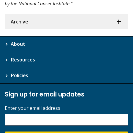
by the National Cancer Institute.”
Archive
About
Resources
Policies
Sign up for email updates
Enter your email address