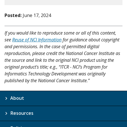
Posted:
June 17, 2024
If you would like to reproduce some or all of this content,
see
Reuse of NCI Information
for guidance about copyright
and permissions. In the case of permitted digital
reproduction, please credit the National Cancer Institute as
the source and link to the original NCI product using the
original product's title; e.g., “ITCR - NCI’s Program for
Informatics Technology Development was originally
published by the National Cancer Institute.”
About
Resources