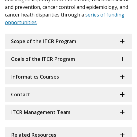
and prevention, cancer control and epidemiology, and
cancer heath disparities through a
series of funding
opportunities
.
Scope of the ITCR Program
Goals of the ITCR Program
Informatics Courses
Contact
ITCR Management Team
Related Resources