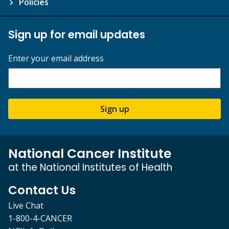
Policies
Sign up for email updates
Enter your email address
Sign up
National Cancer Institute
at the National Institutes of Health
Contact Us
Live Chat
1-800-4-CANCER