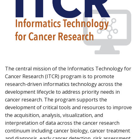
The central mission of the Informatics Technology for
Cancer Research (ITCR) program is to promote
research-driven informatics technology across the
development lifecycle to address priority needs in
cancer research. The program supports the
development of critical tools and resources to improve
the acquisition, analysis, visualization, and
interpretation of data across the cancer research
continuum including cancer biology, cancer treatment
and diagnosis, early cancer detection, risk assessment