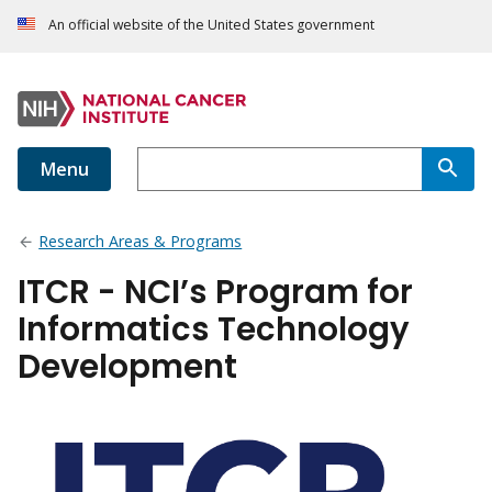
An official website of the United States government
Menu
Research Areas & Programs
ITCR - NCI’s Program for
Informatics Technology
Development