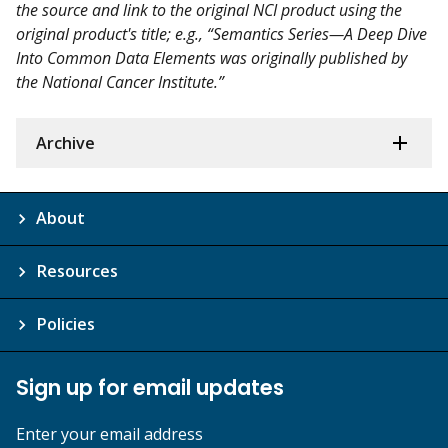
the source and link to the original NCI product using the
original product's title; e.g., “Semantics Series—A Deep Dive
Into Common Data Elements was originally published by
the National Cancer Institute.”
Archive
About
Resources
Policies
Sign up for email updates
Enter your email address