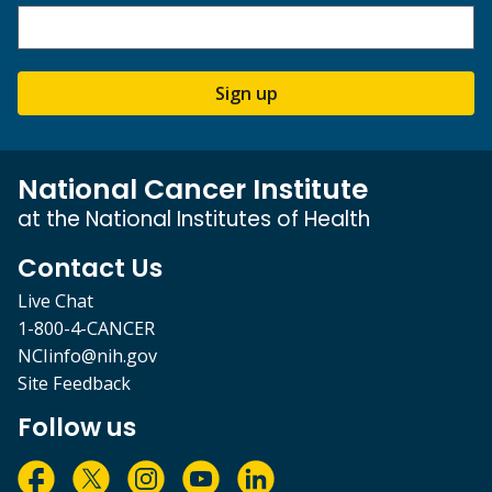
Sign up
National Cancer Institute
at the National Institutes of Health
Contact Us
Live Chat
1-800-4-CANCER
NCIinfo@nih.gov
Site Feedback
Follow us