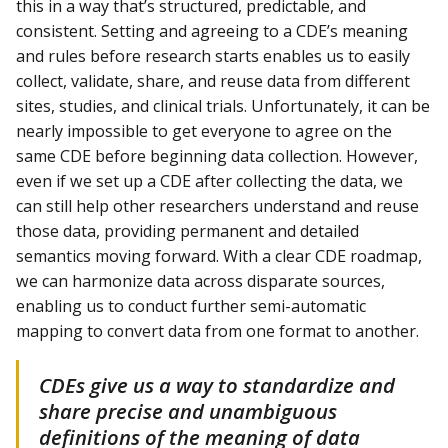
this in a way that’s structured, predictable, and
consistent. Setting and agreeing to a CDE’s meaning
and rules before research starts enables us to easily
collect, validate, share, and reuse data from different
sites, studies, and clinical trials. Unfortunately, it can be
nearly impossible to get everyone to agree on the
same CDE before beginning data collection. However,
even if we set up a CDE after collecting the data, we
can still help other researchers understand and reuse
those data, providing permanent and detailed
semantics moving forward. With a clear CDE roadmap,
we can harmonize data across disparate sources,
enabling us to conduct further semi-automatic
mapping to convert data from one format to another.
CDEs give us a way to standardize and
share precise and unambiguous
definitions of the meaning of data