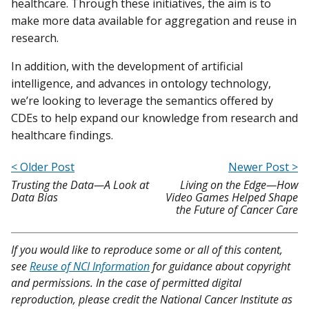
healthcare. Through these initiatives, the aim is to
make more data available for aggregation and reuse in
research.
In addition, with the development of artificial
intelligence, and advances in ontology technology,
we’re looking to leverage the semantics offered by
CDEs to help expand our knowledge from research and
healthcare findings.
< Older Post
Newer Post >
Trusting the Data—A Look at
Living on the Edge—How
Data Bias
Video Games Helped Shape
the Future of Cancer Care
If you would like to reproduce some or all of this content,
see
Reuse of NCI Information
for guidance about copyright
and permissions. In the case of permitted digital
reproduction, please credit the National Cancer Institute as