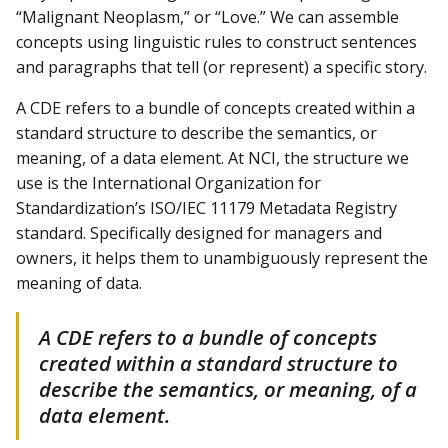
“Malignant Neoplasm,” or “Love.” We can assemble
concepts using linguistic rules to construct sentences
and paragraphs that tell (or represent) a specific story.
A CDE refers to a bundle of concepts created within a
standard structure to describe the semantics, or
meaning, of a data element. At NCI, the structure we
use is the International Organization for
Standardization’s ISO/IEC 11179 Metadata Registry
standard. Specifically designed for managers and
owners, it helps them to unambiguously represent the
meaning of data.
A CDE refers to a bundle of concepts
created within a standard structure to
describe the semantics, or meaning, of a
data element.