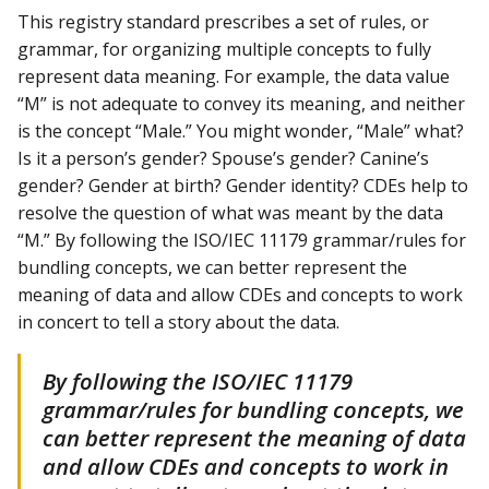
This registry standard prescribes a set of rules, or
grammar, for organizing multiple concepts to fully
represent data meaning. For example, the data value
“M” is not adequate to convey its meaning, and neither
is the concept “Male.” You might wonder, “Male” what?
Is it a person’s gender? Spouse’s gender? Canine’s
gender? Gender at birth? Gender identity? CDEs help to
resolve the question of what was meant by the data
“M.” By following the ISO/IEC 11179 grammar/rules for
bundling concepts, we can better represent the
meaning of data and allow CDEs and concepts to work
in concert to tell a story about the data.
By following the ISO/IEC 11179
grammar/rules for bundling concepts, we
can better represent the meaning of data
and allow CDEs and concepts to work in