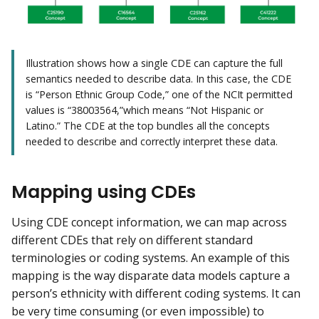
Illustration shows how a single CDE can capture the full
semantics needed to describe data. In this case, the CDE
is “Person Ethnic Group Code,” one of the NCIt permitted
values is “38003564,”which means “Not Hispanic or
Latino.” The CDE at the top bundles all the concepts
needed to describe and correctly interpret these data.
Mapping using CDEs
Using CDE concept information, we can map across
different CDEs that rely on different standard
terminologies or coding systems. An example of this
mapping is the way disparate data models capture a
person’s ethnicity with different coding systems. It can
be very time consuming (or even impossible) to