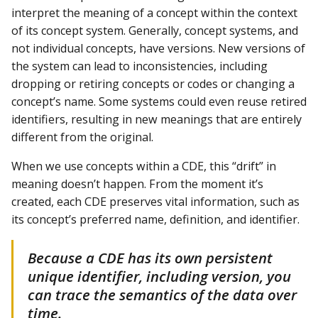
interpret the meaning of a concept within the context
of its concept system. Generally, concept systems, and
not individual concepts, have versions. New versions of
the system can lead to inconsistencies, including
dropping or retiring concepts or codes or changing a
concept’s name. Some systems could even reuse retired
identifiers, resulting in new meanings that are entirely
different from the original.
When we use concepts within a CDE, this “drift” in
meaning doesn’t happen. From the moment it’s
created, each CDE preserves vital information, such as
its concept’s preferred name, definition, and identifier.
Because a CDE has its own persistent
unique identifier, including version, you
can trace the semantics of the data over
time.