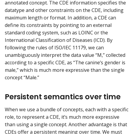
annotated concept. The CDE information specifies the
datatype and other constraints on the CDE, including
maximum length or format. In addition, a CDE can
define its constraints by pointing to an external
standard coding system, such as LOINC or the
International Classification of Diseases (ICD). By
following the rules of ISO/IEC 11179, we can
unambiguously interpret the data value “M,” collected
according to a specific CDE, as “The canine’s gender is
male,” which is much more expressive than the single
concept “Male.”
Persistent semantics over time
When we use a bundle of concepts, each with a specific
role, to represent a CDE, it’s much more expressive
than using a single concept. Another advantage is that
CDEs offer a persistent meaning over time. We must