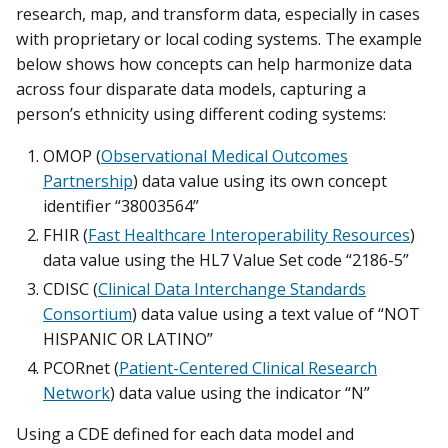
research, map, and transform data, especially in cases
with proprietary or local coding systems. The example
below shows how concepts can help harmonize data
across four disparate data models, capturing a
person’s ethnicity using different coding systems:
OMOP (
Observational Medical Outcomes
Partnership
) data value using its own concept
identifier “38003564”
FHIR (
Fast Healthcare Interoperability Resources
)
data value using the HL7 Value Set code “2186-5”
CDISC (
Clinical Data Interchange Standards
Consortium
) data value using a text value of “NOT
HISPANIC OR LATINO”
PCORnet (
Patient-Centered Clinical Research
Network
) data value using the indicator “N”
Using a CDE defined for each data model and