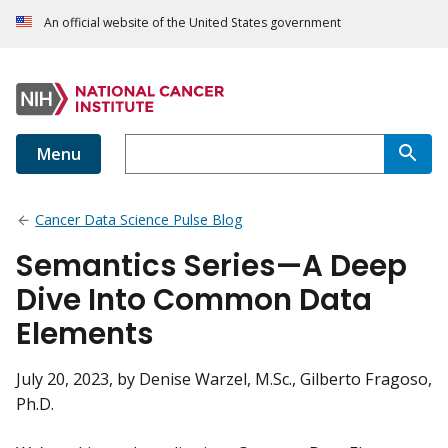
An official website of the United States government
Menu
Cancer Data Science Pulse Blog
Semantics Series—A Deep
Dive Into Common Data
Elements
July 20, 2023
, by Denise Warzel, M.Sc., Gilberto Fragoso,
Ph.D.