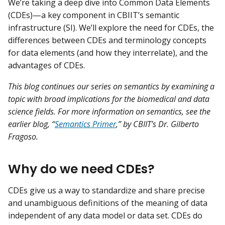
We’re taking a deep dive into Common Data Elements
(CDEs)—a key component in CBIIT’s semantic
infrastructure (SI). We’ll explore the need for CDEs, the
differences between CDEs and terminology concepts
for data elements (and how they interrelate), and the
advantages of CDEs.
This blog continues our series on semantics by examining a
topic with broad implications for the biomedical and data
science fields. For more information on semantics, see the
earlier blog, “
Semantics Primer
,” by CBIIT’s Dr. Gilberto
Fragoso.
Why do we need CDEs?
CDEs give us a way to standardize and share precise
and unambiguous definitions of the meaning of data
independent of any data model or data set. CDEs do