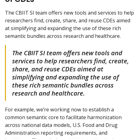
The CBIIT SI team offers new tools and services to help
researchers find, create, share, and reuse CDEs aimed
at simplifying and expanding the use of these rich
semantic bundles across research and healthcare.
The CBIIT SI team offers new tools and
services to help researchers find, create,
share, and reuse CDEs aimed at
simplifying and expanding the use of
these rich semantic bundles across
research and healthcare.
For example, we’re working now to establish a
common semantic core to facilitate harmonization
across national data models, U.S. Food and Drug
Administration reporting requirements, and