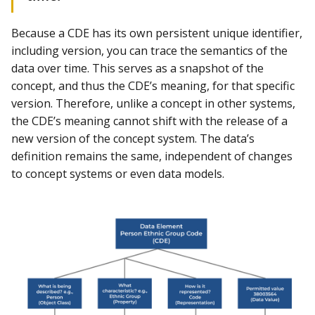
Because a CDE has its own persistent unique identifier,
including version, you can trace the semantics of the
data over time. This serves as a snapshot of the
concept, and thus the CDE’s meaning, for that specific
version. Therefore, unlike a concept in other systems,
the CDE’s meaning cannot shift with the release of a
new version of the concept system. The data’s
definition remains the same, independent of changes
to concept systems or even data models.