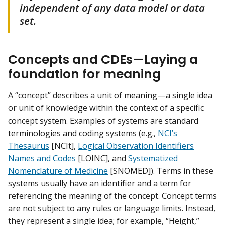
independent of any data model or data
set.
Concepts and CDEs—Laying a
foundation for meaning
A “concept” describes a unit of meaning—a single idea
or unit of knowledge within the context of a specific
concept system. Examples of systems are standard
terminologies and coding systems (e.g.,
NCI’s
Thesaurus
[NCIt],
Logical Observation Identifiers
Names and Codes
[LOINC], and
Systematized
Nomenclature of Medicine
[SNOMED]). Terms in these
systems usually have an identifier and a term for
referencing the meaning of the concept. Concept terms
are not subject to any rules or language limits. Instead,
they represent a single idea; for example, “Height,”