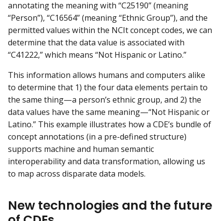
annotating the meaning with “C25190” (meaning
“Person”), “C16564” (meaning “Ethnic Group”), and the
permitted values within the NCIt concept codes, we can
determine that the data value is associated with
“C41222,” which means “Not Hispanic or Latino.”
This information allows humans and computers alike
to determine that 1) the four data elements pertain to
the same thing—a person’s ethnic group, and 2) the
data values have the same meaning—“Not Hispanic or
Latino.” This example illustrates how a CDE’s bundle of
concept annotations (in a pre-defined structure)
supports machine and human semantic
interoperability and data transformation, allowing us
to map across disparate data models.
New technologies and the future
of CDEs