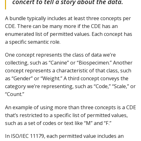
concert to tell a story about the data.
A bundle typically includes at least three concepts per
CDE. There can be many more if the CDE has an
enumerated list of permitted values. Each concept has
a specific semantic role.
One concept represents the class of data we’re
collecting, such as “Canine” or “Biospecimen.” Another
concept represents a characteristic of that class, such
as “Gender” or “Weight.” A third concept conveys the
category we’re representing, such as “Code,” “Scale,” or
“Count.”
An example of using more than three concepts is a CDE
that’s restricted to a specific list of permitted values,
such as a set of codes or text like “M” and “F.”
In ISO/IEC 11179, each permitted value includes an