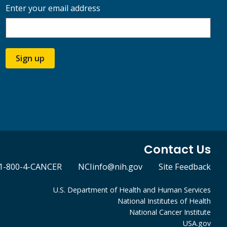
Enter your email address
Sign up
Contact Us
1-800-4-CANCER
NCIinfo@nih.gov
Site Feedback
U.S. Department of Health and Human Services
National Institutes of Health
National Cancer Institute
USA.gov