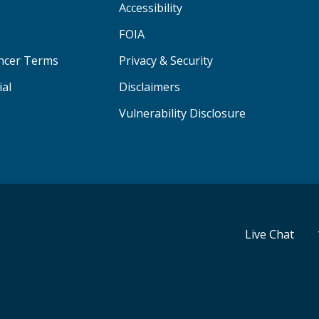
Accessibility
FOIA
ancer Terms
Privacy & Security
ial
Disclaimers
Vulnerability Disclosure
Live Chat