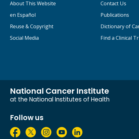
About This Website
Contact Us
en Español
Publications
Reuse & Copyright
Dictionary of C
Social Media
Find a Clinical Tr
National Cancer Institute
at the National Institutes of Health
Follow us