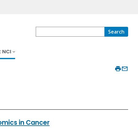
Search
 NCI
eomics in Cancer