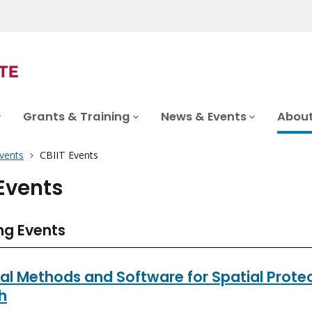
Grants & Training
News & Events
About
vents
CBIIT Events
 Events
g Events
cal Methods and Software for Spatial Prot
h