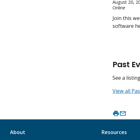
August 20, 2
Online
Join this w
software he
Past E
See a listi
View all Pas
About
Resources