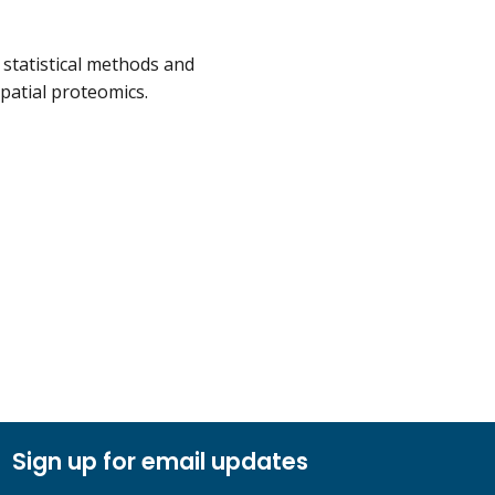
 statistical methods and
patial proteomics.
Sign up for email updates