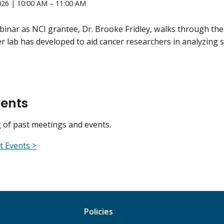
026 | 10:00 AM – 11:00 AM
ebinar as NCI grantee, Dr. Brooke Fridley, walks through the
r lab has developed to aid cancer researchers in analyzing s
vents
ng of past meetings and events.
t Events >
Policies