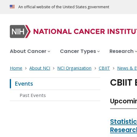
An official website of the United States government
About Cancer
Cancer Types
Research
Home
About NCI
NCI Organization
CBIIT
News & E
CBIIT
Events
Past Events
Upcomin
Statisti
Researc