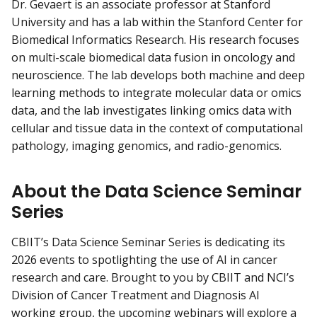
Dr. Gevaert is an associate professor at Stanford
University and has a lab within the Stanford Center for
Biomedical Informatics Research. His research focuses
on multi-scale biomedical data fusion in oncology and
neuroscience. The lab develops both machine and deep
learning methods to integrate molecular data or omics
data, and the lab investigates linking omics data with
cellular and tissue data in the context of computational
pathology, imaging genomics, and radio-genomics.
About the Data Science Seminar
Series
CBIIT’s Data Science Seminar Series is dedicating its
2026 events to spotlighting the use of AI in cancer
research and care. Brought to you by CBIIT and NCI’s
Division of Cancer Treatment and Diagnosis AI
working group, the upcoming webinars will explore a