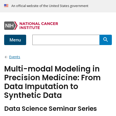
An official website of the United States government
Menu
Events
Multi-modal Modeling in
Precision Medicine: From
Data Imputation to
Synthetic Data
Data Science Seminar Series