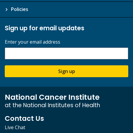
Policies
Sign up for email updates
Enter your email address
Sign up
National Cancer Institute
at the National Institutes of Health
Contact Us
Live Chat