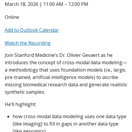
March 18, 2026 | 11:00 AM – 12:00 PM
Online
Add to Outlook Calendar
Watch the Recording
Join Stanford Medicine’s Dr. Olivier Gevaert as he
introduces the concept of cross-modal data modeling—
a methodology that uses foundation models (i.e., large,
pre-trained, artificial intelligence models) to ascribe
missing biomedical research data and generate realistic
synthetic samples.
He’ll highlight:
how cross-modal data modeling uses one data type
(like imaging) to fill in gaps in another data type
(like genomics).