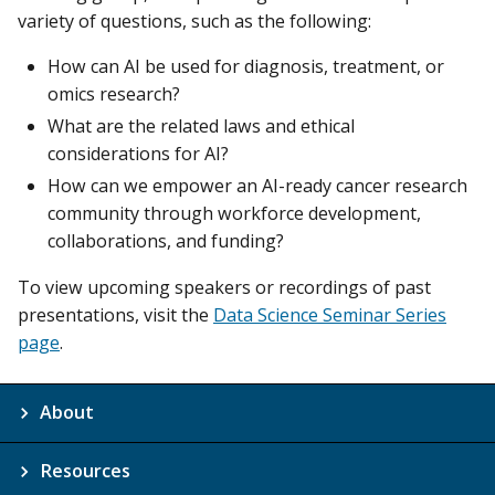
variety of questions, such as the following:
How can AI be used for diagnosis, treatment, or
omics research?
What are the related laws and ethical
considerations for AI?
How can we empower an AI-ready cancer research
community through workforce development,
collaborations, and funding?
To view upcoming speakers or recordings of past
presentations, visit the
Data Science Seminar Series
page
.
About
Resources