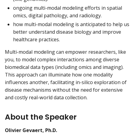
ongoing multi-modal modeling efforts in spatial
omics, digital pathology, and radiology.
how multi-modal modeling is anticipated to help us
better understand disease biology and improve
healthcare practices.
Multi-modal modeling can empower researchers, like
you, to model complex interactions among diverse
biomedical data types (including omics and imaging).
This approach can illuminate how one modality
influences another, facilitating in-silico exploration of
disease mechanisms without the need for extensive
and costly real-world data collection.
About the Speaker
Olivier Gevaert, Ph.D.