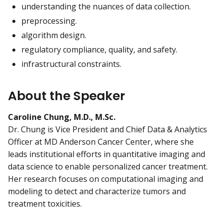
understanding the nuances of data collection.
preprocessing.
algorithm design.
regulatory compliance, quality, and safety.
infrastructural constraints.
About the Speaker
Caroline Chung, M.D., M.Sc.
Dr. Chung is Vice President and Chief Data & Analytics
Officer at MD Anderson Cancer Center, where she
leads institutional efforts in quantitative imaging and
data science to enable personalized cancer treatment.
Her research focuses on computational imaging and
modeling to detect and characterize tumors and
treatment toxicities.