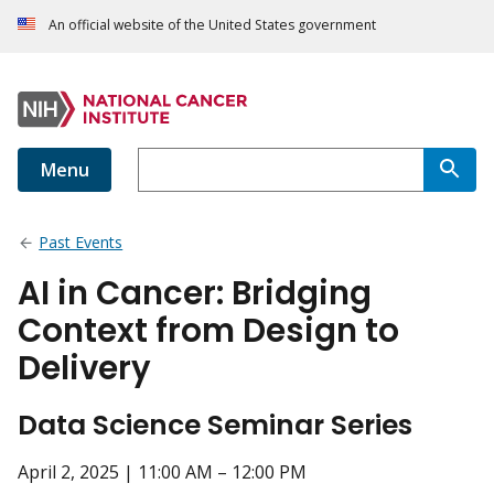
An official website of the United States government
Menu
Past Events
AI in Cancer: Bridging
Context from Design to
Delivery
Data Science Seminar Series
April 2, 2025 | 11:00 AM – 12:00 PM