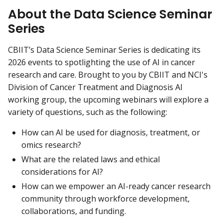
About the Data Science Seminar
Series
CBIIT’s Data Science Seminar Series is dedicating its
2026 events to spotlighting the use of AI in cancer
research and care. Brought to you by CBIIT and NCI's
Division of Cancer Treatment and Diagnosis AI
working group, the upcoming webinars will explore a
variety of questions, such as the following:
How can AI be used for diagnosis, treatment, or
omics research?
What are the related laws and ethical
considerations for AI?
How can we empower an AI-ready cancer research
community through workforce development,
collaborations, and funding.