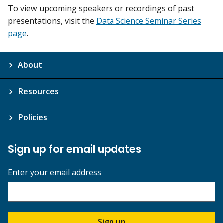
To view upcoming speakers or recordings of past
presentations, visit the
Data Science Seminar Series
page
.
About
Resources
Policies
Sign up for email updates
Enter your email address
Sign up