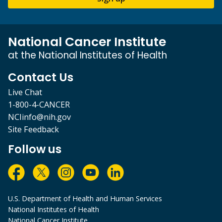
National Cancer Institute
at the National Institutes of Health
Contact Us
Live Chat
1-800-4-CANCER
NCIinfo@nih.gov
Site Feedback
Follow us
U.S. Department of Health and Human Services
National Institutes of Health
National Cancer Institute