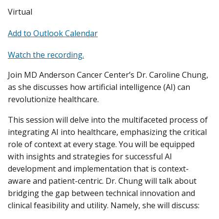
Virtual
Add to Outlook Calendar
Watch the recording.
Join MD Anderson Cancer Center’s Dr. Caroline Chung,
as she discusses how artificial intelligence (AI) can
revolutionize healthcare.
This session will delve into the multifaceted process of
integrating AI into healthcare, emphasizing the critical
role of context at every stage. You will be equipped
with insights and strategies for successful AI
development and implementation that is context-
aware and patient-centric. Dr. Chung will talk about
bridging the gap between technical innovation and
clinical feasibility and utility. Namely, she will discuss: