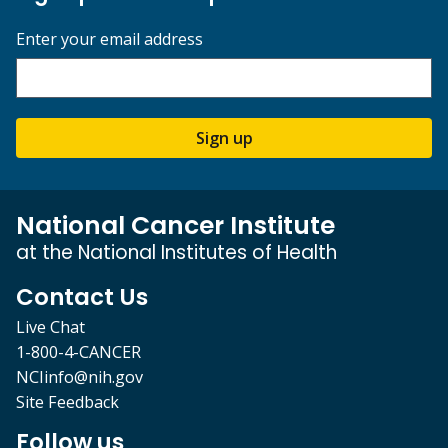
Enter your email address
Sign up
National Cancer Institute
at the National Institutes of Health
Contact Us
Live Chat
1-800-4-CANCER
NCIinfo@nih.gov
Site Feedback
Follow us