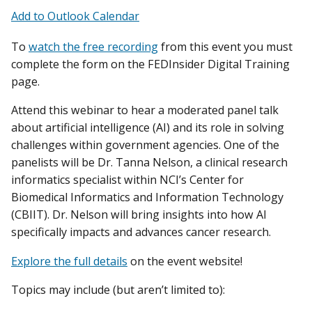
Add to Outlook Calendar
To
watch the free recording
from this event you must
complete the form on the FEDInsider Digital Training
page.
Attend this webinar to hear a moderated panel talk
about artificial intelligence (AI) and its role in solving
challenges within government agencies. One of the
panelists will be Dr. Tanna Nelson, a clinical research
informatics specialist within NCI’s Center for
Biomedical Informatics and Information Technology
(CBIIT). Dr. Nelson will bring insights into how AI
specifically impacts and advances cancer research.
Explore the full details
on the event website!
Topics may include (but aren’t limited to):