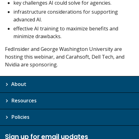
key challenges AI could solve for agencies.
infrastructure considerations for supporting
advanced AI.
effective AI training to maximize benefits and
minimize drawbacks.
FedInsider and George Washington University are
hosting this webinar, and Carahsoft, Dell Tech, and
Nvidia are sponsoring.
About
Resources
Policies
Sign up for email updates