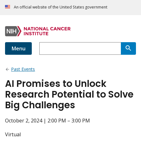
An official website of the United States government
Menu
Past Events
AI Promises to Unlock
Research Potential to Solve
Big Challenges
October 2, 2024 | 2:00 PM – 3:00 PM
Virtual