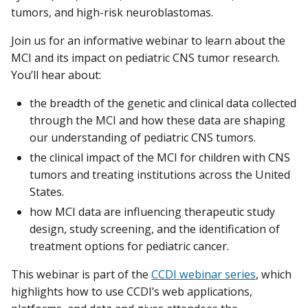
tumors, and high-risk neuroblastomas.
Join us for an informative webinar to learn about the
MCI and its impact on pediatric CNS tumor research.
You’ll hear about:
the breadth of the genetic and clinical data collected
through the MCI and how these data are shaping
our understanding of pediatric CNS tumors.
the clinical impact of the MCI for children with CNS
tumors and treating institutions across the United
States.
how MCI data are influencing therapeutic study
design, study screening, and the identification of
treatment options for pediatric cancer.
This webinar is part of the
CCDI webinar series
, which
highlights how to use CCDI’s web applications,