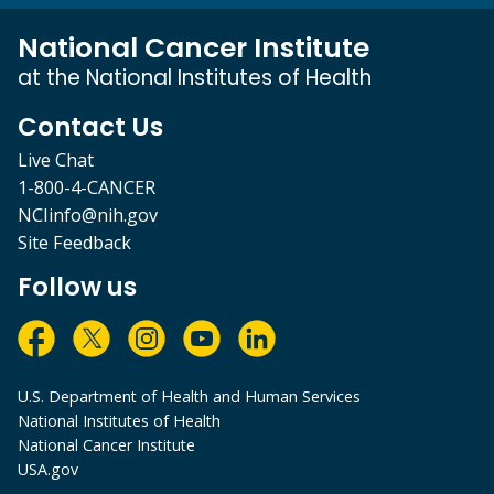
National Cancer Institute
at the National Institutes of Health
Contact Us
Live Chat
1-800-4-CANCER
NCIinfo@nih.gov
Site Feedback
Follow us
U.S. Department of Health and Human Services
National Institutes of Health
National Cancer Institute
USA.gov