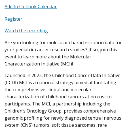
Add to Outlook Calendar
Register
Watch the recording
Are you looking for molecular characterization data for
your pediatric cancer research studies? If so, join this
event to learn more about the Molecular
Characterization Initiative (MCI)!
Launched in 2022, the Childhood Cancer Data Initiative
(CCDI) MCI is a national strategy aimed at facilitating
the comprehensive clinical and molecular
characterization of childhood cancers at no cost to
participants. The MCI, a partnership including the
Children’s Oncology Group, provides comprehensive
genomic profiling for newly diagnosed central nervous
system (CNS) tumors, soft tissue sarcomas, rare