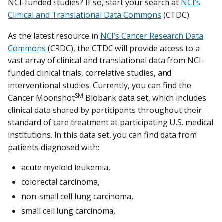
NCI-funded studies? If so, start your search at
NCI’s
Clinical and Translational Data Commons
(CTDC).
As the latest resource in
NCI’s Cancer Research Data
Commons
(CRDC), the CTDC will provide access to a
vast array of clinical and translational data from NCI-
funded clinical trials, correlative studies, and
interventional studies. Currently, you can find the
SM
Cancer Moonshot
Biobank data set, which includes
clinical data shared by participants throughout their
standard of care treatment at participating U.S. medical
institutions. In this data set, you can find data from
patients diagnosed with:
acute myeloid leukemia,
colorectal carcinoma,
non-small cell lung carcinoma,
small cell lung carcinoma,