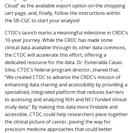
Cloud” as the available export option on the shopping
cart page, and, finally, follow the instructions within
the SB-CGC to start your analysis!
CTDC’s launch marks a meaningful milestone in CRDC’s
10-year journey. While the CRDC has made some
clinical data available through its other data commons,
the CTDC will accelerate this effort, offering a
dedicated resource for the data. Dr. Esmeralda Casas-
Silva, CTDC’s federal program director, shared that,
“We created CTDC to advance the CRDC’s mission of
enhancing data sharing and accessibility by providing a
specialized, integrated platform that reduces barriers
to accessing and analyzing NIH and NCI-funded clinical
study data.” By making this data more findable and
accessible, CTDC could help researchers piece together
the clinical picture of cancer, paving the way for
precision medicine approaches that could better