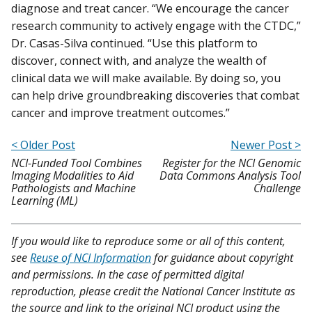
diagnose and treat cancer. “We encourage the cancer
research community to actively engage with the CTDC,”
Dr. Casas-Silva continued. “Use this platform to
discover, connect with, and analyze the wealth of
clinical data we will make available. By doing so, you
can help drive groundbreaking discoveries that combat
cancer and improve treatment outcomes.”
< Older Post
Newer Post >
NCI-Funded Tool Combines
Register for the NCI Genomic
Imaging Modalities to Aid
Data Commons Analysis Tool
Pathologists and Machine
Challenge
Learning (ML)
If you would like to reproduce some or all of this content,
see
Reuse of NCI Information
for guidance about copyright
and permissions. In the case of permitted digital
reproduction, please credit the National Cancer Institute as
the source and link to the original NCI product using the