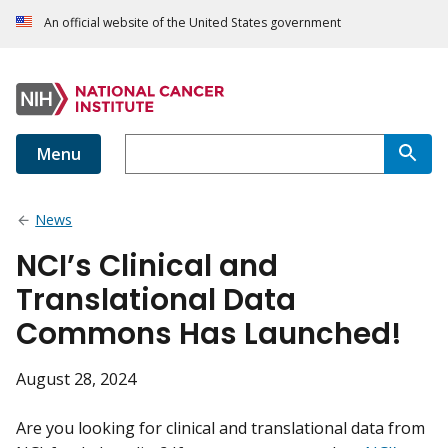
An official website of the United States government
Menu
News
NCI’s Clinical and
Translational Data
Commons Has Launched!
August 28, 2024
Are you looking for clinical and translational data from