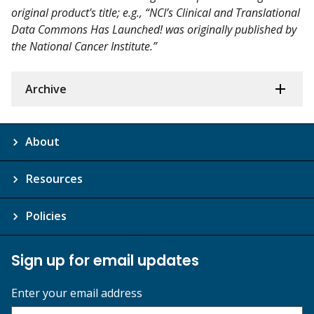
original product's title; e.g., “NCI’s Clinical and Translational
Data Commons Has Launched! was originally published by
the National Cancer Institute.”
Archive
About
Resources
Policies
Sign up for email updates
Enter your email address