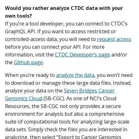
Would you rather analyze CTDC data with your
own tools?
If you’re a tool developer, you can connect to CTDC’s
GraphQL API. If you want to access restricted or
controlled-access data, you will need to
request access
before you can connect your API. For more
information, visit the
CTDC Developer’s page
and/or
the
Github page
.
When you’re ready to
analyze the data
, you won’t need
to download or manage these large data files. Instead,
analyze your data on the
Seven Bridges Cancer
Genomics Cloud
(SB-CGC). As one of NCI’s Cloud
Resources, the SB-CGC not only provides a secure
environment for analysis but also a comprehensive
suite of computational tools for analyzing large-scale
data sets. Simply check the files you are interested in
analyzing, then select “Export to Cancer Genomics