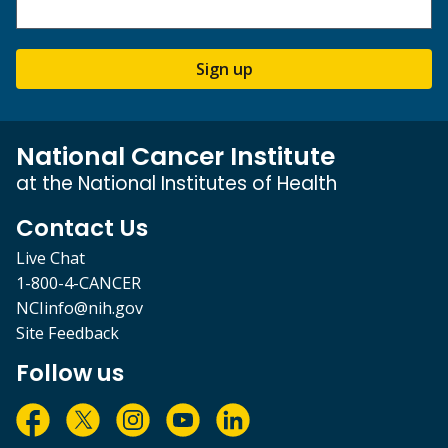
Sign up
National Cancer Institute
at the National Institutes of Health
Contact Us
Live Chat
1-800-4-CANCER
NCIinfo@nih.gov
Site Feedback
Follow us