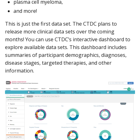
plasma cell myeloma,
and more!
This is just the first data set. The CTDC plans to
release more clinical data sets over the coming
months! You can use CTDC’s interactive dashboard to
explore available data sets. This dashboard includes
summaries of participant demographics, diagnoses,
disease stages, targeted therapies, and other
information.