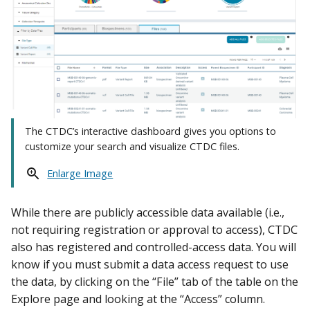
The CTDC’s interactive dashboard gives you options to
customize your search and visualize CTDC files.
Enlarge Image
While there are publicly accessible data available (i.e.,
not requiring registration or approval to access), CTDC
also has registered and controlled-access data. You will
know if you must submit a data access request to use
the data, by clicking on the “File” tab of the table on the
Explore page and looking at the “Access” column.