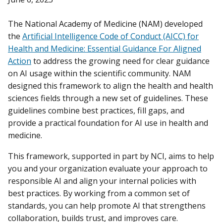
The National Academy of Medicine (NAM) developed
the
Artificial Intelligence Code of Conduct (AICC) for
Health and Medicine: Essential Guidance For Aligned
Action
to address the growing need for clear guidance
on AI usage within the scientific community. NAM
designed this framework to align the health and health
sciences fields through a new set of guidelines. These
guidelines combine best practices, fill gaps, and
provide a practical foundation for AI use in health and
medicine.
This framework, supported in part by NCI, aims to help
you and your organization evaluate your approach to
responsible AI and align your internal policies with
best practices. By working from a common set of
standards, you can help promote AI that strengthens
collaboration, builds trust, and improves care.