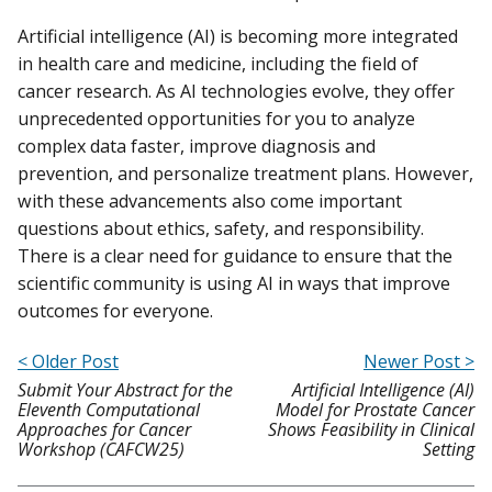
Artificial intelligence (AI) is becoming more integrated
in health care and medicine, including the field of
cancer research. As AI technologies evolve, they offer
unprecedented opportunities for you to analyze
complex data faster, improve diagnosis and
prevention, and personalize treatment plans. However,
with these advancements also come important
questions about ethics, safety, and responsibility.
There is a clear need for guidance to ensure that the
scientific community is using AI in ways that improve
outcomes for everyone.
< Older Post
Newer Post >
Submit Your Abstract for the
Artificial Intelligence (AI)
Eleventh Computational
Model for Prostate Cancer
Approaches for Cancer
Shows Feasibility in Clinical
Workshop (CAFCW25)
Setting