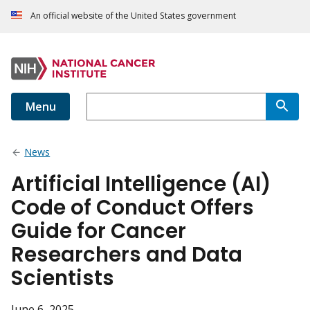
An official website of the United States government
Menu
News
Artificial Intelligence (AI)
Code of Conduct Offers
Guide for Cancer
Researchers and Data
Scientists
June 6, 2025