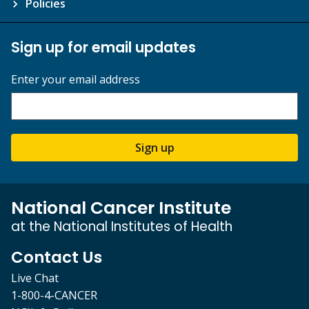
Policies
Sign up for email updates
Enter your email address
Sign up
National Cancer Institute
at the National Institutes of Health
Contact Us
Live Chat
1-800-4-CANCER