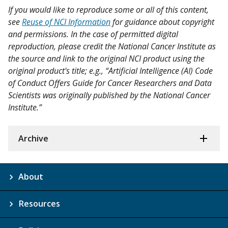
If you would like to reproduce some or all of this content,
see
Reuse of NCI Information
for guidance about copyright
and permissions. In the case of permitted digital
reproduction, please credit the National Cancer Institute as
the source and link to the original NCI product using the
original product's title; e.g., “Artificial Intelligence (AI) Code
of Conduct Offers Guide for Cancer Researchers and Data
Scientists was originally published by the National Cancer
Institute.”
Archive
About
Resources