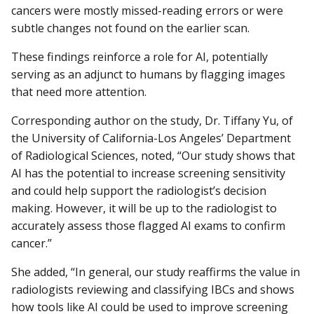
cancers were mostly missed-reading errors or were
subtle changes not found on the earlier scan.
These findings reinforce a role for AI, potentially
serving as an adjunct to humans by flagging images
that need more attention.
Corresponding author on the study, Dr. Tiffany Yu, of
the University of California-Los Angeles’ Department
of Radiological Sciences, noted, “Our study shows that
AI has the potential to increase screening sensitivity
and could help support the radiologist’s decision
making. However, it will be up to the radiologist to
accurately assess those flagged AI exams to confirm
cancer.”
She added, “In general, our study reaffirms the value in
radiologists reviewing and classifying IBCs and shows
how tools like AI could be used to improve screening