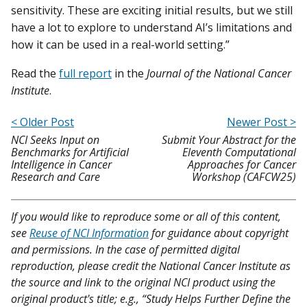
sensitivity. These are exciting initial results, but we still
have a lot to explore to understand AI’s limitations and
how it can be used in a real-world setting.”
Read the
full report
in the
Journal of the National Cancer
Institute
.
< Older Post
Newer Post >
NCI Seeks Input on
Submit Your Abstract for the
Benchmarks for Artificial
Eleventh Computational
Intelligence in Cancer
Approaches for Cancer
Research and Care
Workshop (CAFCW25)
If you would like to reproduce some or all of this content,
see
Reuse of NCI Information
for guidance about copyright
and permissions. In the case of permitted digital
reproduction, please credit the National Cancer Institute as
the source and link to the original NCI product using the
original product's title; e.g., “Study Helps Further Define the