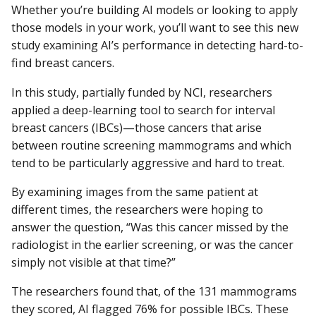
Whether you’re building AI models or looking to apply
those models in your work, you’ll want to see this new
study examining AI’s performance in detecting hard-to-
find breast cancers.
In this study, partially funded by NCI, researchers
applied a deep-learning tool to search for interval
breast cancers (IBCs)—those cancers that arise
between routine screening mammograms and which
tend to be particularly aggressive and hard to treat.
By examining images from the same patient at
different times, the researchers were hoping to
answer the question, “Was this cancer missed by the
radiologist in the earlier screening, or was the cancer
simply not visible at that time?”
The researchers found that, of the 131 mammograms
they scored, AI flagged 76% for possible IBCs. These