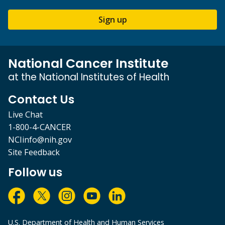
Sign up
National Cancer Institute
at the National Institutes of Health
Contact Us
Live Chat
1-800-4-CANCER
NCIinfo@nih.gov
Site Feedback
Follow us
U.S. Department of Health and Human Services