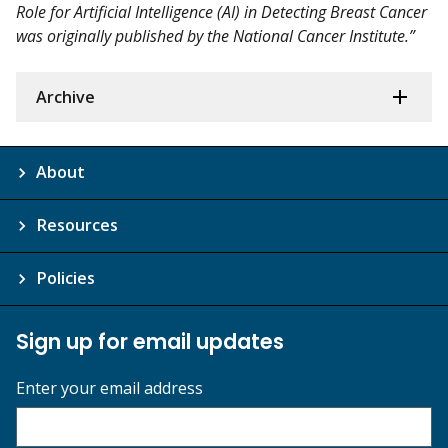
Role for Artificial Intelligence (AI) in Detecting Breast Cancer
was originally published by the National Cancer Institute.”
Archive
About
Resources
Policies
Sign up for email updates
Enter your email address