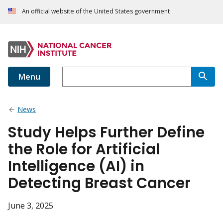
An official website of the United States government
Menu
News
Study Helps Further Define
the Role for Artificial
Intelligence (AI) in
Detecting Breast Cancer
June 3, 2025