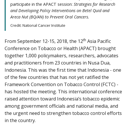
participate in the APACT session:
Strategies for Research
and Developing Policy Interventions on Betel Quid and
Areca Nut (BQ/AN) to Prevent Oral Cancers.
Credit: National Cancer Institute
th
From September 12-15, 2018, the 12
Asia Pacific
Conference on Tobacco or Health (APACT) brought
together 1,000 policymakers, researchers, advocates
and practitioners from 23 countries in Nusa Dua,
Indonesia. This was the first time that Indonesia - one
of the few countries that has not yet ratified the
Framework Convention on Tobacco Control (FCTC) -
has hosted the meeting. This international conference
raised attention toward Indonesia’s tobacco epidemic
among government officials and national media, and
the urgent need to strengthen tobacco control efforts
in the country.