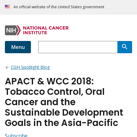
An official website of the United States government
Menu
CGH Spotlight Blog
APACT & WCC 2018:
Tobacco Control, Oral
Cancer and the
Sustainable Development
Goals in the Asia-Pacific
Subscribe