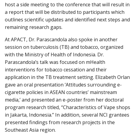
host a side meeting to the conference that will result in
a report that will be distributed to participants which
outlines scientific updates and identified next steps and
remaining research gaps.
At APACT, Dr. Parascandola also spoke in another
session on tuberculosis (TB) and tobacco, organized
with the Ministry of Health of Indonesia. Dr.
Parascandola’s talk was focused on mHealth
interventions for tobacco cessation and their
application in the TB treatment setting. Elizabeth Orlan
gave an oral presentation ‘Attitudes surrounding e-
cigarette policies in ASEAN countries’ mainstream
media,’ and presented an e-poster from her doctoral
program research titled, “Characteristics of Vape shops
in Jakarta, Indonesia.” In addition, several NCI grantees
presented findings from research projects in the
Southeast Asia region.