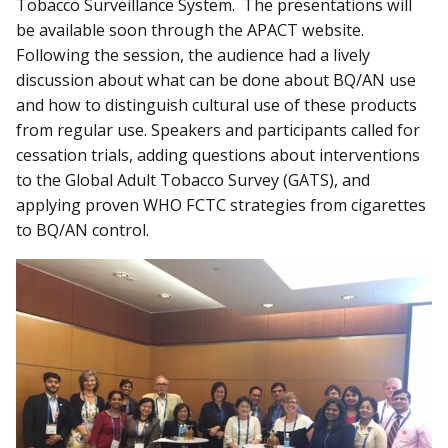
Tobacco Surveillance System. The presentations will
be available soon through the APACT website.
Following the session, the audience had a lively
discussion about what can be done about BQ/AN use
and how to distinguish cultural use of these products
from regular use. Speakers and participants called for
cessation trials, adding questions about interventions
to the Global Adult Tobacco Survey (GATS), and
applying proven WHO FCTC strategies from cigarettes
to BQ/AN control.