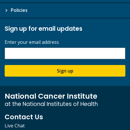
Policies
Sign up for email updates
Enter your email address
Sign up
National Cancer Institute
at the National Institutes of Health
Contact Us
Live Chat