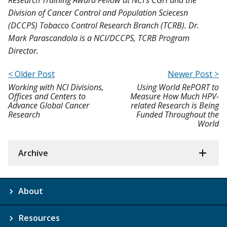
Division of Cancer Control and Population Sciecesn
(DCCPS) Tobacco Control Research Branch (TCRB). Dr.
Mark Parascandola is a NCI/DCCPS, TCRB Program
Director.
< Older Post
Newer Post >
Working with NCI Divisions,
Using World RePORT to
Offices and Centers to
Measure How Much HPV-
Advance Global Cancer
related Research is Being
Research
Funded Throughout the
World
Archive
About
Resources