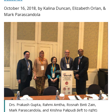
October 16, 2018
, by Kalina Duncan, Elizabeth Orlan, &
Mark Parascandola
Drs. Prakash Gupta, Rahmi Amtha, Rosnah Binti Zain,
Mark Parascandola, and Krishna Palipudi (left to right)