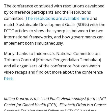
The conference concluded with resolutions developed
by conference participants and the resolutions
committee.
The resolutions are available here
and
match Sustainable Development Goals (SDGs) with the
FCTC articles to show the synergies between the two
international frameworks, and how governments can
implement both simultaneously.
Many thanks to Indonesia’s National Committee on
Tobacco Control (Komnas Pengendalian Tembakau)
and all organizers of the conference. You can watch
video recaps and find out more about the conference
here.
Kalina Duncan is the Lead Public Health Analyst for the NCI
Center for Global Health (CGH). Elizabeth Orlan is a Cancer
Research Training Award Fellow at NCI's CGH and the