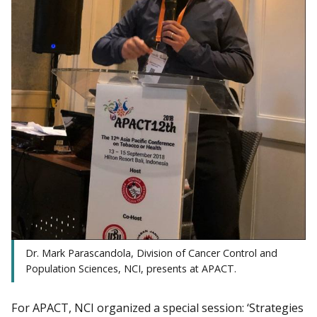
Dr. Mark Parascandola, Division of Cancer Control and
Population Sciences, NCI, presents at APACT.
For APACT, NCI organized a special session: ‘Strategies