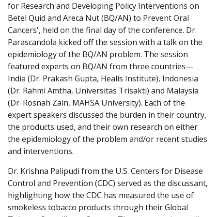
for Research and Developing Policy Interventions on
Betel Quid and Areca Nut (BQ/AN) to Prevent Oral
Cancers', held on the final day of the conference. Dr.
Parascandola kicked off the session with a talk on the
epidemiology of the BQ/AN problem. The session
featured experts on BQ/AN from three countries—
India (Dr. Prakash Gupta, Healis Institute), Indonesia
(Dr. Rahmi Amtha, Universitas Trisakti) and Malaysia
(Dr. Rosnah Zain, MAHSA University). Each of the
expert speakers discussed the burden in their country,
the products used, and their own research on either
the epidemiology of the problem and/or recent studies
and interventions.
Dr. Krishna Palipudi from the U.S. Centers for Disease
Control and Prevention (CDC) served as the discussant,
highlighting how the CDC has measured the use of
smokeless tobacco products through their Global