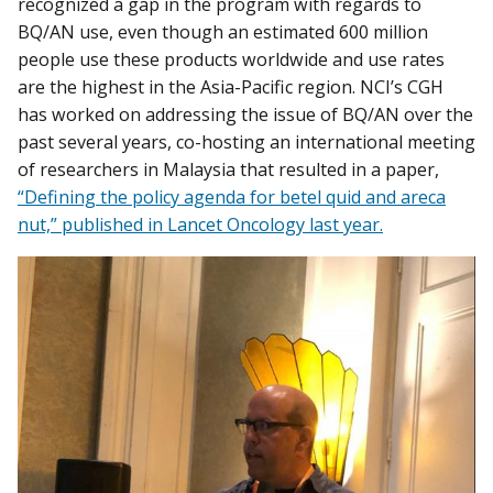
recognized a gap in the program with regards to
BQ/AN use, even though an estimated 600 million
people use these products worldwide and use rates
are the highest in the Asia-Pacific region. NCI’s CGH
has worked on addressing the issue of BQ/AN over the
past several years, co-hosting an international meeting
of researchers in Malaysia that resulted in a paper,
“Defining the policy agenda for betel quid and areca
nut,” published in Lancet Oncology last year.