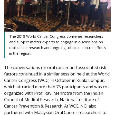
The 2018 World Cancer Congress convenes researchers
and subject matter experts to engage in discussions on
oral cancer research and ongoing tobacco control efforts
in the region.
The conversations on oral cancer and associated risk
factors continued in a similar session held at the World
Cancer Congress (WCC) in October in Kuala Lumpur,
which attracted more than 75 participants and was co-
organized with Prof. Ravi Mehrotra from the Indian
Council of Medical Research, National Institute of
Cancer Prevention & Research. At WCC, NCI also
partnered with Malaysian Oral Cancer researchers to