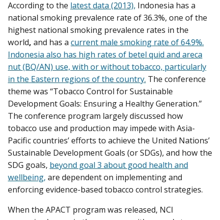
According to the
latest data (2013),
Indonesia has a
national smoking prevalence rate of 36.3%, one of the
highest national smoking prevalence rates in the
world
,
and has a
current male smoking rate of 64.9%.
Indonesia also has high rates of betel quid and areca
nut (BQ/AN) use, with or without tobacco, particularly
in the Eastern regions of the country.
The conference
theme was “Tobacco Control for Sustainable
Development Goals: Ensuring a Healthy Generation.”
The conference program largely discussed how
tobacco use and production may impede with Asia-
Pacific countries’ efforts to achieve the United Nations’
Sustainable Development Goals (or SDGs), and how the
SDG goals,
beyond goal 3 about good health and
wellbeing,
are dependent on implementing and
enforcing evidence-based tobacco control strategies.
When the APACT program was released, NCI