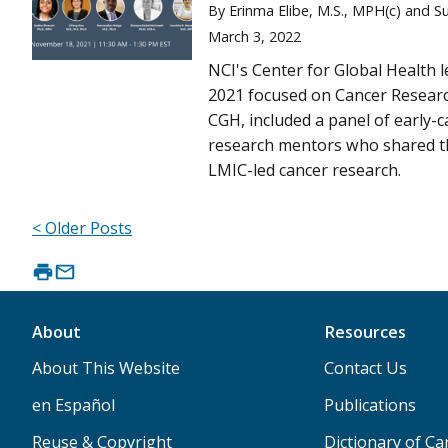
By Erinma Elibe, M.S., MPH(c) and S
March 3, 2022
NCI's Center for Global Health 
2021 focused on Cancer Researc
CGH, included a panel of early-c
research mentors who shared t
LMIC-led cancer research.
< Older Posts
About
Resources
About This Website
Contact Us
en Español
Publications
Reuse & Copyright
Dictionary of C