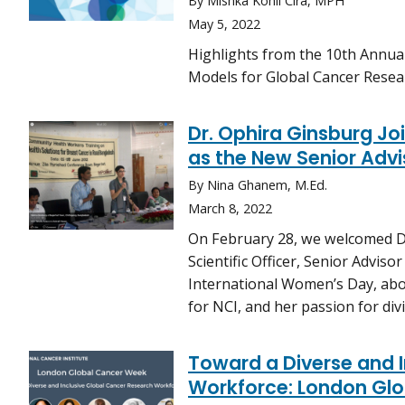
By Mishka Kohli Cira, MPH
May 5, 2022
Highlights from the 10th Annu
Models for Global Cancer Resear
Dr. Ophira Ginsburg Joi
as the New Senior Advis
By Nina Ghanem, M.Ed.
March 8, 2022
On February 28, we welcomed D
Scientific Officer, Senior Adviso
International Women’s Day, abou
for NCI, and her passion for di
Toward a Diverse and 
Workforce: London Glo