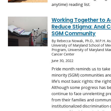
anytime) reading list.
Working Together to 
Reduce Stigma: Anal Ca
SGM Community
By Rebecca Nowak, Ph.D., M.P.H. Ass
University of Maryland School of Me
Program, University of Maryland M
Cancer Center
June 30, 2022
Pride month reminds us to take 
minority (SGM) communities and
life’s most basic rights: the rig
Although some progress has be
continue to face unrelenting pre
from their families and communi
institutionalized discrimination