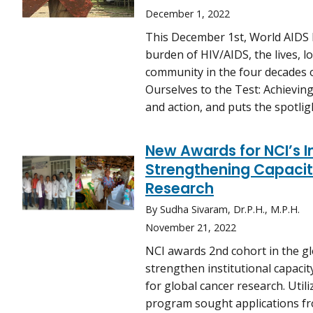
December 1, 2022
This December 1st, World AIDS D
burden of HIV/AIDS, the lives, l
community in the four decades o
Ourselves to the Test: Achieving
and action, and puts the spotlig
New Awards for NCI’s Ins
Strengthening Capacity
Research
By Sudha Sivaram, Dr.P.H., M.P.H.
November 21, 2022
NCI awards 2nd cohort in the glo
strengthen institutional capaci
for global cancer research. Uti
program sought applications fr