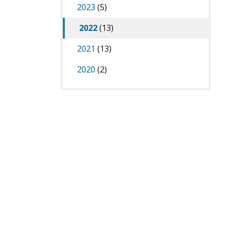
2023
(5)
2022
(13)
2021
(13)
2020
(2)