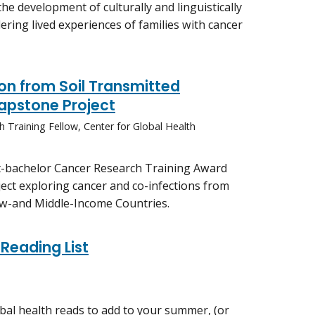
the development of culturally and linguistically
ering lived experiences of families with cancer
on from Soil Transmitted
Capstone Project
h Training Fellow, Center for Global Health
st-bachelor Cancer Research Training Award
ect exploring cancer and co-infections from
Low-and Middle-Income Countries.
Reading List
al health reads to add to your summer, (or