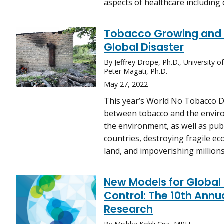
aspects of healthcare including 
Tobacco Growing and t
Global Disaster
By Jeffrey Drope, Ph.D., University 
Peter Magati, Ph.D.
May 27, 2022
This year’s World No Tobacco D
between tobacco and the environ
the environment, as well as pub
countries, destroying fragile e
land, and impoverishing millions 
New Models for Global 
Control: The 10th Ann
Research