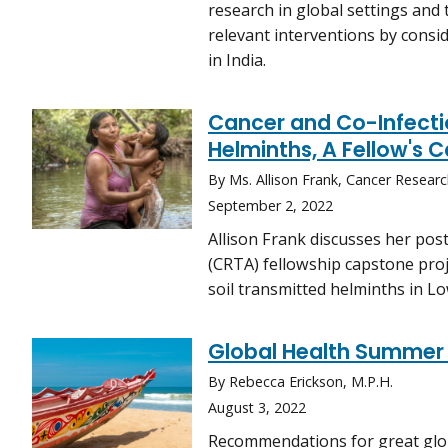
research in global settings and 
relevant interventions by consid
in India.
Cancer and Co-Infecti
Helminths, A Fellow's 
By Ms. Allison Frank, Cancer Researc
September 2, 2022
Allison Frank discusses her po
(CRTA) fellowship capstone proj
soil transmitted helminths in 
Global Health Summer 
By Rebecca Erickson, M.P.H.
August 3, 2022
Recommendations for great glob