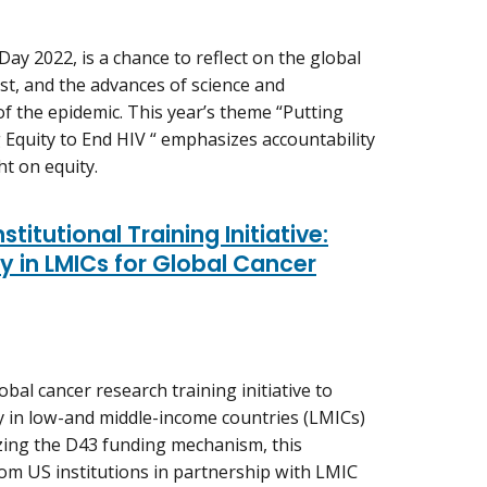
ay 2022, is a chance to reflect on the global
ost, and the advances of science and
f the epidemic. This year’s theme “Putting
 Equity to End HIV “ emphasizes accountability
ht on equity.
titutional Training Initiative:
 in LMICs for Global Cancer
bal cancer research training initiative to
ty in low-and middle-income countries (LMICs)
lizing the D43 funding mechanism, this
om US institutions in partnership with LMIC