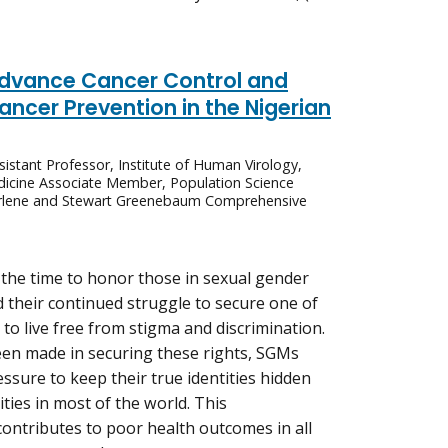
Advance Cancer Control and
ncer Prevention in the Nigerian
istant Professor, Institute of Human Virology,
dicine Associate Member, Population Science
arlene and Stewart Greenebaum Comprehensive
the time to honor those in sexual gender
 their continued struggle to secure one of
ht to live free from stigma and discrimination.
en made in securing these rights, SGMs
ssure to keep their true identities hidden
ties in most of the world. This
 contributes to poor health outcomes in all