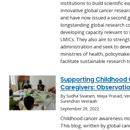
institutions to build scientific e
innovative global cancer resear
and have now issued a second g
longstanding global research c
developing capacity relevant to 
LMICs. They also aim to streng
administration and seek to deve
ministries of health, policymake
facilitate sustainable research t
Supporting Childhood 
Caregivers: Observatio
By Sudha Sivaram, Maya Prasad, Ve
Surendran Veeraiah
September 29, 2022
Childhood cancer awareness mon
This blog, written by global ca