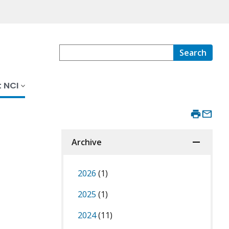
Search
 NCI
Archive
2026
(1)
2025
(1)
2024
(11)