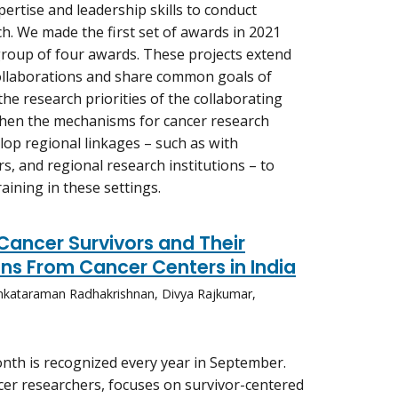
xpertise and leadership skills to conduct
ch. We made the first set of awards in 2021
roup of four awards. These projects extend
ollaborations and share common goals of
the research priorities of the collaborating
then the mechanisms for cancer research
lop regional linkages – such as with
rs, and regional research institutions – to
raining in these settings.
Cancer Survivors and Their
ns From Cancer Centers in India
nkataraman Radhakrishnan, Divya Rajkumar,
th is recognized every year in September.
ncer researchers, focuses on survivor-centered