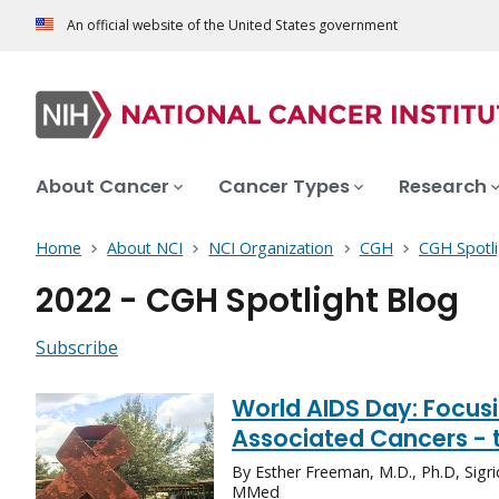
An official website of the United States government
About Cancer
Cancer Types
Research
Home
About NCI
NCI Organization
CGH
CGH Spotli
2022 - CGH Spotlight Blog
Subscribe
World AIDS Day: Focusi
Associated Cancers - 
By Esther Freeman, M.D., Ph.D, Sigr
MMed