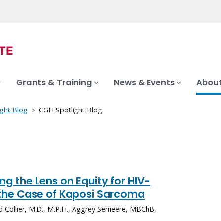
Grants & Training
News & Events
About
ght Blog
CGH Spotlight Blog
ng the Lens on Equity for HIV-
the Case of Kaposi Sarcoma
id Collier, M.D., M.P.H., Aggrey Semeere, MBChB,