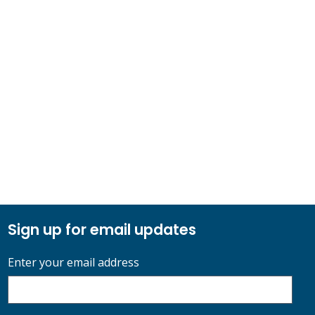
Sign up for email updates
Enter your email address