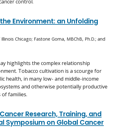
cancer control.
he Environment: an Unfolding
of Illinois Chicago; Fastone Goma, MBChB, Ph.D.; and
ay highlights the complex relationship
ment. Tobacco cultivation is a scourge for
lic health, in many low- and middle-income
cosystems and otherwise potentially productive
of families.
Cancer Research, Training, and
ual Symposium on Global Cancer