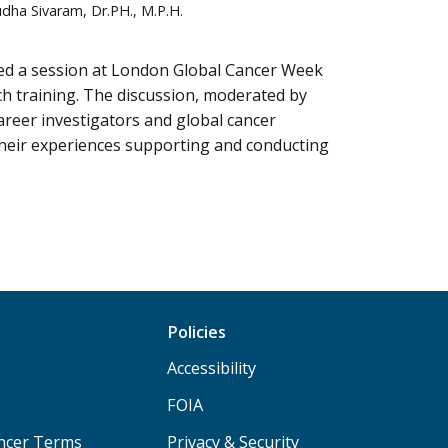
udha Sivaram, Dr.PH., M.P.H.
led a session at London Global Cancer Week
h training. The discussion, moderated by
areer investigators and global cancer
heir experiences supporting and conducting
Policies
Accessibility
FOIA
ancer Terms
Privacy & Security