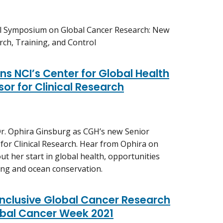
al Symposium on Global Cancer Research: New
ch, Training, and Control
ns NCI’s Center for Global Health
or for Clinical Research
r. Ophira Ginsburg as CGH’s new Senior
r for Clinical Research. Hear from Ophira on
t her start in global health, opportunities
ving and ocean conservation.
Inclusive Global Cancer Research
bal Cancer Week 2021