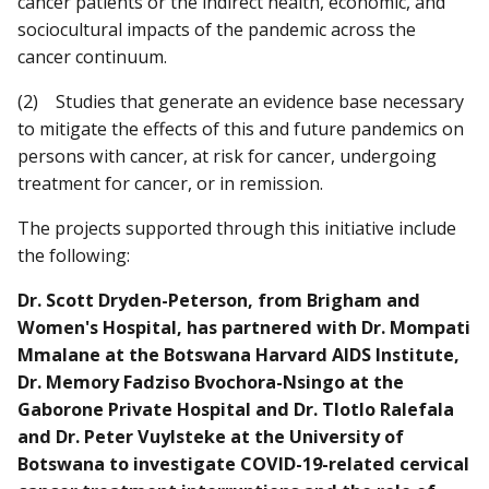
cancer patients or the indirect health, economic, and
sociocultural impacts of the pandemic across the
cancer continuum.
(2) Studies that generate an evidence base necessary
to mitigate the effects of this and future pandemics on
persons with cancer, at risk for cancer, undergoing
treatment for cancer, or in remission.
The projects supported through this initiative include
the following:
Dr. Scott Dryden-Peterson, from Brigham and
Women's Hospital, has partnered with Dr. Mompati
Mmalane at the Botswana Harvard AIDS Institute,
Dr. Memory Fadziso Bvochora-Nsingo at the
Gaborone Private Hospital and Dr. Tlotlo Ralefala
and Dr. Peter Vuylsteke at the University of
Botswana to investigate COVID-19-related cervical