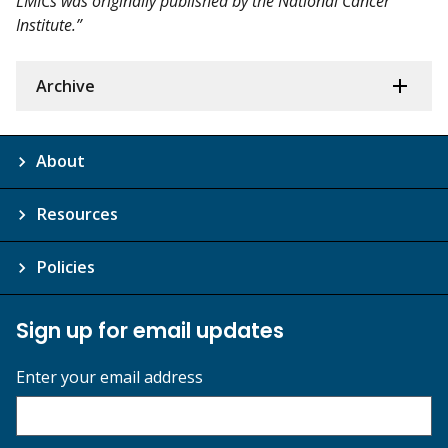
LMICs was originally published by the National Cancer
Institute.”
Archive
About
Resources
Policies
Sign up for email updates
Enter your email address