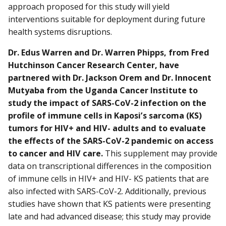
approach proposed for this study will yield
interventions suitable for deployment during future
health systems disruptions.
Dr. Edus Warren and Dr. Warren Phipps, from Fred
Hutchinson Cancer Research Center, have
partnered with Dr. Jackson Orem and Dr. Innocent
Mutyaba from the Uganda Cancer Institute to
study the impact of SARS-CoV-2 infection on the
profile of immune cells in Kaposi’s sarcoma (KS)
tumors for HIV+ and HIV- adults and to evaluate
the effects of the SARS-CoV-2 pandemic on access
to cancer and HIV care.
This supplement may provide
data on transcriptional differences in the composition
of immune cells in HIV+ and HIV- KS patients that are
also infected with SARS-CoV-2. Additionally, previous
studies have shown that KS patients were presenting
late and had advanced disease; this study may provide