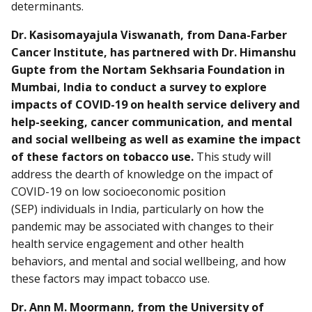
determinants.
Dr. Kasisomayajula Viswanath, from Dana-Farber
Cancer Institute, has partnered with Dr. Himanshu
Gupte from the Nortam Sekhsaria Foundation in
Mumbai, India to conduct a survey to explore
impacts of COVID-19 on health service delivery and
help-seeking, cancer communication, and mental
and social wellbeing as well as examine the impact
of these factors on tobacco use.
This study will
address the dearth of knowledge on the impact of
COVID-19 on low socioeconomic position
(SEP) individuals in India, particularly on how the
pandemic may be associated with changes to their
health service engagement and other health
behaviors, and mental and social wellbeing, and how
these factors may impact tobacco use.
Dr. Ann M. Moormann, from the University of