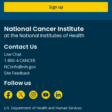
Sign up
National Cancer Institute
at the National Institutes of Health
Contact Us
Live Chat
1-800-4-CANCER
NCIinfo@nih.gov
Site Feedback
Follow us
U.S. Department of Health and Human Services