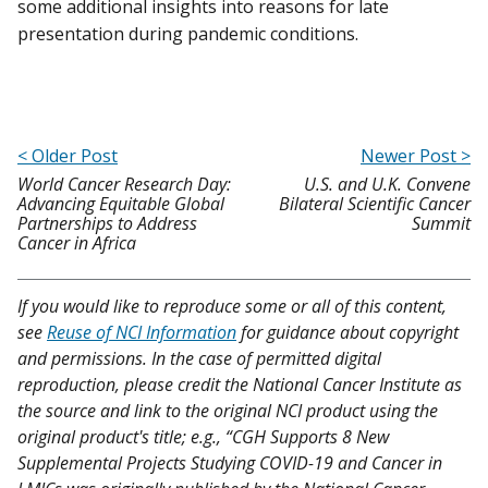
some additional insights into reasons for late
presentation during pandemic conditions.
< Older Post
Newer Post >
World Cancer Research Day:
U.S. and U.K. Convene
Advancing Equitable Global
Bilateral Scientific Cancer
Partnerships to Address
Summit
Cancer in Africa
If you would like to reproduce some or all of this content,
see
Reuse of NCI Information
for guidance about copyright
and permissions. In the case of permitted digital
reproduction, please credit the National Cancer Institute as
the source and link to the original NCI product using the
original product's title; e.g., “CGH Supports 8 New
Supplemental Projects Studying COVID-19 and Cancer in