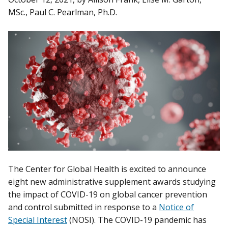
MSc., Paul C. Pearlman, Ph.D.
The Center for Global Health is excited to announce
eight new administrative supplement awards studying
the impact of COVID-19 on global cancer prevention
and control submitted in response to a
Notice of
Special Interest
(NOSI). The COVID-19 pandemic has