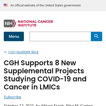
An official website of the United States government
Menu
CGH Spotlight Blog
CGH Supports 8 New
Supplemental Projects
Studying COVID-19 and
Cancer in LMICs
Subscribe
October 12, 2021
, by Allison Frank, Elise M. Garton,