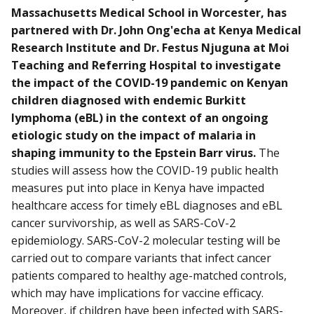
Massachusetts Medical School in Worcester, has
partnered with Dr. John Ong'echa at Kenya Medical
Research Institute and Dr. Festus Njuguna at Moi
Teaching and Referring Hospital to investigate
the impact of the COVID-19 pandemic on Kenyan
children diagnosed with endemic Burkitt
lymphoma (eBL) in the context of an ongoing
etiologic study on the impact of malaria in
shaping immunity to the Epstein Barr virus.
The
studies will assess how the COVID-19 public health
measures put into place in Kenya have impacted
healthcare access for timely eBL diagnoses and eBL
cancer survivorship, as well as SARS-CoV-2
epidemiology. SARS-CoV-2 molecular testing will be
carried out to compare variants that infect cancer
patients compared to healthy age-matched controls,
which may have implications for vaccine efficacy.
Moreover, if children have been infected with SARS-