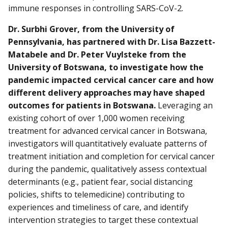
immune responses in controlling SARS-CoV-2.
Dr. Surbhi Grover, from the University of
Pennsylvania, has partnered with Dr. Lisa Bazzett-
Matabele and Dr. Peter Vuylsteke from the
University of Botswana, to investigate how the
pandemic impacted cervical cancer care and how
different delivery approaches may have shaped
outcomes for patients in Botswana.
Leveraging an
existing cohort of over 1,000 women receiving
treatment for advanced cervical cancer in Botswana,
investigators will quantitatively evaluate patterns of
treatment initiation and completion for cervical cancer
during the pandemic, qualitatively assess contextual
determinants (e.g., patient fear, social distancing
policies, shifts to telemedicine) contributing to
experiences and timeliness of care, and identify
intervention strategies to target these contextual