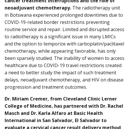
cancer treatment interruptions and the role of
neoadjuvant chemotherapy.
The radiotherapy unit
in Botswana experienced prolonged downtimes due to
COVID-19-related border restrictions preventing
routine service and repair. Limited and disrupted access
to radiotherapy is a significant issue in many LMICs
and the option to temporize with carboplatin/paclitaxel
chemotherapy, while appearing favorable, has only
been sparsely studied. The inability of women to access
healthcare due to COVID-19 travel restrictions created
a need to better study the impact of such treatment
delays, neoadjuvant chemotherapy, and HIV on disease
progression and treatment outcomes.
Dr. Miriam Cremer, from Cleveland Clinic Lerner
College of Medicine, has partnered with Dr. Rachel
Masch and Dr. Karla Alfaro at Basic Health
International in San Salvador, El Salvador to
evaluate a cervical cancer result delivery method