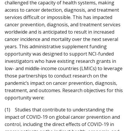
challenged the capacity of health systems, making
access to cancer detection, diagnosis, and treatment
services difficult or impossible. This has impacted
cancer prevention, diagnosis, and treatment services
worldwide and is anticipated to result in increased
cancer incidence and mortality over the next several
years. This administrative supplement funding
opportunity was designed to support NCI-funded
investigators who have existing research grants in
low- and middle-income countries (LMICs) to leverage
those partnerships to conduct research on the
pandemic’s impact on cancer prevention, diagnosis,
treatment, and outcomes. Research objectives for this
opportunity were:
(1) Studies that contribute to understanding the
impact of COVID-19 on global cancer prevention and
control, including the direct effects of COVID-19 in