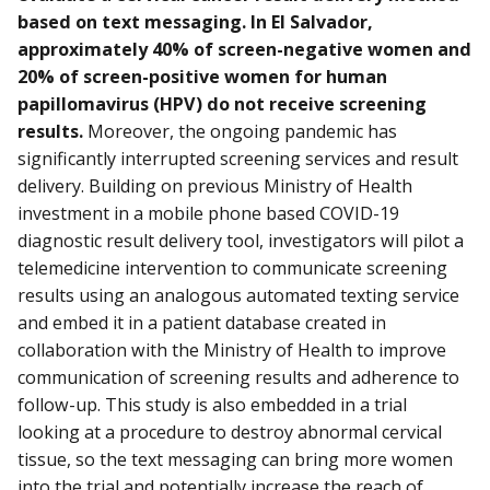
based on text messaging. In El Salvador,
approximately 40% of screen-negative women and
20% of screen-positive women for human
papillomavirus (HPV) do not receive screening
results.
Moreover, the ongoing pandemic has
significantly interrupted screening services and result
delivery. Building on previous Ministry of Health
investment in a mobile phone based COVID-19
diagnostic result delivery tool, investigators will pilot a
telemedicine intervention to communicate screening
results using an analogous automated texting service
and embed it in a patient database created in
collaboration with the Ministry of Health to improve
communication of screening results and adherence to
follow-up. This study is also embedded in a trial
looking at a procedure to destroy abnormal cervical
tissue, so the text messaging can bring more women
into the trial and potentially increase the reach of