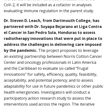
CoV-2, it will be included as a cofactor in analyses
evaluating immune regulation in the parent study.
Dr. Steven D. Leach, from Dartmouth College, has
partnered with Dr. Suyapa Bejarano at Liga Contra
el Cancer in San Pedro Sula, Honduras to assess
radiotherapy innovations that were put in place to
address the challenges in delivering care imposed
by the pandemic.
The project proposes to leverage
an existing partnership between Norris Cotton Cancer
Center and oncology professionals in Latin America
and the Caribbean to evaluate so-called “frugal
innovations” for safety, efficiency, quality, feasibility,
acceptability, and potential potency; and to assess
adaptability for use in future pandemics or other public
health emergencies. Investigators will conduct a
participatory action research study to assess the
interventions used across the region. The iterative