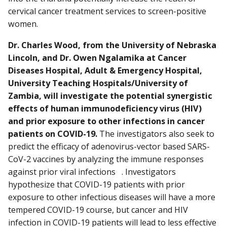
cervical cancer treatment services to screen-positive
women.
Dr. Charles Wood, from the University of Nebraska
Lincoln, and Dr. Owen Ngalamika at Cancer
Diseases Hospital, Adult & Emergency Hospital,
University Teaching Hospitals/University of
Zambia, will investigate the potential synergistic
effects of human immunodeficiency virus (HIV)
and prior exposure to other infections in cancer
patients on COVID-19.
The investigators also seek to
predict the efficacy of adenovirus-vector based SARS-
CoV-2 vaccines by analyzing the immune responses
against prior viral infections . Investigators
hypothesize that COVID-19 patients with prior
exposure to other infectious diseases will have a more
tempered COVID-19 course, but cancer and HIV
infection in COVID-19 patients will lead to less effective