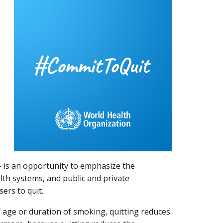
- is an opportunity to emphasize the
lth systems, and public and private
users to quit.
 age or duration of smoking, quitting reduces