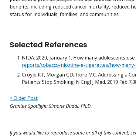
benefits, including reduced cancer mortality, reduced 
status for individuals, families, and communities.
Selected References
NIDA. 2020, January 1. How many adolescents use
reports/tobacco-nicotine-e-cigarettes/how-many
Croyle RT, Morgan GD, Fiore MC. Addressing a C
Patients Stop Smoking. N Engl J Med. 2019 Feb 7;
< Older Post
Grantee Spotlight: Simone Badal, Ph.D.
If you would like to reproduce some or all of this content, s