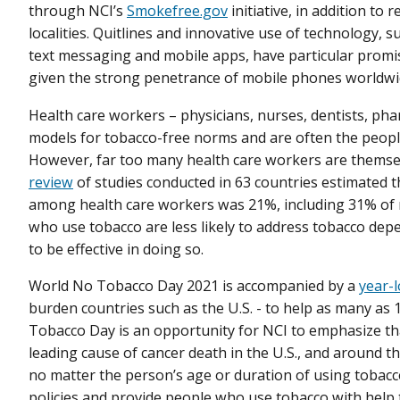
through NCI’s
Smokefree.gov
initiative, in addition to
localities. Quitlines and innovative use of technology, 
text messaging and mobile apps, have particular promi
given the strong penetrance of mobile phones worldwi
Health care workers – physicians, nurses, dentists, pha
models for tobacco-free norms and are often the people
However, far too many health care workers are themsel
review
of studies conducted in 63 countries estimated t
among health care workers was 21%, including 31% of
who use tobacco are less likely to address tobacco depe
to be effective in doing so.
World No Tobacco Day 2021 is accompanied by a
year-
burden countries such as the U.S. - to help as many as 
Tobacco Day is an opportunity for NCI to emphasize th
leading cause of cancer death in the U.S., and around th
no matter the person’s age or duration of using tobac
policies and provide people who use tobacco with help t