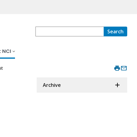
Search
 NCI
it
Archive