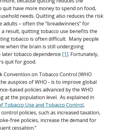
hermore, because quitting reduces the
ho quit have more money to spend on food,
ousehold needs. Quitting also reduces the risk
e adults – often the “breadwinners” for
a result, quitting tobacco use benefits the
ting tobacco is often difficult. Many people
me when the brain is still undergoing
e later tobacco dependence
[1]
. Fortunately,
s quit for good.
rk Convention on Tobacco Control (WHO
 the auspices of WHO - is to improve global
dence-based policies advanced by the WHO
g at the population level. As explained in
of Tobacco Use and Tobacco Control
,
ontrol policies, such as increased taxation,
e-free policies, increase the demand for
uent cessation.”