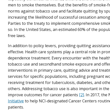
men to smoke themselves. But the benefits of smoke-free
norms against tobacco use and facilitate quitting by 
increasing the likelihood of successful cessation amo
Parties to the treaty to implement comprehensive smok
so. In the United States, an estimated 60% of the popu
free laws.
In addition to policy levers, providing quitting assistan
effective. Health care systems play a central role in pr
dependence treatment. Every encounter with the health 
tobacco use and secondhand smoke exposure and offer he
interventions in primary care, quitting advice and trea
services for specific populations, including pregnant 
receiving treatment for tuberculosis, diabetes, and ot
others. Addressing tobacco use is also important in the
improve outcomes for cancer patients
[2]
. In 2017, the
Initiative
to help NCI-designated Cancer Centers routine
patients.