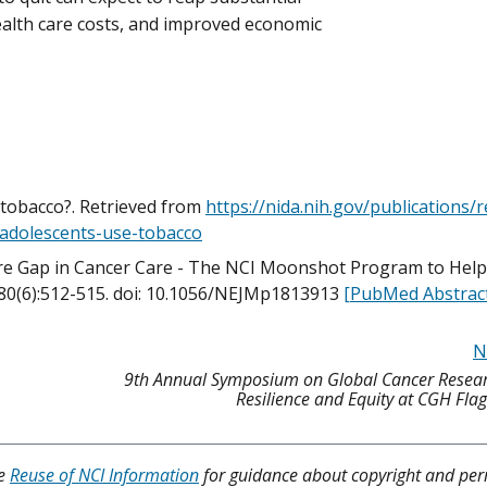
health care costs, and improved economic
 tobacco?. Retrieved from
https://nida.nih.gov/publications/
-adolescents-use-tobacco
ore Gap in Cancer Care - The NCI Moonshot Program to Hel
380(6):512-515. doi: 10.1056/NEJMp1813913
[PubMed Abstrac
N
9th Annual Symposium on Global Cancer Resear
Resilience and Equity at CGH Fla
ee
Reuse of NCI Information
for guidance about copyright and per