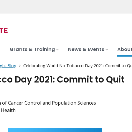
Grants & Training
News & Events
About
ght Blog
Celebrating World No Tobacco Day 2021: Commit to Qu
co Day 2021: Commit to Quit
ion of Cancer Control and Population Sciences
l Health