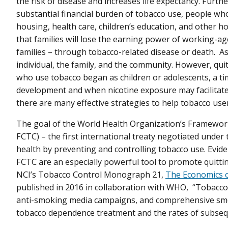
the risk of disease and increases life expectancy. Furt
substantial financial burden of tobacco use, people w
housing, health care, children’s education, and other h
that families will lose the earning power of working-ag
families – through tobacco-related disease or death. As 
individual, the family, and the community. However, quit
who use tobacco began as children or adolescents, a ti
development and when nicotine exposure may facilitat
there are many effective strategies to help tobacco user
The goal of the World Health Organization’s Framewo
FCTC) – the first international treaty negotiated under
health by preventing and controlling tobacco use. Evi
FCTC are an especially powerful tool to promote quittin
NCI’s Tobacco Control Monograph 21,
The Economics 
published in 2016 in collaboration with WHO, “Tobacco c
anti-smoking media campaigns, and comprehensive smok
tobacco dependence treatment and the rates of subseq