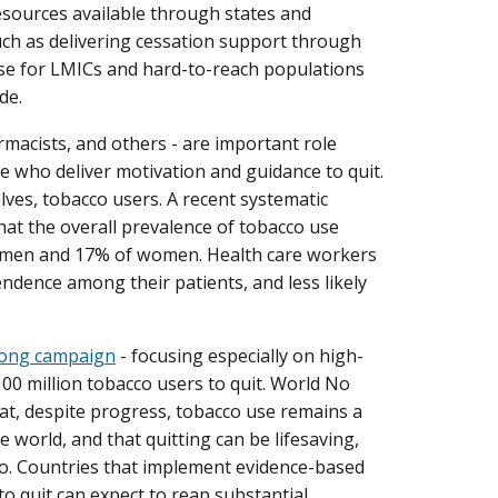
 resources available through states and
such as delivering cessation support through
se for LMICs and hard-to-reach populations
de.
rmacists, and others - are important role
 who deliver motivation and guidance to quit.
ves, tobacco users. A recent systematic
hat the overall prevalence of tobacco use
 men and 17% of women. Health care workers
ndence among their patients, and less likely
long campaign
- focusing especially on high-
100 million tobacco users to quit. World No
at, despite progress, tobacco use remains a
e world, and that quitting can be lifesaving,
co. Countries that implement evidence-based
o quit can expect to reap substantial