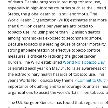
of death. Despite progress in reducing tobacco use,
especially in high-income countries such as the United
States, the global death toll is still enormous. The
World Health Organization (WHO) estimates that more
than 8 million deaths per year are attributed to
tobacco use, including more than 1.2 million deaths
among nonsmokers exposed to secondhand smoke.
Because tobacco is a leading cause of cancer mortality,
strong implementation of effective tobacco control
measures is critical to reducing the global cancer
burden. The WHO established
World No Tobacco Day
,
celebrated each year on May 31, to raise awareness of
the extraordinary health hazards of tobacco use. This
year’s World No Tobacco Day theme -“
Commit to Quit
”
importance of quitting and to encourage countries, hea
organizations to assist the world’s 1.3 million tobacco 
The U.S. Surgeon General has found that, regardless of