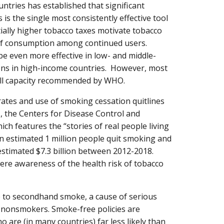
tries has established that significant
 is the single most consistently effective tool
ially higher tobacco taxes motivate tobacco
 of consumption among continued users.
be even more effective in low- and middle-
ons in high-income countries. However, most
 full capacity recommended by WHO.
ates and use of smoking cessation quitlines
, the Centers for Disease Control and
ch features the “stories of real people living
an estimated 1 million people quit smoking and
stimated $7.3 billion between 2012-2018.
ere awareness of the health risk of tobacco
 to secondhand smoke, a cause of serious
 nonsmokers. Smoke-free policies are
o are (in many countries) far less likely than