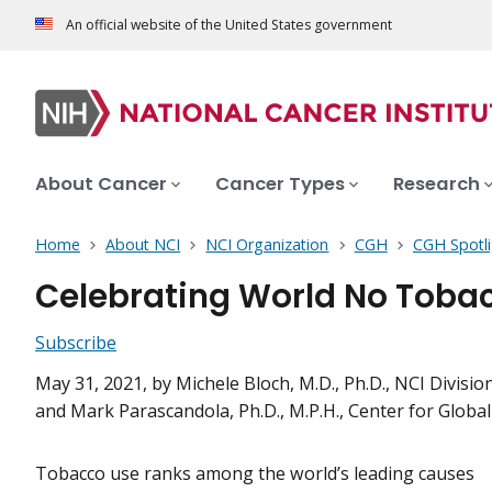
An official website of the United States government
About Cancer
Cancer Types
Research
Home
About NCI
NCI Organization
CGH
CGH Spotli
Celebrating World No Tobac
Subscribe
May 31, 2021
, by Michele Bloch, M.D., Ph.D., NCI Divis
and Mark Parascandola, Ph.D., M.P.H., Center for Globa
Tobacco use ranks among the world’s leading causes