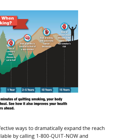
ffective ways to dramatically expand the reach
available by calling 1-800-QUIT-NOW and