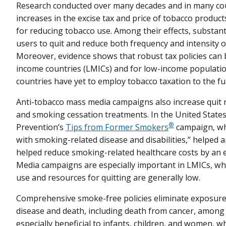
Research conducted over many decades and in many coun
increases in the excise tax and price of tobacco products
for reducing tobacco use. Among their effects, substant
users to quit and reduce both frequency and intensity
Moreover, evidence shows that robust tax policies can 
income countries (LMICs) and for low-income populati
countries have yet to employ tobacco taxation to the
Anti-tobacco mass media campaigns also increase quit r
and smoking cessation treatments. In the United States
®
Prevention’s
Tips from Former Smokers
campaign, whi
with smoking-related disease and disabilities,” helped 
helped reduce smoking-related healthcare costs by an e
Media campaigns are especially important in LMICs, wh
use and resources for quitting are generally low.
Comprehensive smoke-free policies eliminate exposure
disease and death, including death from cancer, among
especially beneficial to infants, children, and women, wh