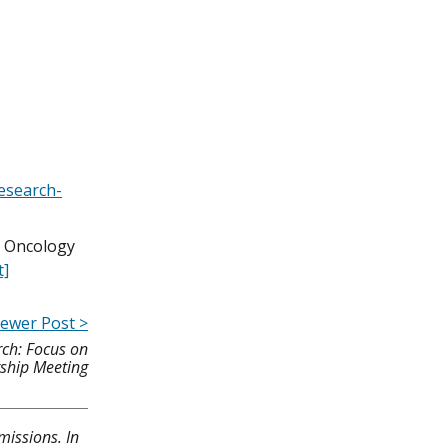
research-
p Oncology
t]
ewer Post >
ch: Focus on
gship Meeting
missions. In