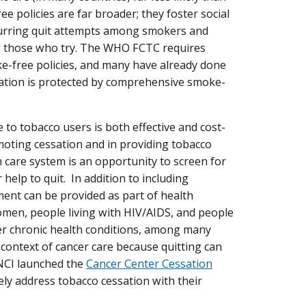
 policies are far broader; they foster social
spurring quit attempts among smokers and
ng those who try. The WHO FCTC requires
e-free policies, and many have already done
lation is protected by comprehensive smoke-
ce to tobacco users is both effective and cost-
omoting cessation and in providing tobacco
care system is an opportunity to screen for
lp to quit. In addition to including
tment can be provided as part of health
women, people living with HIV/AIDS, and people
her chronic health conditions, among many
 context of cancer care because quitting can
 NCI launched the
Cancer Center Cessation
ly address tobacco cessation with their