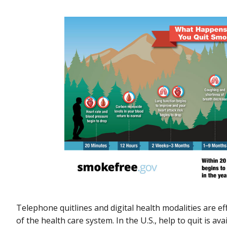
Telephone quitlines and digital health modalities are e
of the health care system. In the U.S., help to quit is 