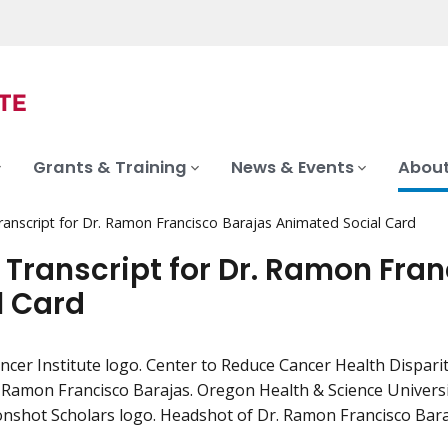
Grants & Training
News & Events
About
ranscript for Dr. Ramon Francisco Barajas Animated Social Card
 Transcript for Dr. Ramon Fra
l Card
ncer Institute logo. Center to Reduce Cancer Health Dispa
. Ramon Francisco Barajas. Oregon Health & Science Univers
shot Scholars logo. Headshot of Dr. Ramon Francisco Bara