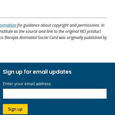
formation
for guidance about copyright and permissions. In
nstitute as the source and link to the original NCI product
cisco Barajas Animated Social Card was originally published by
Sign up for email updates
Enter your email address
Sign up