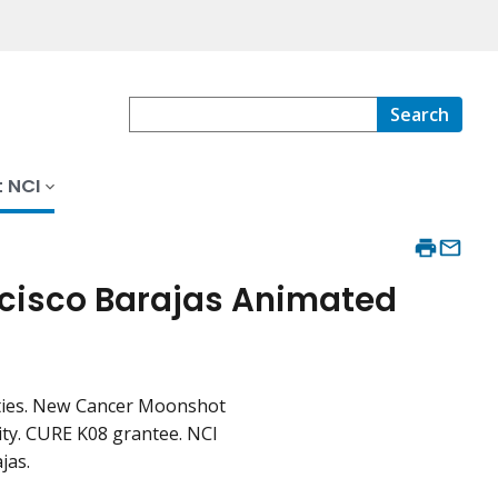
Search
 NCI
ncisco Barajas Animated
rities. New Cancer Moonshot
ity. CURE K08 grantee. NCI
jas.