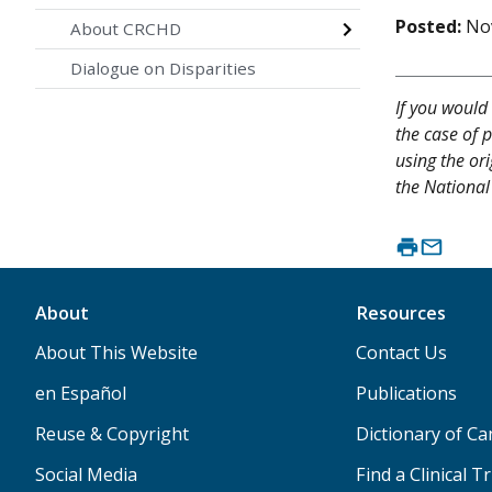
Posted:
No
About CRCHD
Dialogue on Disparities
If you would 
the case of p
using the or
the National 
About
Resources
About This Website
Contact Us
en Español
Publications
Reuse & Copyright
Dictionary of C
Social Media
Find a Clinical Tr