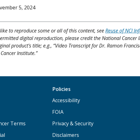
vember 5, 2024
like to reproduce some or all of this content, see
Reuse of NCI In
ermitted digital reproduction, please credit the National Cancer I
iginal product's title; e.g., “Video Transcript for Dr. Ramon Fran
Cancer Institute.”
Policies
Accessibility
FOIA
ancer Terms
Privacy & Security
ial
Disclaimers