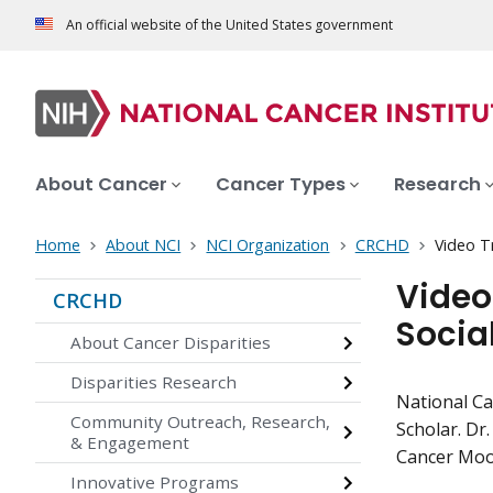
An official website of the United States government
About Cancer
Cancer Types
Research
Home
About NCI
NCI Organization
CRCHD
Video T
Video
CRCHD
Socia
About Cancer Disparities
Disparities Research
National Ca
Community Outreach, Research,
Scholar. Dr
& Engagement
Cancer Moon
Innovative Programs